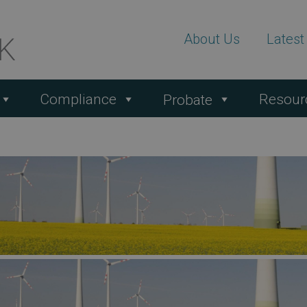
About Us
Lates
Compliance
Resour
Probate