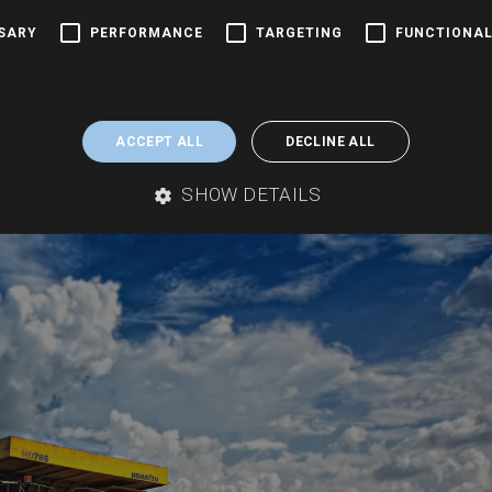
shire Salt Commercial
SSARY
PERFORMANCE
TARGETING
FUNCTIONAL
sure Cheshire Salt The Groundsure Cheshire Salt Search is a
 property transactions within the Cheshire Brine Compensation
ACCEPT ALL
DECLINE ALL
heshire Brine...
SHOW DETAILS