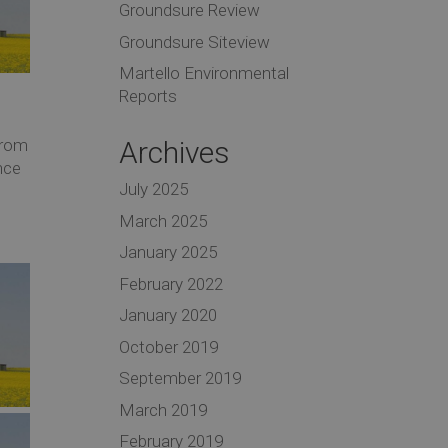
Groundsure Review
Groundsure Siteview
Martello Environmental
Reports
Archives
from
nce
July 2025
March 2025
January 2025
February 2022
January 2020
October 2019
September 2019
March 2019
February 2019