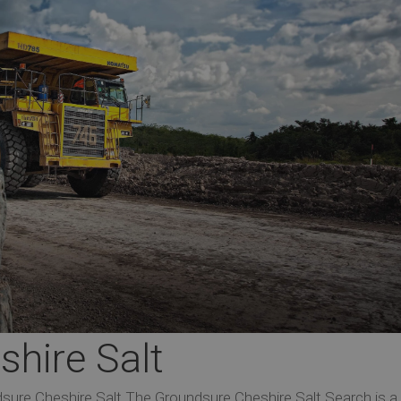
hire Salt
sure Cheshire Salt The Groundsure Cheshire Salt Search is a