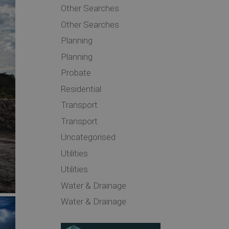
Other Searches
Other Searches
Planning
Planning
Probate
Residential
Transport
Transport
Uncategorised
Utilities
Utilities
Water & Drainage
Water & Drainage