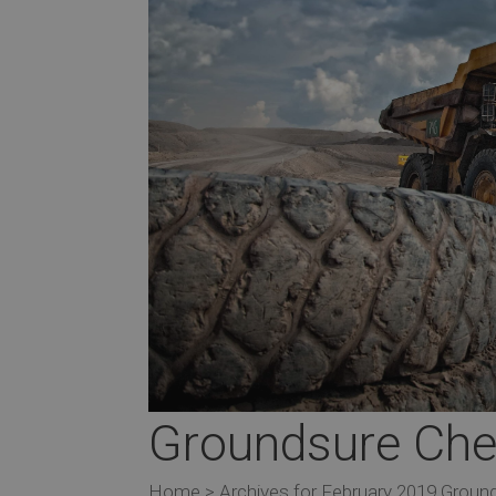
Groundsure Ches
Home > Archives for February 2019 Ground