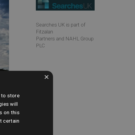
Searches UK is part of
Fitzalan
Partners and NAHL Group
PLC
×
 to store
ies will
s on this
t certain