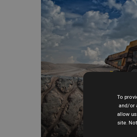
To provi
and/or 
allow us
site. No