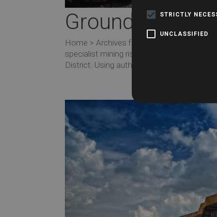
Groundsure Che
STRICTLY NECE
UNCLASSIFIED
Home > Archives for February 2019 Ground
specialist mining risk report designed for
District. Using authoritative data from the C