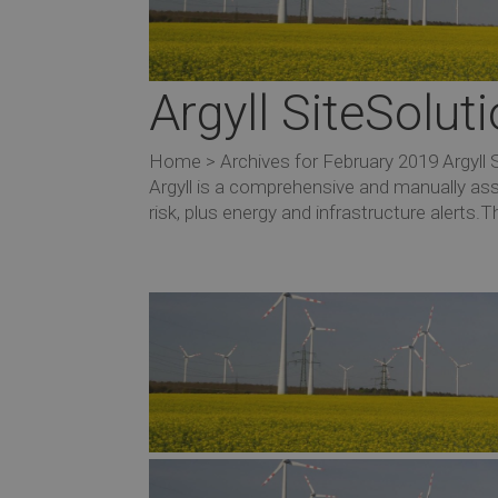
Argyll SiteSolu
Home > Archives for February 2019 Argyll 
Argyll is a comprehensive and manually as
risk, plus energy and infrastructure alerts.Th