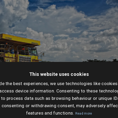
This website uses cookies
de the best experiences, we use technologies like cookies
access device information. Consenting to these technolog
 to process data such as browsing behaviour or unique ID
t consenting or withdrawing consent, may adversely affec
features and functions.
Read more