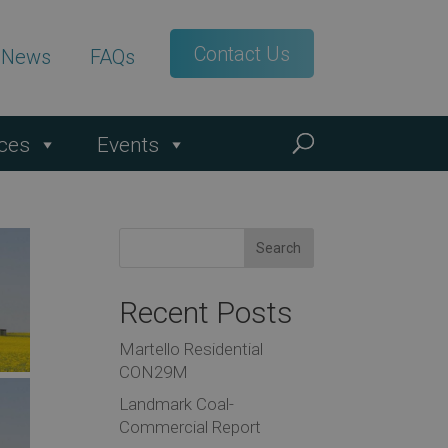
Contact Us
t News
FAQs
ces
Events
Recent Posts
Martello Residential
CON29M
Landmark Coal-
Commercial Report