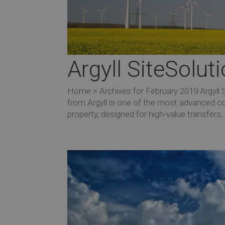
Argyll SiteSolu
Home > Archives for February 2019 Argyll
from Argyll is one of the most advanced co
property, designed for high-value transfers,.