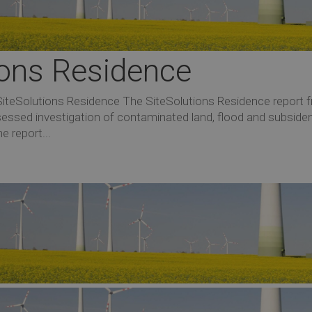
tions Residence
SiteSolutions Residence The SiteSolutions Residence report 
sessed investigation of contaminated land, flood and subside
e report...