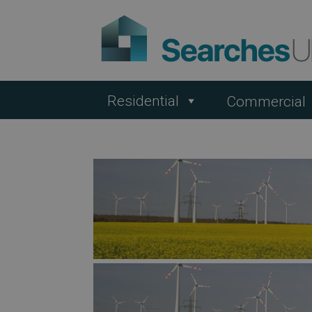
Residential
Commercial