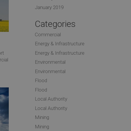
January 2019
Categories
Commercial
Energy & Infrastructure
Energy & Infrastructure
rt
cial
Environmental
Environmental
Flood
Flood
Local Authority
Local Authority
Mining
Mining