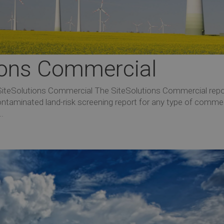
tions Commercial
 SiteSolutions Commercial The SiteSolutions Commercial repo
ntaminated land-risk screening report for any type of commer
..