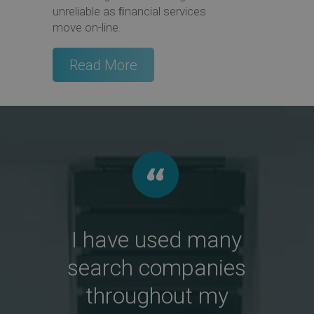
unreliable as ﬁnancial services
move on-line.
Read More
I have used many
search companies
throughout my