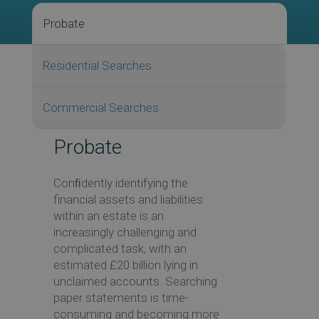
Probate
Residential Searches
Commercial Searches
Probate
Conﬁdently identifying the
financial assets and liabilities
within an estate is an
increasingly challenging and
complicated task, with an
estimated £20 billion lying in
unclaimed accounts. Searching
paper statements is time-
consuming and becoming more