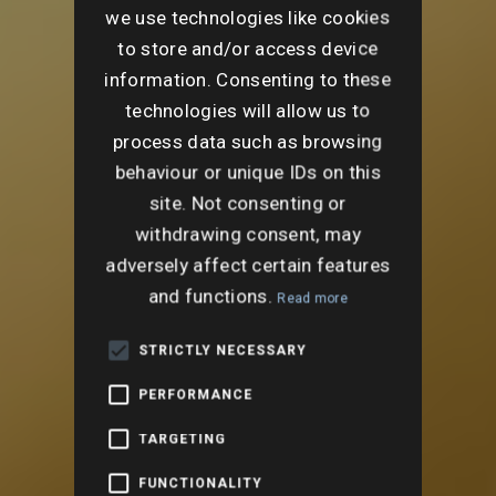
we use technologies like cookies
to store and/or access device
information. Consenting to these
technologies will allow us to
process data such as browsing
behaviour or unique IDs on this
site. Not consenting or
withdrawing consent, may
adversely affect certain features
and functions.
Read more
STRICTLY NECESSARY
PERFORMANCE
TARGETING
FUNCTIONALITY