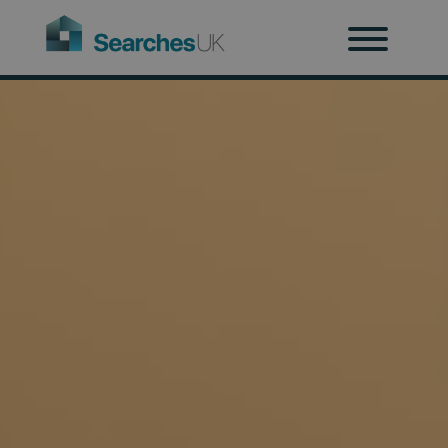
H
Ab
Re
Co