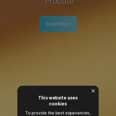
Probate
Read More
×
This website uses
cookies
To provide the best experiences,