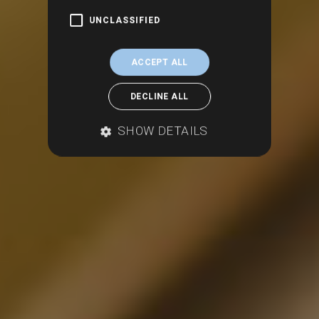
UNCLASSIFIED
ACCEPT ALL
DECLINE ALL
SHOW DETAILS