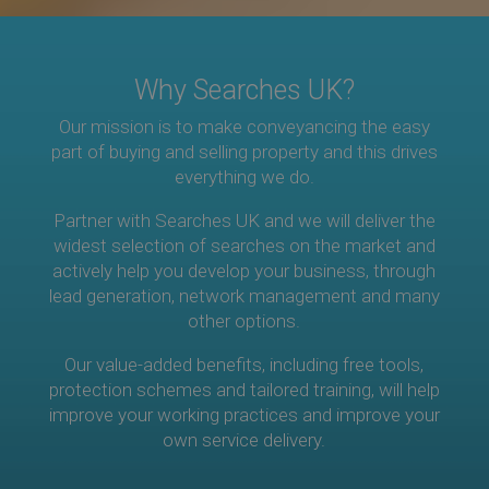
Why Searches UK?
Our mission is to make conveyancing the easy
part of buying and selling property and this drives
everything we do.
Partner with Searches UK and we will deliver the
widest selection of searches on the market and
actively help you develop your business, through
lead generation, network management and many
other options.
Our value-added benefits, including free tools,
protection schemes and tailored training, will help
improve your working practices and improve your
own service delivery.