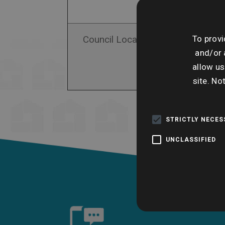
To provi
Council Local Authority Search
and/or 
allow us
site. No
STRICTLY NECE
UNCLASSIFIED