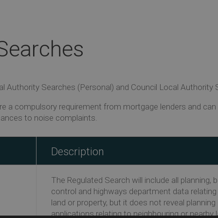
 Searches
 Authority Searches (Personal) and Council Local Authority Se
e a compulsory requirement from mortgage lenders and can i
tances to noise complaints.
Description
The Regulated Search will include all planning, b
control and highways department data relating
land or property, but it does not reveal planning
applications relating to neighbouring or nearby 