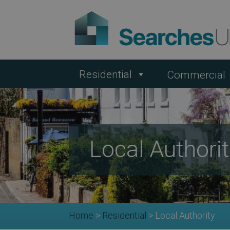
Residential
Commercial
Local Authori
Home
>
Residential
>
Local Authority