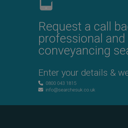
Request a call b
professional and
conveyancing sea
Enter your details & we’
0800 043 1815
info@searchesuk.co.uk