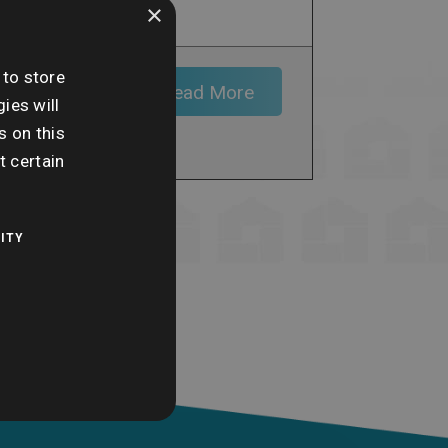
×
 to store
of the
Read More
ct land or
ies will
y element
s on this
t certain
ITY