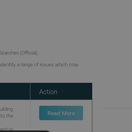
arches (Official).
dentify a range of issues which may
Action
uilding
Read More
 to the
land or