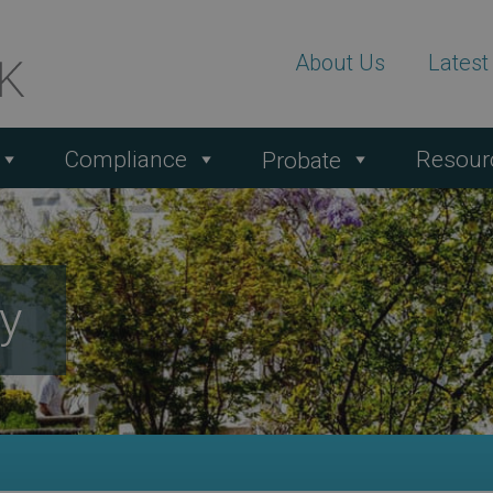
About Us
Lates
Compliance
Resour
Probate
ty