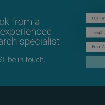
ack from a
 experienced
rch specialist
ll be in touch.