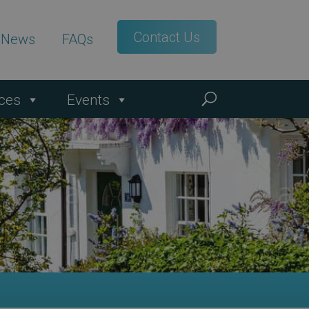
Contact Us
t News
FAQs
ces
Events