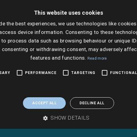
property.
This website uses cookies
de the best experiences, we use technologies like cookies
A local authority search, which will examine all 
local authority’s records pertaining to the subje
access device information. Consenting to these technolog
property, is an important and often compulsor
 to process data such as browsing behaviour or unique ID
of conveyancing.
t consenting or withdrawing consent, may adversely affec
features and functions.
Read more
SSARY
PERFORMANCE
TARGETING
FUNCTIONAL
ACCEPT ALL
DECLINE ALL
SHOW DETAILS