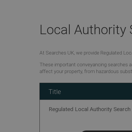
Local Authority
At Searches UK, we provide Regulated Local
These important conveyancing searches ar
affect your property, from hazardous subs
Title
Regulated Local Authority Search