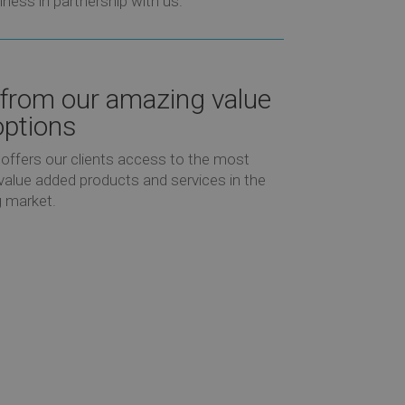
iness in partnership with us.
 from our amazing value
ptions
offers our clients access to the most
value added products and services in the
 market.