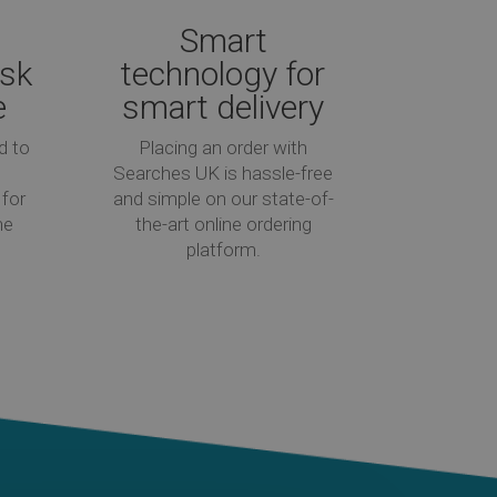
Smart
isk
technology for
e
smart delivery
d to
Placing an order with
Searches UK is hassle-free
for
and simple on our state-of-
he
the-art online ordering
platform.