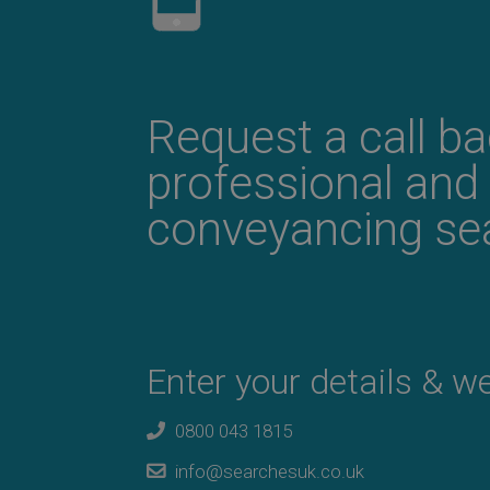
Request a call b
professional and
conveyancing sea
Enter your details & we'
0800 043 1815
info@searchesuk.co.uk