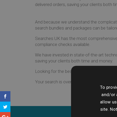
delivered orders, saving your clients both 
And because we understand the complicatio
search bundles and packages can be tailor
Searches UK has the most comprehensive r
compliance checks available.
We have invested in state-of-the-art techno
saving your clients both time and money.
Looking for the best search experience on
Your search is over.
To provi
and/or 
allow us
site. No