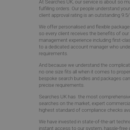
At Searches UK, our service is about so 
fulfilling orders. Our people understand you
client approval rating is an outstanding 9.5
We offer personalised and flexible packages
so every client receives the benefits of ou
management experience including first-cla
to a dedicated account manager who unde
requirements.
And because we understand the complicati
no one size fits all when it comes to prope
bespoke search bundles and packages can 
precise requirements.
Searches UK has
the most comprehensive 
searches on the market, expert commercia
highest standard of compliance checks ava
We have invested in state-of-the-art techn
instant access to our system, hassle-free 