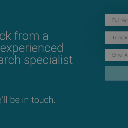
ack from a
 experienced
rch specialist
ll be in touch.