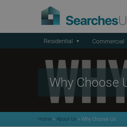
Residential
Commercial
Why Choose 
Home
>
About Us
>
Why Choose Us