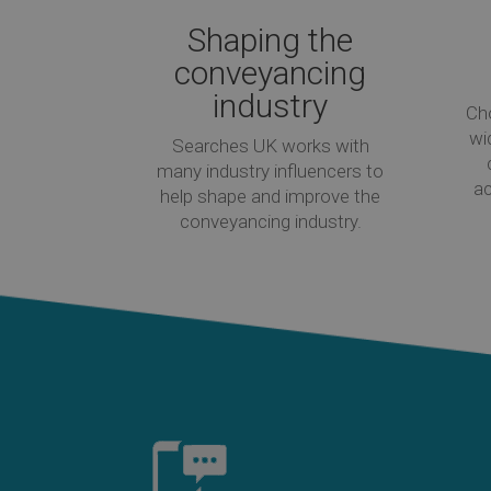
Shaping the
conveyancing
industry
Ch
wi
Searches UK works with
many industry influencers to
ac
help shape and improve the
conveyancing industry.