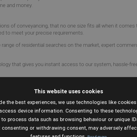
time and money.
ns of conveyancing, that no one size fits all when it comes 
ed to meet your precise requirements.
ange of residential searches on the market, expert commerc
logy that gives you instant access to our system, hassle-free
 the market?
This website uses cookies
de the best experiences, we use technologies like cookies
access device information. Consenting to these technolog
 to process data such as browsing behaviour or unique ID
t consenting or withdrawing consent, may adversely affec
features and functions.
Read more