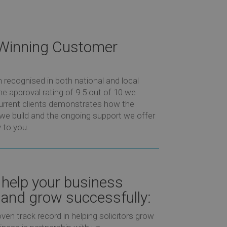
Winning Customer
recognised in both national and local
e approval rating of 9.5 out of 10 we
urrent clients demonstrates how the
 we build and the ongoing support we offer
 to you.
help your business
and grow successfully:
ven track record in helping solicitors grow