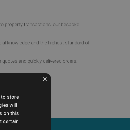
to property transactions, our bespoke
ial knowledge and the highest standard of
 quotes and quickly delivered orders,
×
 to store
ies will
s on this
t certain