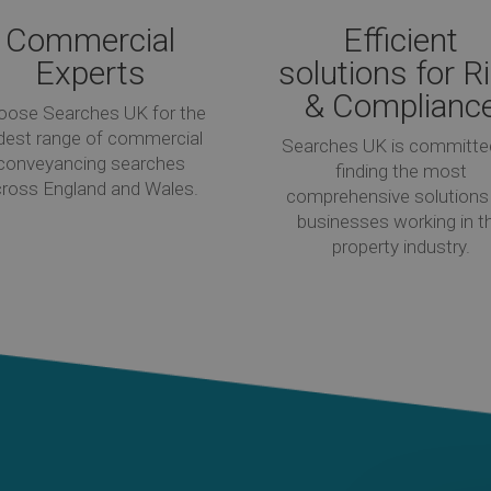
Commercial
Efficient
Experts
solutions for R
& Complianc
oose Searches UK for the
dest range of commercial
Searches UK is committe
conveyancing searches
finding the most
ross England and Wales.
comprehensive solutions 
businesses working in t
property industry.