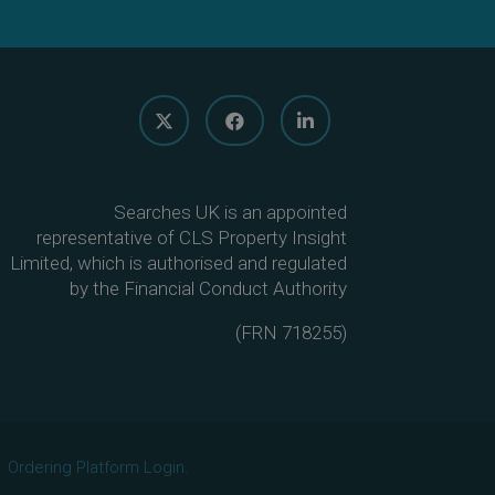
Searches UK is an appointed
representative of CLS Property Insight
Limited, which is authorised and regulated
by the Financial Conduct Authority
(
FRN 718255
)
Ordering Platform Login.