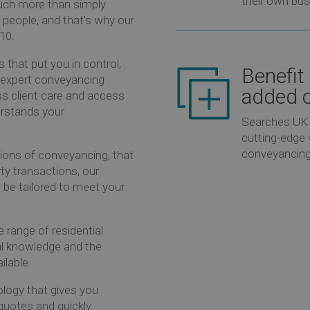
their own bus
much more than simply
r people, and that’s why our
/10.
 that put you in control,
Benefit
r expert conveyancing
added o
ss client care and access
rstands your
Searches UK 
cutting-edge 
conveyancing
ons of conveyancing, that
rty transactions, our
be tailored to meet your
range of residential
l knowledge and the
ilable.
ology that gives you
quotes and quickly