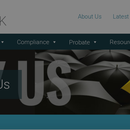
About Us
Lates
Compliance
Resour
Probate
Us