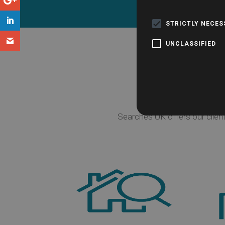
Have a que
STRICTLY NECE
UNCLASSIFIED
Searches UK offers our clien