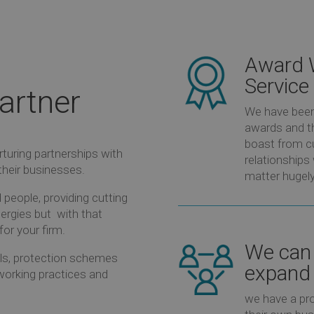
Award 
Service
artner
We have been 
awards and th
boast from c
turing partnerships with
relationships
their businesses.
matter hugely
people, providing cutting
ergies but
with that
for your firm.
We can 
ools, protection schemes
expand 
r working practices and
we have a pro