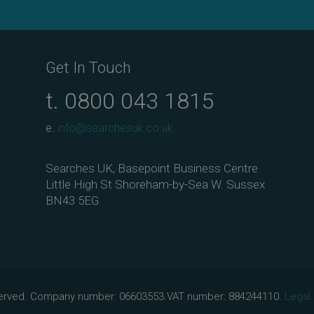
Get In Touch
t.
0800 043 1815
e.
info@searchesuk.co.uk
Searches UK, Basepoint Business Centre
Little High St Shoreham-by-Sea W. Sussex
BN43 5EG
eserved. Company number: 06603553.VAT number: 884244110.
Legal.