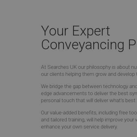
Your Expert
Conveyancing P
At Searches UK our philosophy is about nur
our clients helping them grow and develop 
We bridge the gap between technology and 
edge advancements to deliver the best syn
personal touch that will deliver what’s best 
Our value-added benefits, including free t
and tailored training, will help improve you
enhance your own service delivery.