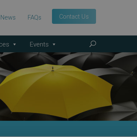
Contact Us
t News
FAQs
ces
Events