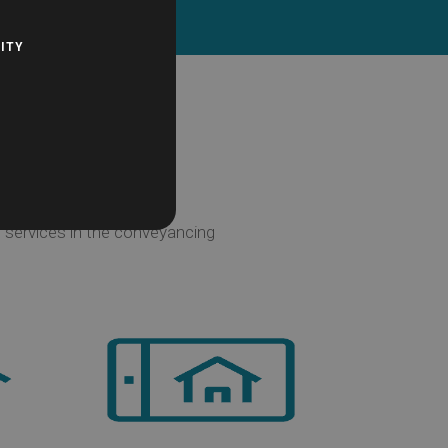
Contact Us
ITY
 services in the conveyancing