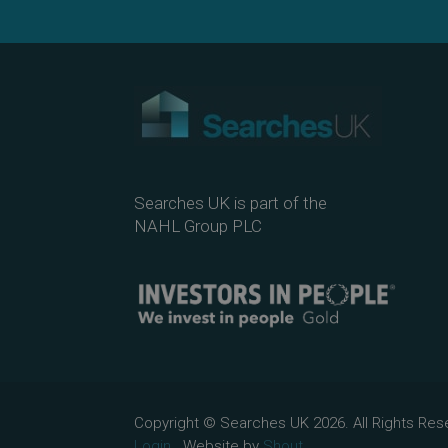
Searches UK is part of the
NAHL Group PLC
Copyright © Searches UK 2026. All Rights R
Login.
Website by
Shout