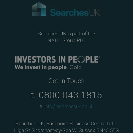
Searches UK is part of the
NAHL Group PLC
Get In Touch
t.
0800 043 1815
e.
info@searchesuk.co.uk
Searches UK, Basepoint Business Centre Little
High St Shoreham-by-Sea W. Sussex BN43 5EG