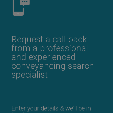
Request a call back
from a professional
and experienced
conveyancing search
specialist
Enter your details & we'll be in