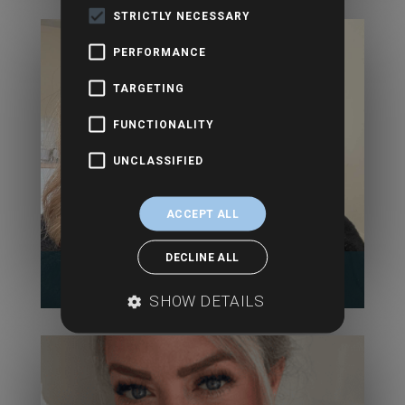
STRICTLY NECESSARY
PERFORMANCE
TARGETING
FUNCTIONALITY
UNCLASSIFIED
ACCEPT ALL
DECLINE ALL
Alex Gillett- Aldus
SHOW DETAILS