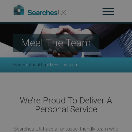
H
Meet The Team
Ab
Home
>
About Us
>
Meet The Team
Re
We’re Proud To Deliver A
Personal Service
Co
Searches UK have a fantastic, friendly team who