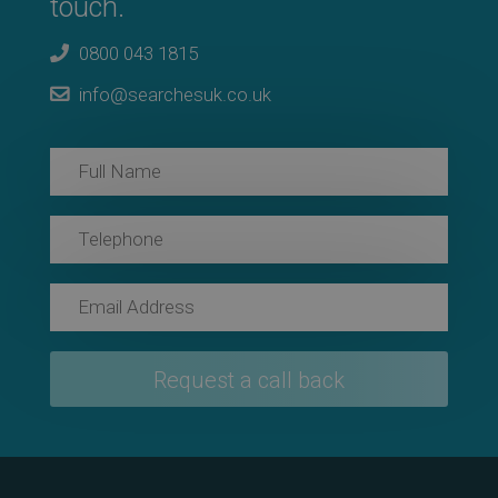
touch.
0800 043 1815
info@searchesuk.co.uk