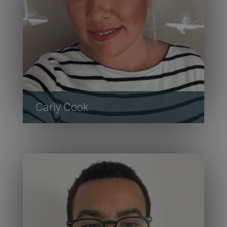
Carly Cook