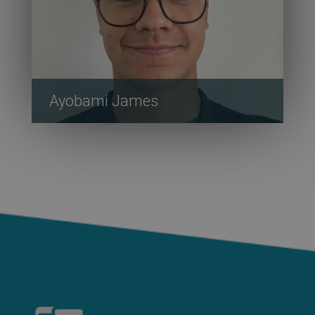
Ayobami James