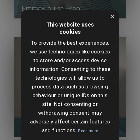
Emma-Louise Ekpo
×
This website uses
cookies
To provide the best experiences,
we use technologies like cookies
to store and/or access device
information. Consenting to these
technologies will allow us to
process data such as browsing
behaviour or unique IDs on this
site. Not consenting or
withdrawing consent, may
adversely affect certain features
Holly Felix-Rodgers
and functions.
Read more