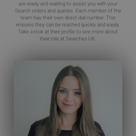
are ready and waiting to assist you with your
Search orders and queries. Each member of the
team has their own direct dial number. This
Co
ensures they can be reached quickly and easily.
Take a look at their profile to see more about
their role at Searches UK.
Re
Ev
Co