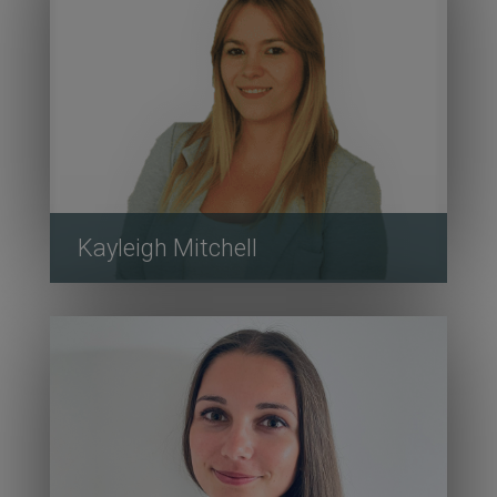
Kayleigh Mitchell