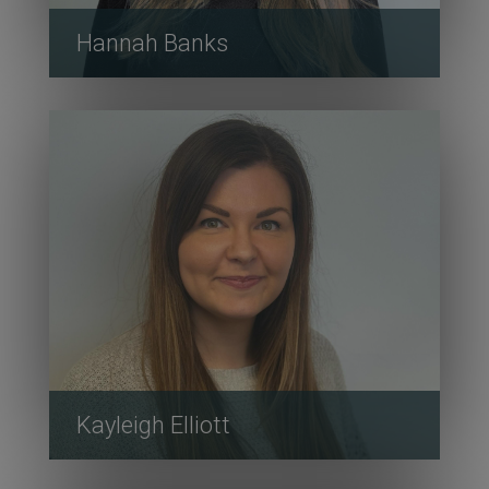
Hannah Banks
Kayleigh Elliott