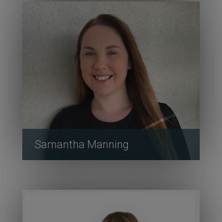
Samantha Manning