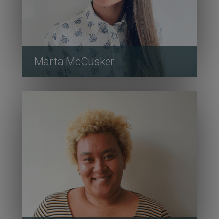
Marta McCusker