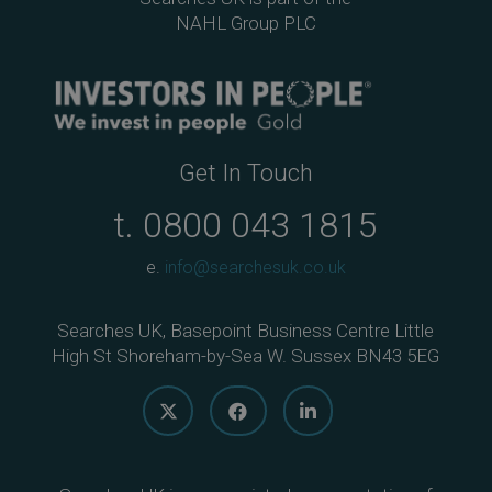
NAHL Group PLC
Get In Touch
t.
0800 043 1815
e.
info@searchesuk.co.uk
Searches UK, Basepoint Business Centre Little
High St Shoreham-by-Sea W. Sussex BN43 5EG