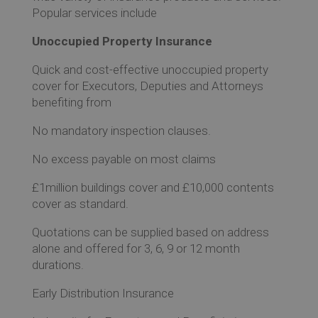
Ev
Popular services include
Unoccupied Property Insurance
Co
Quick and cost-effective unoccupied property
cover for Executors, Deputies and Attorneys
benefiting from
No mandatory inspection clauses.
No excess payable on most claims
£1million buildings cover and £10,000 contents
cover as standard.
Quotations can be supplied based on address
alone and offered for 3, 6, 9 or 12 month
durations.
Early Distribution Insurance