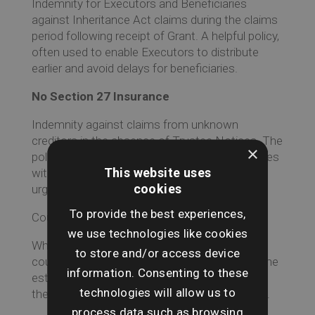
Indemnity for Executors and Beneficiaries
against Inheritance Act claims during the claims
period following receipt of Grant. A helpful policy,
often used to enable Executors to distribute
earlier and avoid delays for beneficiaries.
No Section 27 Insurance
Indemnity against claims from unknown
creditors in the absence of Trustee Notices. The
×
policy benefits both Executors and Beneficiaries
This website uses
without the delay of a claims period where
cookies
urgency is required.
To provide the best experiences,
Counter indemnity for Lost Share Certificates
we use technologies like cookies
Where Share Certificates are lost or missing a
to store and/or access device
counter-signed Letter of Indemnity will allow the
information. Consenting to these
estate to obtain a replacement certificate and
technologies will allow us to
therefore transfer or sell any stocks or shares.
process data such as browsing