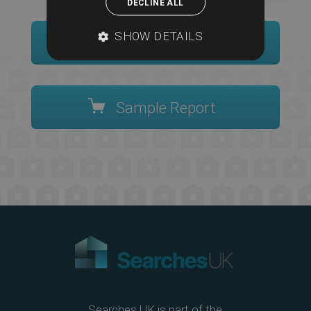
DECLINE ALL
SHOW DETAILS
Order Now
Sample Report
Searches UK is part of the