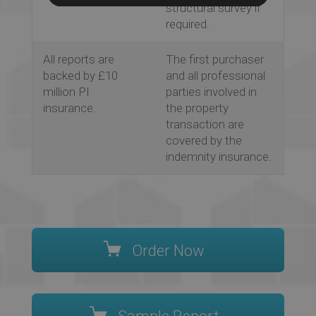
structural survey if
required.
All reports are
The first purchaser
backed by £10
and all professional
million PI
parties involved in
insurance.
the property
transaction are
covered by the
indemnity insurance.
Order Now