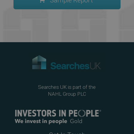
Sample Report
Searches UK is part of the
NAHL Group PLC