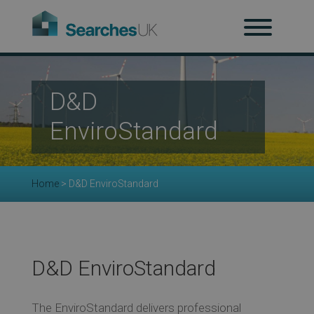
H
Ab
D&D
EnviroStandard
Re
Home
>
D&D EnviroStandard
Co
Co
D&D EnviroStandard
The EnviroStandard delivers professional
Re