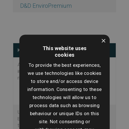
D&D EnviroPremium
×
This website uses
Key Features
Why this matters
cookies
Analyses the
Potential
To provide the best experiences,
impacts from key
environmental
we use technologies like cookies
risks.
hazards identified
to store and/or access device
before purchase
information. Consenting to these
transaction
technologies will allow us to
proceeds.
process data such as browsing
Uses search
Ensures use of
behaviour or unique IDs on this
boundaries from
accurate
site. Not consenting or
the Land Registry.
information.