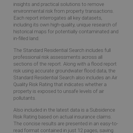
insights and practical solutions to remove
environmental risk from property transactions.
Each report interrogates all key datasets,
Ev
including its own high-quality, unique research of
historical maps for potentially contaminated and
in-filled land.
Co
The Standard Residential Search includes full
professional risk assessments across all
sections of the report. Along with a flood report
risk using accurate groundwater flood data, the
Standard Residential Search also includes an Air
Quality Risk Rating that indicates whether a
property is exposed to unsafe levels of air
pollutants.
Also included in the latest data is a Subsidence
Risk Rating based on actual insurance claims.
The concise results are presented in an easy-to-
read format contained in just 12 pages, saving