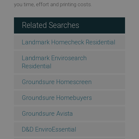
you time, effort and printing costs.
Related Searches
Landmark Homecheck Residential
Landmark Envirosearch
Residential
Groundsure Homescreen
Groundsure Homebuyers
Groundsure Avista
D&D EnviroEssential