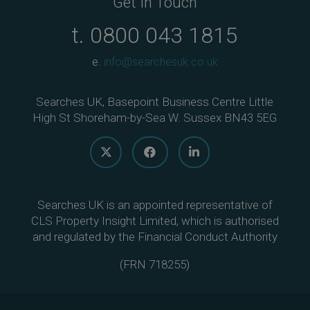
Get In Touch
t.
0800 043 1815
e.
info@searchesuk.co.uk
Searches UK, Basepoint Business Centre Little
High St Shoreham-by-Sea W. Sussex BN43 5EG
Searches UK is an appointed representative of
CLS Property Insight Limited, which is authorised
and regulated by the Financial Conduct Authority
(
FRN 718255
)