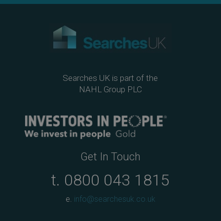
Searches UK is part of the
NAHL Group PLC
Get In Touch
t.
0800 043 1815
e.
info@searchesuk.co.uk