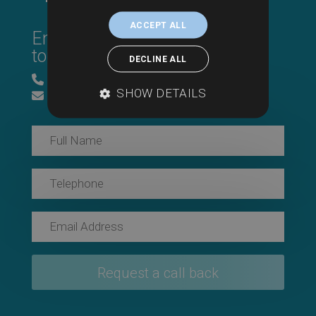
ACCEPT ALL
Enter your details & we’ll be in
touch.
DECLINE ALL
0800 043 1815
SHOW DETAILS
info@searchesuk.co.uk