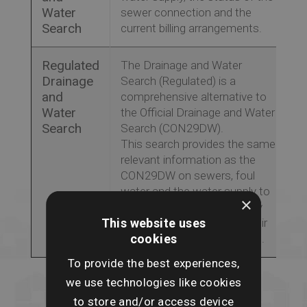
Water
sewer connection and the
Search
current billing arrangements.
Regulated
The Drainage and Water
Drainage
Search (Regulated) is a
and
comprehensive alternative to
Water
the Official Drainage and Water
Search
Search (CON29DW).
This search provides the same
relevant information as the
CON29DW on sewers, foul
water and the water supply to
×
a property, ensuring property
This website uses
buyers are fully aware of their
cookies
liability for pipe maintenance.
To provide the best experiences,
we use technologies like cookies
to store and/or access device