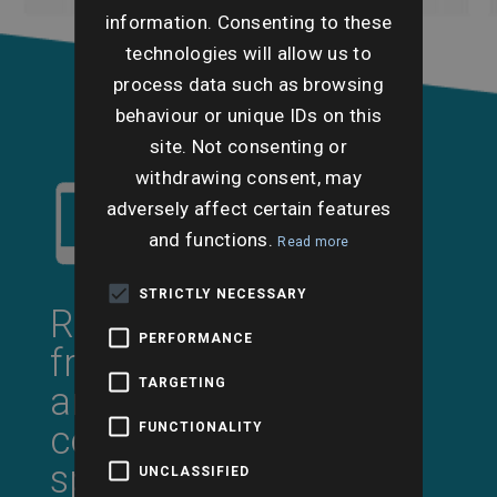
information. Consenting to these
technologies will allow us to
process data such as browsing
behaviour or unique IDs on this
site. Not consenting or
withdrawing consent, may
adversely affect certain features
and functions.
Read more
STRICTLY NECESSARY
Request a call back
PERFORMANCE
from a professional
TARGETING
and experienced
conveyancing search
FUNCTIONALITY
specialist
UNCLASSIFIED