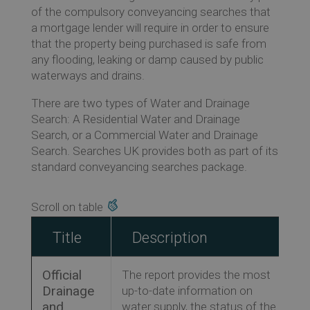
of the compulsory conveyancing searches that
Ev
a mortgage lender will require in order to ensure
that the property being purchased is safe from
any flooding, leaking or damp caused by public
Co
waterways and drains.
There are two types of Water and Drainage
Search: A Residential Water and Drainage
Search, or a Commercial Water and Drainage
Search. Searches UK provides both as part of its
standard conveyancing searches package.
Title
Description
Official
The report provides the most
Drainage
up-to-date information on
and
water supply, the status of the