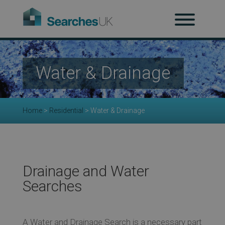
H
Ab
Water & Drainage
Re
Home
>
Residential
>
Water & Drainage
Co
Co
Drainage and Water
Searches
Re
A Water and Drainage Search is a necessary part