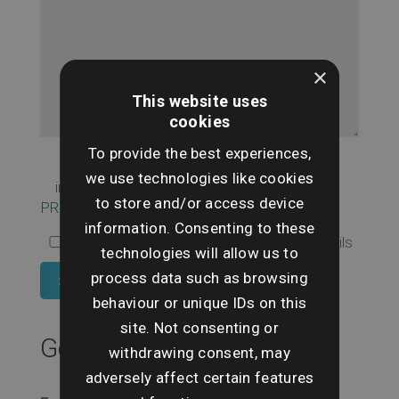
×
This website uses
cookies
To provide the best experiences,
I agree to the use of my personal
we use technologies like cookies
information as set out in our
to store and/or access device
PRIVACY POLICY
information. Consenting to these
I Opt In to receive regular newsletter emails
technologies will allow us to
process data such as browsing
behaviour or unique IDs on this
site. Not consenting or
Get In Touch
withdrawing consent, may
adversely affect certain features