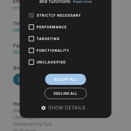
and functions.
Email:
Read more
info@searchesuk.co.uk
STRICTLY NECESSARY
Telephone:
PERFORMANCE
0800 043 1815
TARGETING
Fax:
FUNCTIONALITY
0845 241 1817
UNCLASSIFIED
Social:
ACCEPT ALL
DECLINE ALL
Head Office Address:
SHOW DETAILS
Basepoint Business Centre
Little High St
Shoreham-by-Sea
W. Sussex