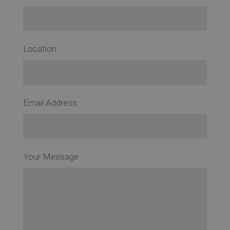
Location
Email Address
Your Message