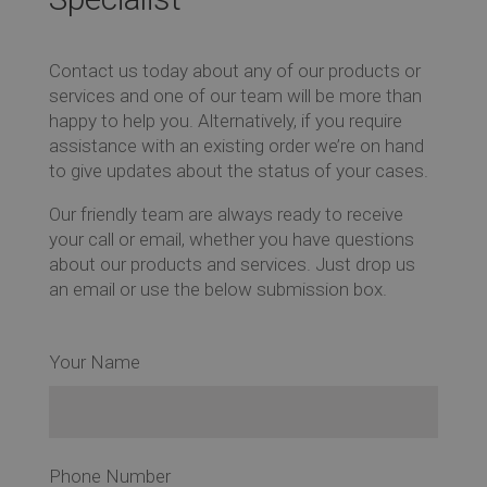
Ev
Contact us today about any of our products or
services and one of our team will be more than
happy to help you. Alternatively, if you require
assistance with an existing order we’re on hand
Co
to give updates about the status of your cases.
Our friendly team are always ready to receive
your call or email, whether you have questions
about our products and services. Just drop us
an email or use the below submission box.
Your Name
Phone Number