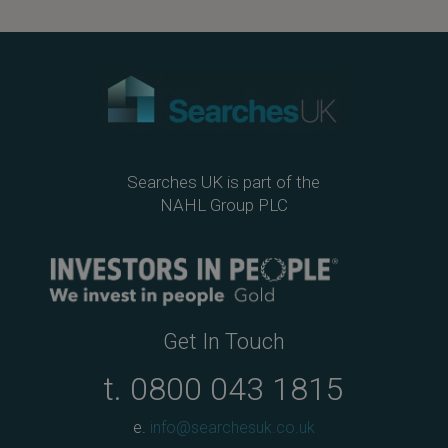
Searches UK is part of the
NAHL Group PLC
Get In Touch
t.
0800 043 1815
e.
info@searchesuk.co.uk