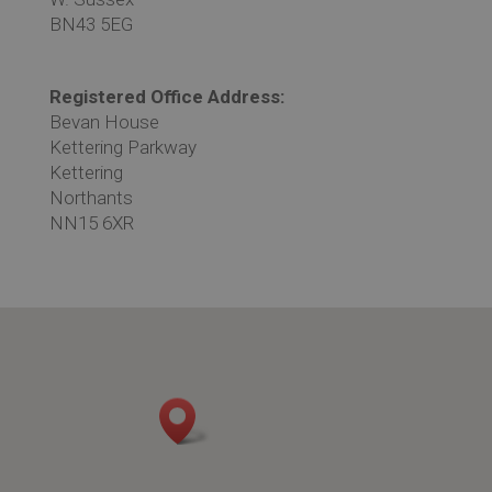
BN43 5EG
Registered Office Address:
Bevan House
Kettering Parkway
Kettering
Northants
NN15 6XR