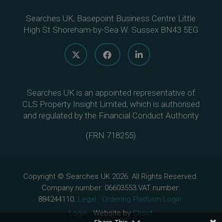
Searches UK, Basepoint Business Centre Little
High St Shoreham-by-Sea W. Sussex BN43 5EG
Searches UK is an appointed representative of
CLS Property Insight Limited, which is authorised
and regulated by the Financial Conduct Authority
(
FRN 718255
)
Copyright © Searches UK 2026. All Rights Reserved.
Company number: 06603553.VAT number:
884244110.
Legal.
Ordering Platform Login.
Login.
Website by
Shout