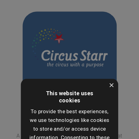
×
This website uses
cookies
To provide the best experiences,
we use technologies like cookies
Circus Starr
to store and/or access device
A trip to the circus is a magical experience that
information. Consenting to these