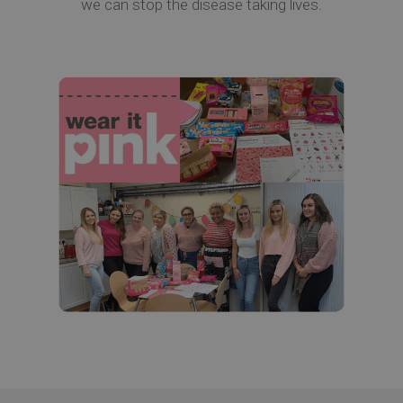
we can stop the disease taking lives.