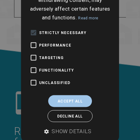
historic flooding and
adversely affect certain features
flood storage areas.
and functions.
Read more
STRICTLY NECESSARY
PERFORMANCE
TARGETING
FUNCTIONALITY
UNCLASSIFIED
ACCEPT ALL
DECLINE ALL
Request a call back
SHOW DETAILS