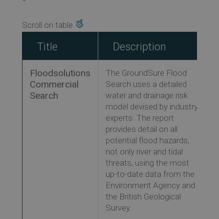
Title
Description
Floodsolutions
The GroundSure Flood
Commercial
Search uses a detailed
Search
water and drainage risk
model devised by industry
experts. The report
provides detail on all
potential flood hazards,
not only river and tidal
threats, using the most
up-to-date data from the
Environment Agency and
the British Geological
Survey.