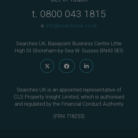
t.
0800 043 1815
e.
info@searchesuk.co.uk
Searches UK, Basepoint Business Centre Little
High St Shoreham-by-Sea W. Sussex BN43 5EG
Searches UK is an appointed representative of
CLS Property Insight Limited, which is authorised
and regulated by the Financial Conduct Authority
(
FRN 718255
)