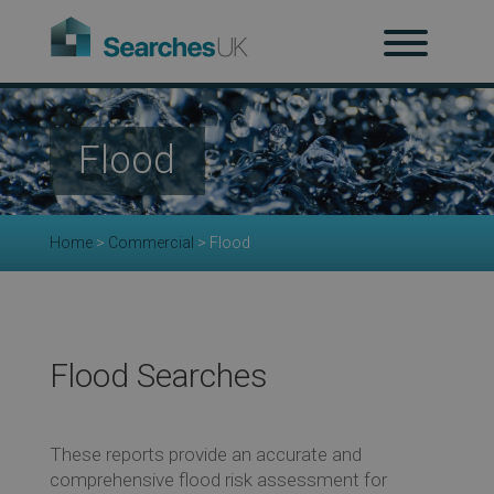
H
Ab
Flood
Re
Home
>
Commercial
>
Flood
Co
Flood Searches
Co
These reports provide an accurate and
comprehensive flood risk assessment for
Re