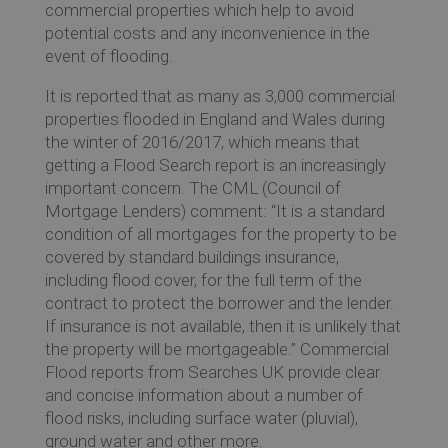
commercial properties which help to avoid
potential costs and any inconvenience in the
event of flooding.
Ev
It is reported that as many as 3,000 commercial
properties flooded in England and Wales during
the winter of 2016/2017, which means that
Co
getting a Flood Search report is an increasingly
important concern. The CML (Council of
Mortgage Lenders) comment: “It is a standard
condition of all mortgages for the property to be
covered by standard buildings insurance,
including flood cover, for the full term of the
contract to protect the borrower and the lender.
If insurance is not available, then it is unlikely that
the property will be mortgageable.” Commercial
Flood reports from Searches UK provide clear
and concise information about a number of
flood risks, including surface water (pluvial),
ground water and other more.