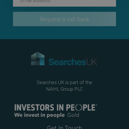
Searches UK is part of the
NAHL Group PLC
Get In Touch