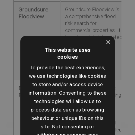
Groundsure
Groundsure Floodview is
Floodview
a comprehensive flood
risk search for
commercial properties. It
includes a fully interpreted
×
flood-risk assessment
This website uses
and a view on the likely
cookies
availability of flood risk
insurance for the
To provide the best experiences,
property.
we use technologies like cookies
to store and/or access device
Dye & Durham
The Flood Report uses
information. Consenting to these
Flood
the latest flood modelling
technologies will allow us to
to highlight flood risk
areas and insurability,
process data such as browsing
analysing the key risks
behaviour or unique IDs on this
including rivers, coastal,
site. Not consenting or
surface and groundwater,
withdrawing consent, may