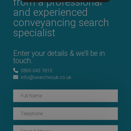
from a professional
and experienced
conveyancing search
specialist
Enter your details & we’ll be in
touch.
0800 043 1815
info@searchesuk.co.uk