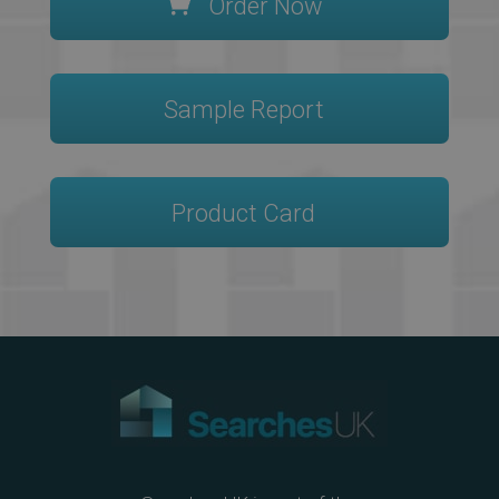
Order Now
Sample Report
Product Card