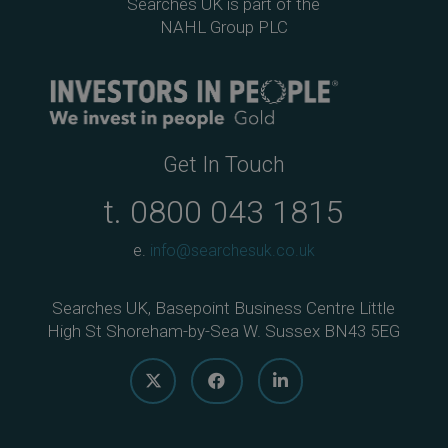
Searches UK is part of the
NAHL Group PLC
Get In Touch
t.
0800 043 1815
e.
info@searchesuk.co.uk
Searches UK, Basepoint Business Centre Little
High St Shoreham-by-Sea W. Sussex BN43 5EG