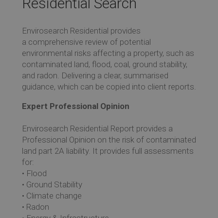
Residential Search
Re
Envirosearch Residential provides
a comprehensive review of potential
Ev
environmental risks affecting a property, such as
contaminated land, flood, coal, ground stability,
and radon. Delivering a clear, summarised
Co
guidance, which can be copied into client reports.
Expert Professional Opinion
Envirosearch Residential Report provides a
Professional Opinion on the risk of contaminated
land part 2A liability. It provides full assessments
for:
• Flood
• Ground Stability
• Climate change
• Radon
• Energy & Infrastructure