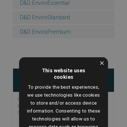
D&D EnviroEssential
D&D EnviroStandard
D&D EnviroPremium
×
This website uses
Key Features
Why this
cookies
matters
To provide the best experiences,
we use technologies like cookies
Clear front page, at-
Makes it easier to
to store and/or access device
a-glance summary
see what needs
information. Consenting to these
of risk results
attention for both
technologies will allow us to
buyer and property
professional
process data such as browsing