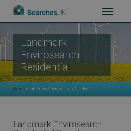
H
Ab
Landmark
Envirosearch
Re
Residential
Co
Home
>
Landmark Envirosearch Residential
Co
Landmark Envirosearch