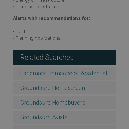
• Planning Constraints
Alerts with recommendations for:
• Coal
• Planning Applications
Related Searches
Landmark Homecheck Residential
Groundsure Homescreen
Groundsure Homebuyers
Groundsure Avista