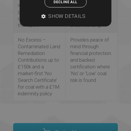
DECLINE ALL
we search this’
purpose of each
guidance and
search and
SHOW DETAILS
context throughout
improves client
the report
understanding
No Excess –
Provides peace of
Contaminated Land
mind through
Remediation
financial protection
Contributions up to
and backed
£150k and a
certification where
market-first ‘No
‘No’ or ‘Low’ coal
Search Certificate’
risk is found
for coal with a £1M
indemnity policy