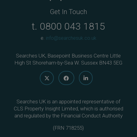
Get In Touch
t.
0800 043 1815
e.
info@searchesuk.co.uk
Searches UK, Basepoint Business Centre Little
High St Shoreham-by-Sea W. Sussex BN43 5EG
Searches UK is an appointed representative of
CLS Property Insight Limited, which is authorised
and regulated by the Financial Conduct Authority
(
FRN 718255
)