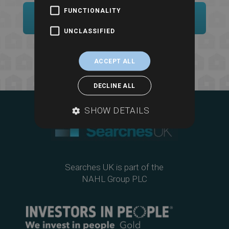
FUNCTIONALITY
Sample Report
UNCLASSIFIED
ACCEPT ALL
DECLINE ALL
SHOW DETAILS
Searches UK is part of the
NAHL Group PLC