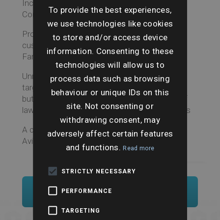
Includes all the features of the Will Search
To provide the best experiences,
Combined outlined above
we use technologies like cookies
Probate Depository Search, enquiring of safe
to store and/or access device
custody clerk at the Principal Registry of the
information. Consenting to these
Family Division
technologies will allow us to
Unregistered Will Search, a geographically
process data such as browsing
targeted national search for unregistered Wills
behaviour or unique IDs on this
but undertaken by written (postal) enquirers of
site. Not consenting or
lawyers, will writers, and local banking branches
withdrawing consent, may
A completed search includes pre-approval for
adversely affect certain features
Aviva Missing Will insurance.
and functions.
Read more
STRICTLY NECESSARY
Order Now
PERFORMANCE
TARGETING