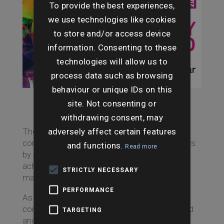
To provide the best experiences,
we use technologies like cookies
to store and/or access device
information. Consenting to these
technologies will allow us to
process data such as browsing
behaviour or unique IDs on this
site. Not consenting or
withdrawing consent, may
adversely affect certain features
The awards, now in their third year, celebrate
conveyancing trailblazers and property pioneers
and functions.
Read more
by recognising success, innovation and
achievement in the national conveyancing
STRICTLY NECESSARY
market.
PERFORMANCE
As a leading provider of residential and
commercial conveyancing searches in England
TARGETING
and Wales, Searches UK prides itself on