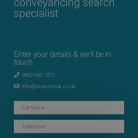
conveyancing search
specialist
Enter your details & we'll be in
touch.
0800 043 1815
info@searchesuk.co.uk