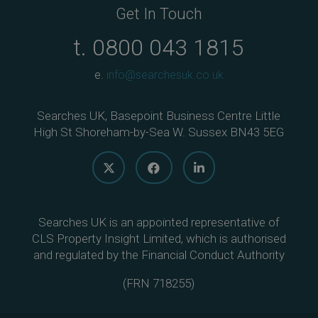
Get In Touch
t.
0800 043 1815
e.
info@searchesuk.co.uk
Searches UK, Basepoint Business Centre Little
High St Shoreham-by-Sea W. Sussex BN43 5EG
Searches UK is an appointed representative of
CLS Property Insight Limited, which is authorised
and regulated by the Financial Conduct Authority
(
FRN 718255
)