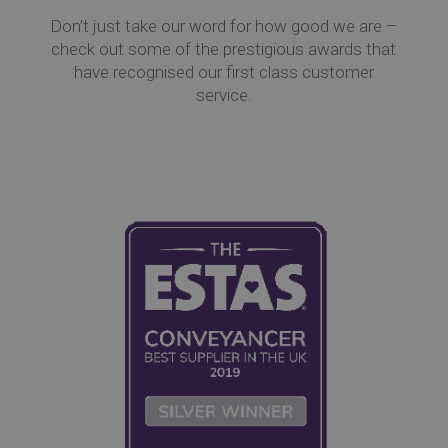
Don’t just take our word for how good we are –
check out some of the prestigious awards that
have recognised our first class customer
service.
Co
Re
Ev