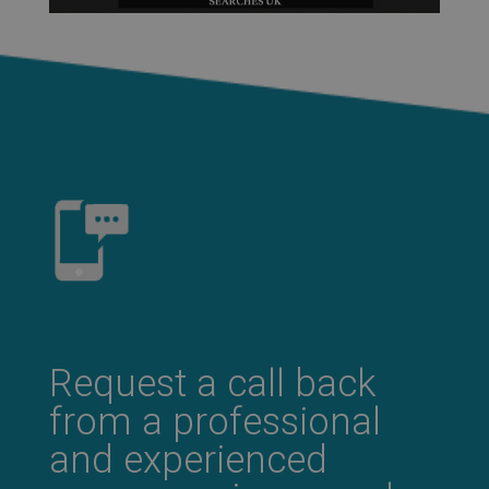
Request a call back
from a professional
and experienced