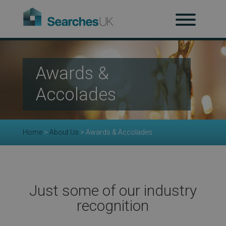
H
Awards &
Ab
Accolades
Home
>
About Us
>
Awards & Accolades
Re
Just some of our industry
recognition
Co