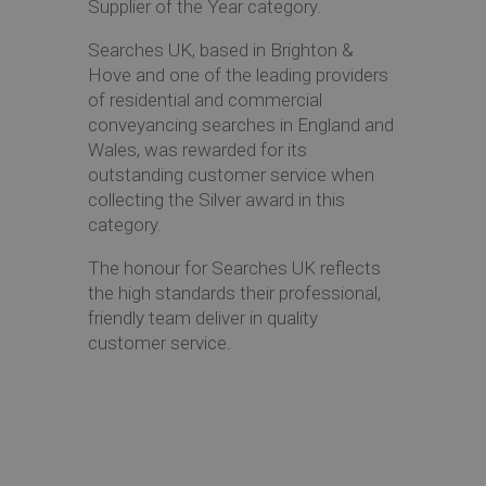
Supplier of the Year category.
Searches UK, based in Brighton &
Hove and one of the leading providers
of residential and commercial
conveyancing searches in England and
Wales, was rewarded for its
outstanding customer service when
collecting the Silver award in this
category.
The honour for Searches UK reflects
the high standards their professional,
friendly team deliver in quality
customer service.