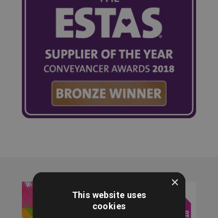
×
This website uses
cookies