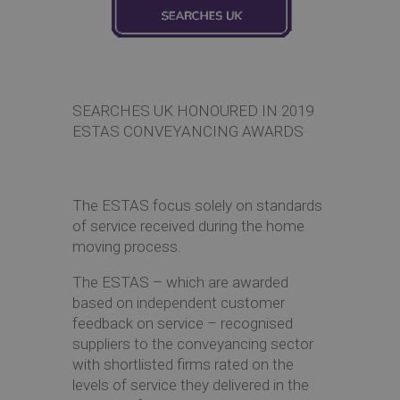
Co
SEARCHES UK HONOURED IN 2019
ESTAS CONVEYANCING AWARDS
The ESTAS focus solely on standards
of service received during the home
moving process.
The ESTAS – which are awarded
based on independent customer
feedback on service – recognised
suppliers to the conveyancing sector
with shortlisted firms rated on the
levels of service they delivered in the