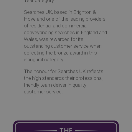
Year category.
Searches UK, based in Brighton &
Hove and one of the leading providers
of residential and commercial
conveyancing searches in England and
Wales, was rewarded for its
outstanding customer service when
collecting the bronze award in this
inaugural category.
The honour for Searches UK reflects
the high standards their professional,
friendly team deliver in quality
customer service.