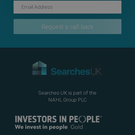
Searches UK is part of the
NAHL Group PLC