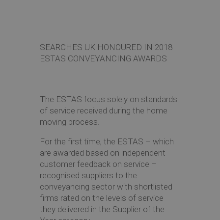
SEARCHES UK HONOURED IN 2018
ESTAS CONVEYANCING AWARDS
The ESTAS focus solely on standards
of service received during the home
moving process.
For the first time, the ESTAS – which
are awarded based on independent
customer feedback on service –
recognised suppliers to the
conveyancing sector with shortlisted
firms rated on the levels of service
they delivered in the Supplier of the