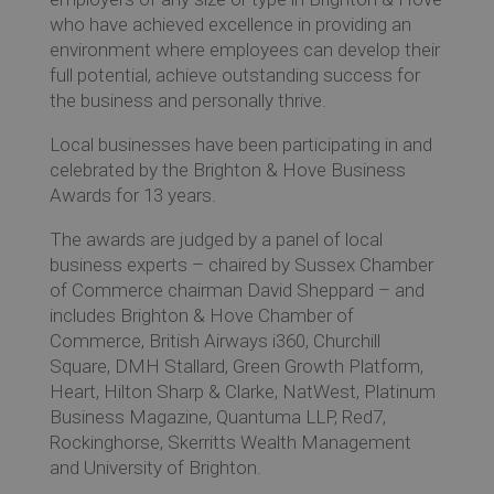
who have achieved excellence in providing an
environment where employees can develop their
full potential, achieve outstanding success for
the business and personally thrive.
Local businesses have been participating in and
celebrated by the Brighton & Hove Business
Awards for 13 years.
The awards are judged by a panel of local
business experts – chaired by Sussex Chamber
of Commerce chairman David Sheppard – and
includes Brighton & Hove Chamber of
Commerce, British Airways i360, Churchill
Square, DMH Stallard, Green Growth Platform,
Heart, Hilton Sharp & Clarke, NatWest, Platinum
Business Magazine, Quantuma LLP, Red7,
Rockinghorse, Skerritts Wealth Management
and University of Brighton.