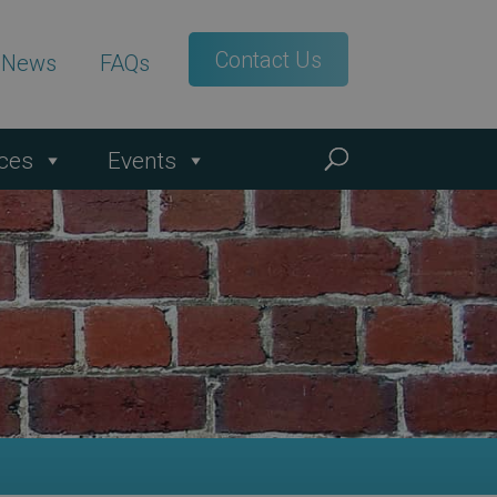
Contact Us
t News
FAQs
ces
Events