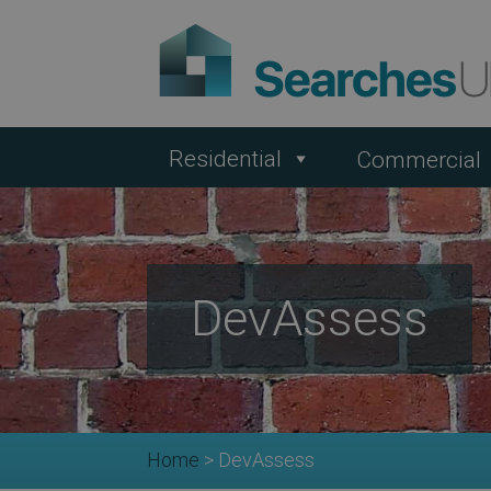
Residential
Commercial
DevAssess
Home
>
DevAssess