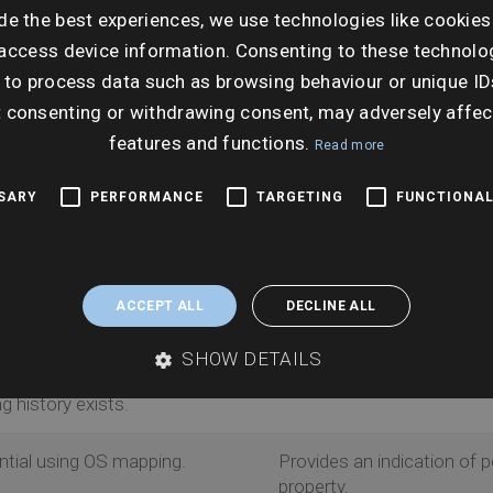
sk within 75m of a property by interpreting planning
de the best experiences, we use technologies like cookies
 development potential. DevAssist is the only supplier
access device information. Consenting to these technolog
ability Assessment (SHLAA) for risks.
 to process data such as browsing behaviour or unique ID
t consenting or withdrawing consent, may adversely affec
features and functions.
Read more
Why this matters
SSARY
PERFORMANCE
TARGETING
FUNCTIONAL
plications within the search
Arms clients with fullest 
planning applications.
ACCEPT ALL
DECLINE ALL
Offers clarity on local auth
SHOW DETAILS
 land allocated for
Makes client aware of pote
 history exists.
ntial using OS mapping.
Provides an indication of 
property.