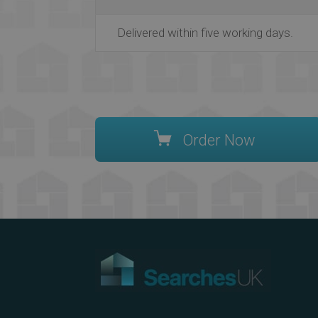
Delivered within five working days.
Order Now