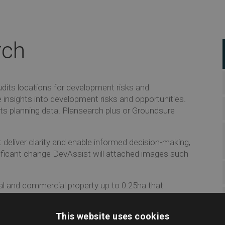
rch
dits locations for development risks and
e insights into development risks and opportunities.
ts planning data. Plansearch plus or Groundsure
 deliver clarity and enable informed decision-making,
nificant change DevAssist will attached images such
al and commercial property up to 0.25ha that
th a comprehensive investigation that exposes
This website uses cookies