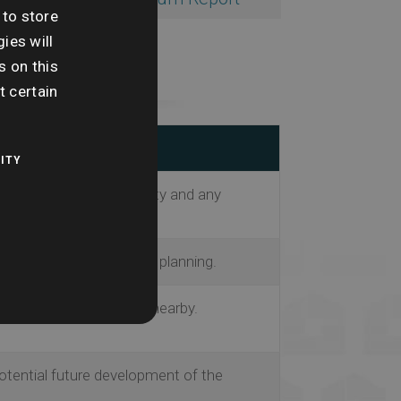
 to store
ies will
s on this
t certain
ITY
information on the property and any
ority’s current and future planning.
ntial planning projects nearby.
potential future development of the