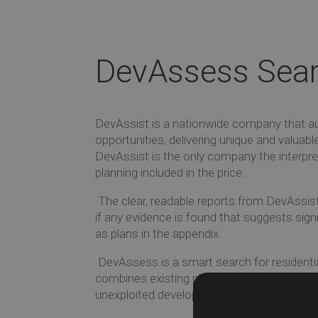
DevAssess Sea
DevAssist is a nationwide company that au
opportunities, delivering unique and valuabl
DevAssist is the only company the interpre
planning included in the price.
The clear, readable reports from DevAssist
if any evidence is found that suggests sig
as plans in the appendix.
DevAssess is a smart search for residenti
combines existing planning information wi
unexploited development sites.