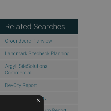
Related Searches
Groundsure Planview
Landmark Sitecheck Planning
Argyll SiteSolutions
Commercial
DevCity Report
DevProbate Report
×
DevAssess Premium Report