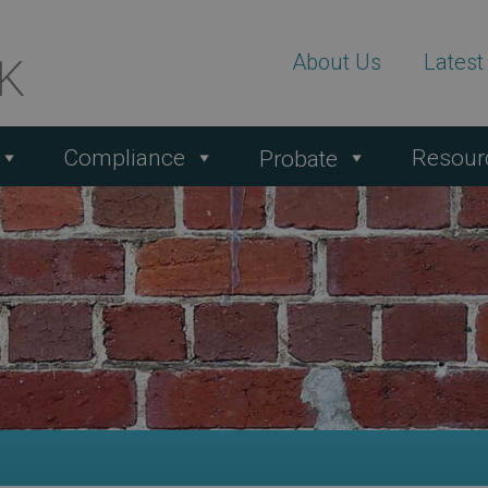
About Us
Lates
Compliance
Resour
Probate