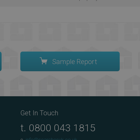
Sample Report
Get In Touch
t.
0800 043 1815
e.
info@searchesuk.co.uk