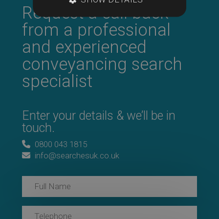
Request a call back
from a professional
and experienced
conveyancing search
specialist
Enter your details & we’ll be in
touch.
0800 043 1815
info@searchesuk.co.uk