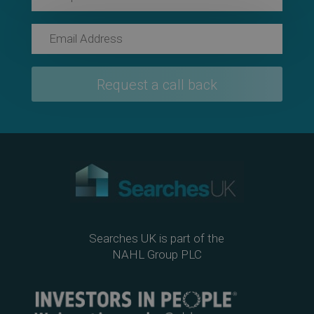
Searches UK is part of the
NAHL Group PLC