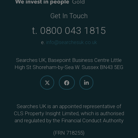
Get In Touch
t.
0800 043 1815
e.
info@searchesuk.co.uk
Searches UK, Basepoint Business Centre Little
High St Shoreham-by-Sea W. Sussex BN43 5EG
Searches UK is an appointed representative of
CLS Property Insight Limited, which is authorised
and regulated by the Financial Conduct Authority
(
FRN 718255
)