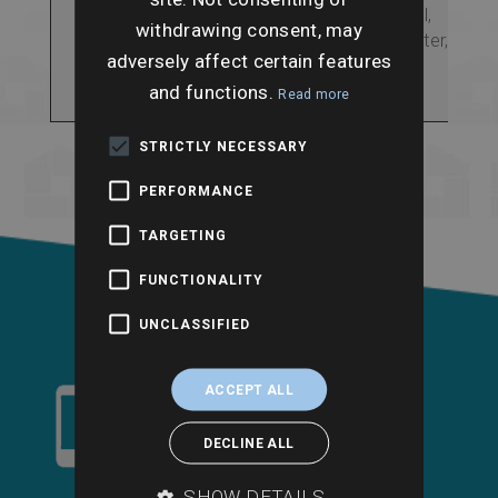
including rivers, coastal,
withdrawing consent, may
surface and groundwater,
adversely affect certain features
historic flooding and
flood storage areas.
and functions.
Read more
STRICTLY NECESSARY
PERFORMANCE
TARGETING
FUNCTIONALITY
UNCLASSIFIED
ACCEPT ALL
DECLINE ALL
SHOW DETAILS