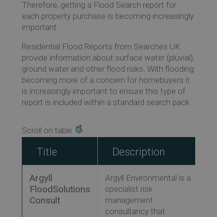
Therefore, getting a Flood Search report for
each property purchase is becoming increasingly
important.
Ev
Residential Flood Reports from Searches UK
provide information about surface water (pluvial),
ground water and other flood risks. With flooding
Co
becoming more of a concern for homebuyers it
is increasingly important to ensure this type of
report is included within a standard search pack.
Title
Description
Argyll
Argyll Environmental is a
FloodSolutions
specialist risk
Consult
management
consultancy that