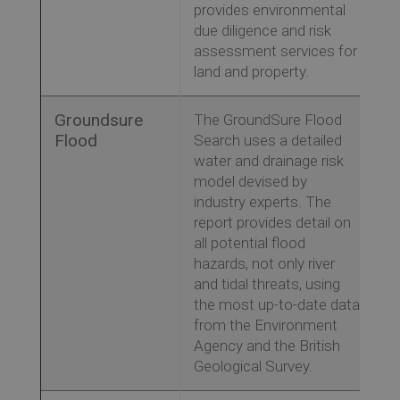
provides environmental
due diligence and risk
assessment services for
land and property.
Groundsure
The GroundSure Flood
Flood
Search uses a detailed
water and drainage risk
model devised by
industry experts. The
report provides detail on
all potential flood
hazards, not only river
and tidal threats, using
the most up-to-date data
from the Environment
Agency and the British
Geological Survey.