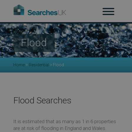
H
Ab
Flood
Re
Home
>
Residential
>
Flood
Co
Flood Searches
Co
It is estimated that as many as 1 in 6 properties
are at risk of flooding in England and Wales.
Re