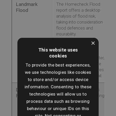
Landmark
The Homecheck Flood
Flood
report offers a desktop
analysis of flood risk,
taking into consideration
flood defences and
insurability.
This report examines
×
sources of flood risk
This website uses
such as river, coastal,
cookies
surface and groundwater,
complete with an online
To provide the best experiences,
map viewer that explores
we use technologies like cookies
the risks in further detail.
to store and/or access device
information. Consenting to these
Dye & Durham
The Flood Report uses
technologies will allow us to
Flood
the latest flood modelling
process data such as browsing
to highlight flood risk
areas and insurability,
behaviour or unique IDs on this
analysing the key risks
site. Not consenting or