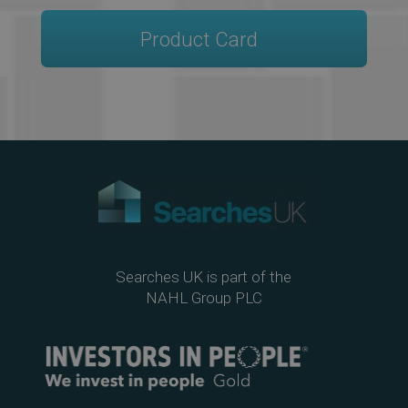
Product Card
Searches UK is part of the
NAHL Group PLC