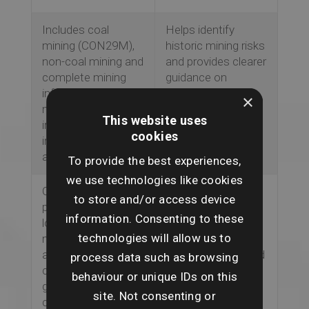
Includes coal
Helps identify
mining (CON29M),
historic mining risks
non-coal mining and
and provides clearer
complete mining
guidance on
information, with a
whether the main
×
mine entry
dwelling or wider
This website uses
interpretive report
property may be
cookies
included where
affected.
applicable.
To provide the best experiences,
we use technologies like cookies
ClimateIndex™
Supports advice on
to store and/or access device
provides forward-
future climate
information. Consenting to these
looking climate risk
exposure,
technologies will allow us to
modelling over 5
insurability,
and 30 years,
mortgageability and
process data such as browsing
covering flooding,
energy
behaviour or unique IDs on this
ground stability,
performance
site. Not consenting or
coastal erosion and
considerations.