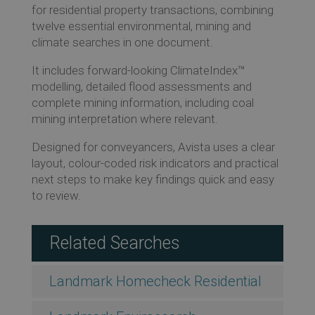
for residential property transactions, combining
twelve essential environmental, mining and
climate searches in one document.
Re
It includes forward-looking ClimateIndex™
modelling, detailed flood assessments and
complete mining information, including coal
Ev
mining interpretation where relevant.
Designed for conveyancers, Avista uses a clear
layout, colour-coded risk indicators and practical
Co
next steps to make key findings quick and easy
to review.
Related Searches
Landmark Homecheck Residential