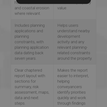
hazards, sinkholes
works and property
and coastal erosion
value.
where relevant.
Includes planning
Helps users
applications and
understand nearby
planning
development
constraints, with
activity and any
planning application
relevant planning-
data dating back
related constraints
seven years.
around the property.
Clear chaptered
Makes the report
report layout with
easier to interpret,
sections for
helping
summary, risk
conveyancers
assessment, maps,
identify priorities
data and next
quickly and work
steps.
through findings