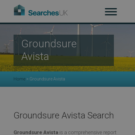
H
Ab
Groundsure
Avista
Re
Home
>
Groundsure Avista
Co
Groundsure Avista Search
Co
Groundsure Avista
is a comprehensive report