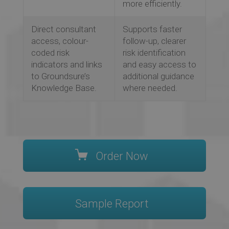
more efficiently.
Direct consultant
Supports faster
access, colour-
follow-up, clearer
coded risk
risk identification
indicators and links
and easy access to
to Groundsure’s
additional guidance
Knowledge Base.
where needed.
Order Now
Sample Report