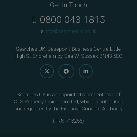
Get In Touch
t.
0800 043 1815
e.
info@searchesuk.co.uk
Searches UK, Basepoint Business Centre Little
High St Shoreham-by-Sea W. Sussex BN43 5EG
Searches UK is an appointed representative of
CLS Property Insight Limited, which is authorised
and regulated by the Financial Conduct Authority
(
FRN 718255
)