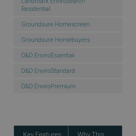
Landmark Envirosearch
Residential
Groundsure Homescreen
Groundsure Homebuyers
D&D EnviroEssential
D&D EnviroStandard
D&D EnviroPremium
Key Features
Why This