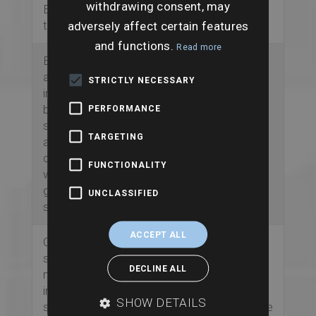
withdrawing consent, may
EPC-related
adversely affect certain features
transition risks.
and functions.
Read more
Enhanced flood risk
Gives a clearer
assessments
picture of flood risk
STRICTLY NECESSARY
include both
to the property and
building-level and
the wider site,
PERFORMANCE
site-wide analysis
supporting better
TARGETING
across river,
advice around
coastal, surface
insurance, lending
FUNCTIONALITY
water and
and resilience.
groundwater
UNCLASSIFIED
sources.
ACCEPT ALL
Ground stability
Highlights potential
screening covers
structural and land
DECLINE ALL
natural instability,
stability issues that
infilled land,
could affect
SHOW DETAILS
subsidence-related
maintenance, future