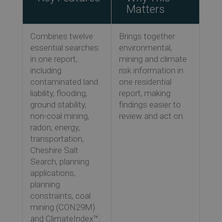
Matters
Combines twelve
Brings together
essential searches
environmental,
in one report,
mining and climate
including
risk information in
contaminated land
one residential
liability, flooding,
report, making
ground stability,
findings easier to
non-coal mining,
review and act on.
radon, energy,
transportation,
Cheshire Salt
Search, planning
applications,
planning
constraints, coal
mining (CON29M)
and ClimateIndex™.