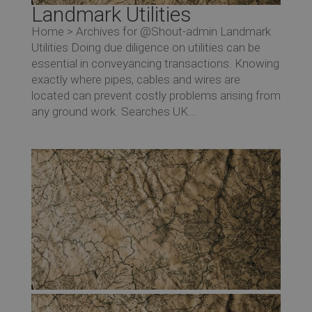
Landmark Utilities
Home > Archives for @Shout-admin Landmark
Utilities Doing due diligence on utilities can be
essential in conveyancing transactions. Knowing
exactly where pipes, cables and wires are
located can prevent costly problems arising from
any ground work. Searches UK...