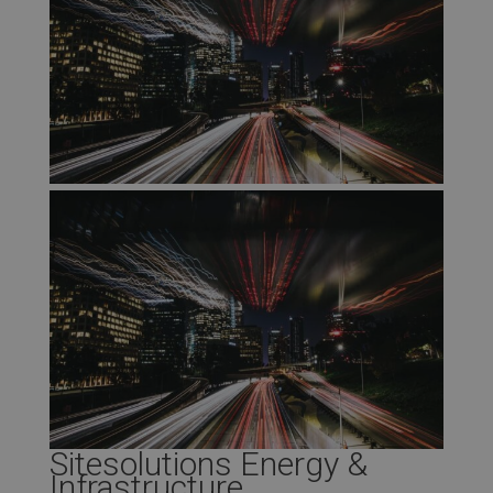
Sitesolutions Energy &
Infrastructure