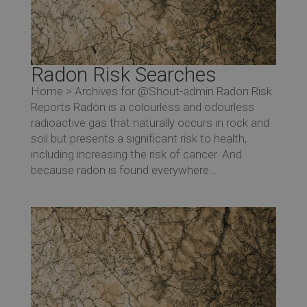
Radon Risk Searches
Home > Archives for @Shout-admin Radon Risk
Reports Radon is a colourless and odourless
radioactive gas that naturally occurs in rock and
soil but presents a significant risk to health,
including increasing the risk of cancer. And
because radon is found everywhere...