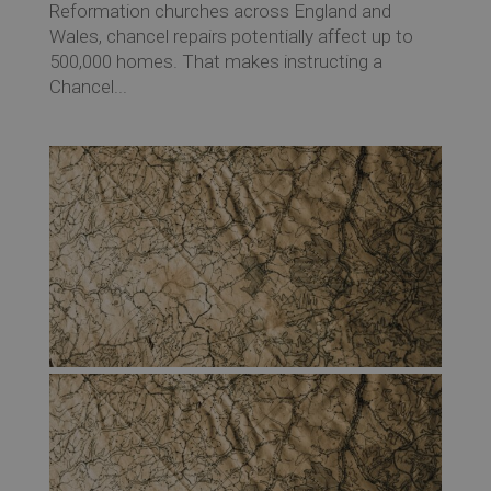
Reformation churches across England and
Wales, chancel repairs potentially affect up to
500,000 homes. That makes instructing a
Chancel...