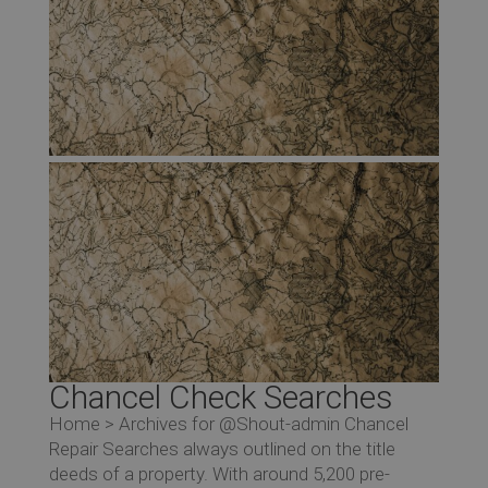
Chancel Check Searches
Home > Archives for @Shout-admin Chancel
Repair Searches always outlined on the title
deeds of a property. With around 5,200 pre-