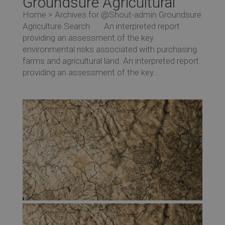
Groundsure Agricultural
Home > Archives for @Shout-admin Groundsure
Agriculture Search An interpreted report
providing an assessment of the key
environmental risks associated with purchasing
farms and agricultural land. An interpreted report
providing an assessment of the key...