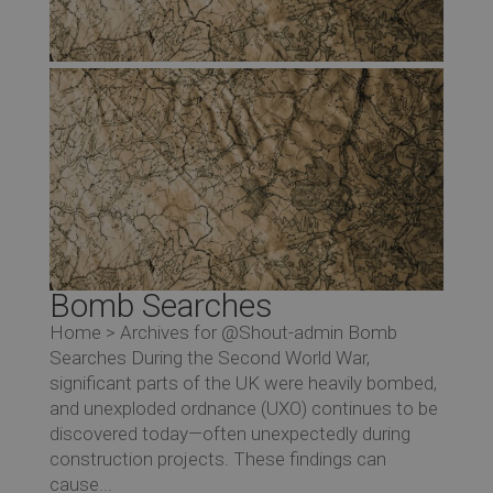
Bomb Searches
Home > Archives for @Shout-admin Bomb
Searches During the Second World War,
significant parts of the UK were heavily bombed,
and unexploded ordnance (UXO) continues to be
discovered today—often unexpectedly during
construction projects. These findings can
cause...