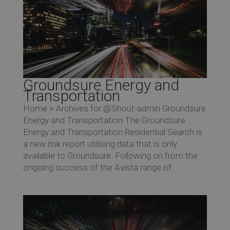
Groundsure Energy and
Transportation
Home > Archives for @Shout-admin Groundsure
Energy and Transportation The Groundsure
Energy and Transportation Residential Search is
a new risk report utilising data that is only
available to Groundsure. Following on from the
ongoing success of the Avista range of...