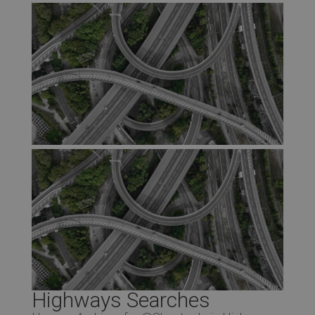
Highways Searches