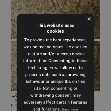
×
This website uses
cookies
To provide the best experiences,
we use technologies like cookies
to store and/or access device
information. Consenting to these
technologies will allow us to
process data such as browsing
behaviour or unique IDs on this
site. Not consenting or
Land Registry Searches
withdrawing consent, may
Home > Archives for @Shout-admin Land
adversely affect certain features
Registry Searches The Land Registry currently
and functions.
Read more