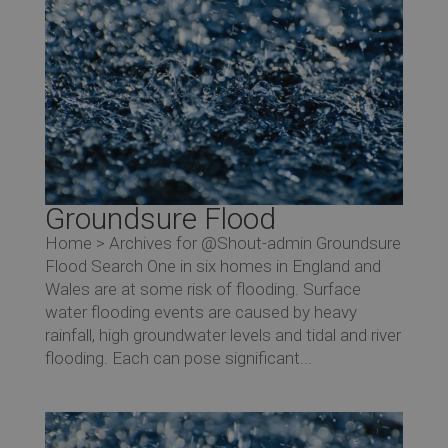
Groundsure Flood
Home > Archives for @Shout-admin Groundsure
Flood Search One in six homes in England and
Wales are at some risk of flooding. Surface
water flooding events are caused by heavy
rainfall, high groundwater levels and tidal and river
flooding. Each can pose significant...