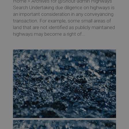
Home > Archives for @Shout-admin Highways
Search Undertaking due diligence on highways is
an important consideration in any conveyancing
transaction. For example, some small areas of
land that are not identified as publicly maintained
highways may become a right of...