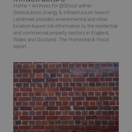
Home > Archives for @Shout-admin
Sitesolutions Energy & Infrastructure Search
Landmark provides environmental and other
location-based risk information to the residential
and commercial property sectors in England,
Wales and Scotland. The Homecheck Flood
report...