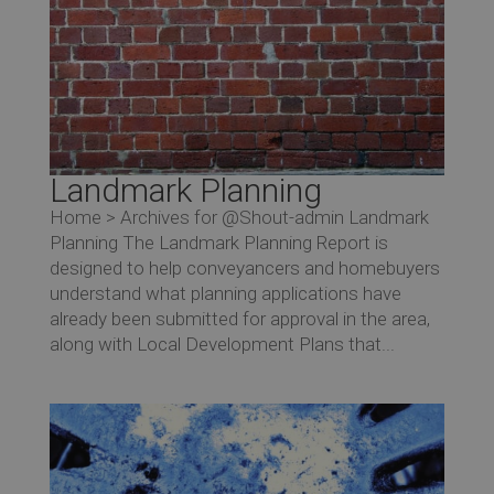
Landmark Planning
Home > Archives for @Shout-admin Landmark
Planning The Landmark Planning Report is
designed to help conveyancers and homebuyers
understand what planning applications have
already been submitted for approval in the area,
along with Local Development Plans that...