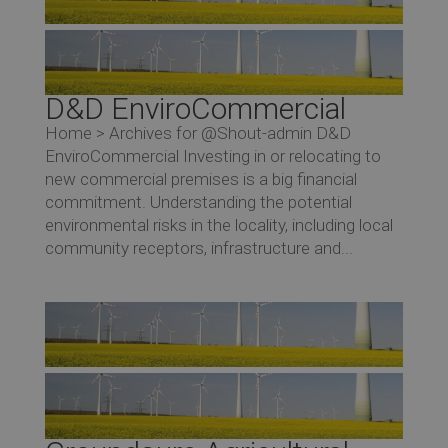
D&D EnviroCommercial
Home > Archives for @Shout-admin D&D
EnviroCommercial Investing in or relocating to
new commercial premises is a big financial
commitment. Understanding the potential
environmental risks in the locality, including local
community receptors, infrastructure and...