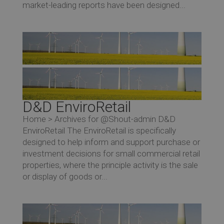
market-leading reports have been designed...
D&D EnviroRetail
Home > Archives for @Shout-admin D&D
EnviroRetail The EnviroRetail is specifically
designed to help inform and support purchase or
investment decisions for small commercial retail
properties, where the principle activity is the sale
or display of goods or...