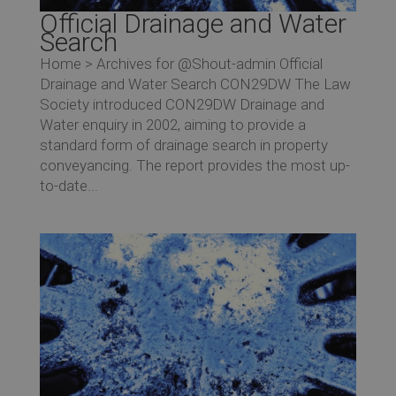
Official Drainage and Water
Search
Home > Archives for @Shout-admin Official
Drainage and Water Search CON29DW The Law
Society introduced CON29DW Drainage and
Water enquiry in 2002, aiming to provide a
standard form of drainage search in property
conveyancing. The report provides the most up-
to-date...