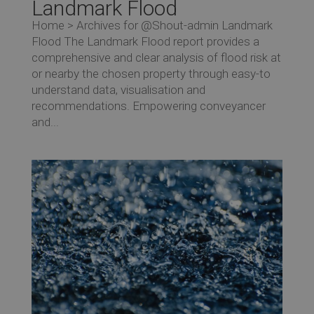
Landmark Flood
Home > Archives for @Shout-admin Landmark
Flood The Landmark Flood report provides a
comprehensive and clear analysis of flood risk at
or nearby the chosen property through easy-to
understand data, visualisation and
recommendations. Empowering conveyancer
and...