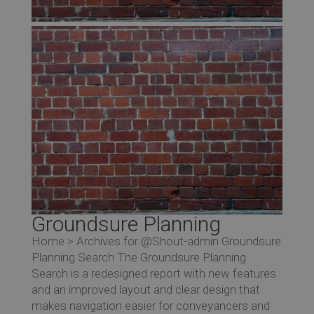
Groundsure Planning
Home > Archives for @Shout-admin Groundsure
Planning Search The Groundsure Planning
Search is a redesigned report with new features
and an improved layout and clear design that
makes navigation easier for conveyancers and