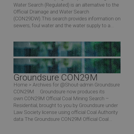
Water Search (Regulated) is an alternative to the
Official Drainage and Water Search
(CON29DW).This search provides information on
sewers, foul water and the water supply to a...
Groundsure CON29M
Home > Archives for @Shout-admin Groundsure
CON29M Groundsure now produces its
own CON29M Official Coal Mining Search –
Residential, brought to you by Groundsure under
Law Society license using official Coal Authority
data The Groundsure CON29M Official Coal...