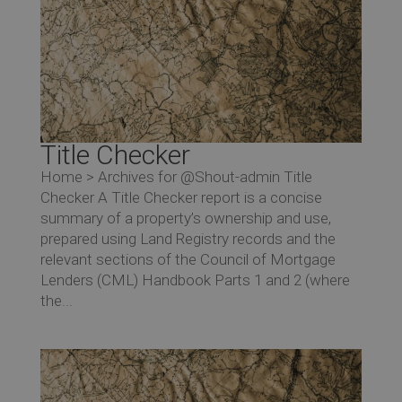
Title Checker
Home > Archives for @Shout-admin Title
Checker A Title Checker report is a concise
summary of a property’s ownership and use,
prepared using Land Registry records and the
relevant sections of the Council of Mortgage
Lenders (CML) Handbook Parts 1 and 2 (where
the...