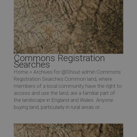
Commons Registration
Searches
Home > Archives for @Shout-admin Commons
Registration Searches Common land, where
members of a local community have the right to
access and use the land, are a familiar part of
the landscape in England and Wales. Anyone
buying land, particularly in rural areas or...