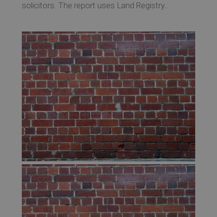
solicitors. The report uses Land Registry...