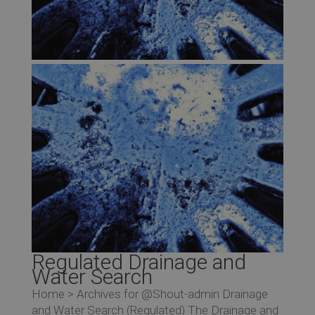
Regulated Drainage and
Water Search
Home > Archives for @Shout-admin Drainage
and Water Search (Regulated) The Drainage and