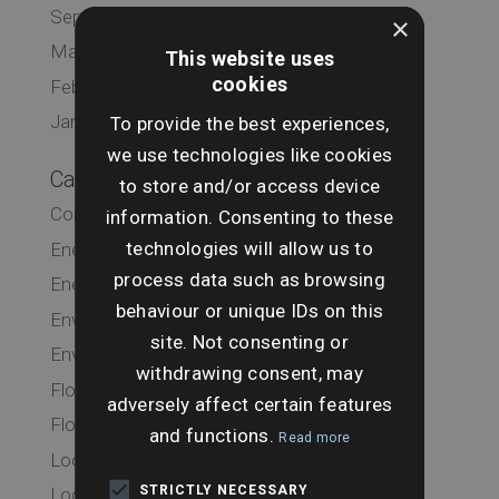
September 2019
×
March 2019
This website uses
cookies
February 2019
January 2019
To provide the best experiences,
we use technologies like cookies
Categories
to store and/or access device
Commercial
information. Consenting to these
technologies will allow us to
Energy & Infrastructure
process data such as browsing
Energy & Infrastructure
behaviour or unique IDs on this
Environmental
site. Not consenting or
Environmental
withdrawing consent, may
Flood
adversely affect certain features
Flood
and functions.
Read more
Local Authority
STRICTLY NECESSARY
Local Authority