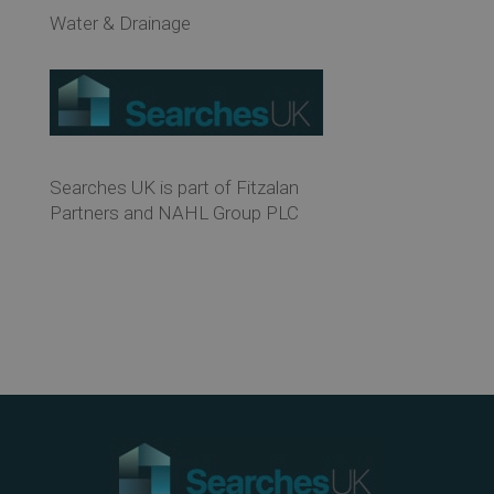
Water & Drainage
Searches UK is part of Fitzalan
Partners and NAHL Group PLC