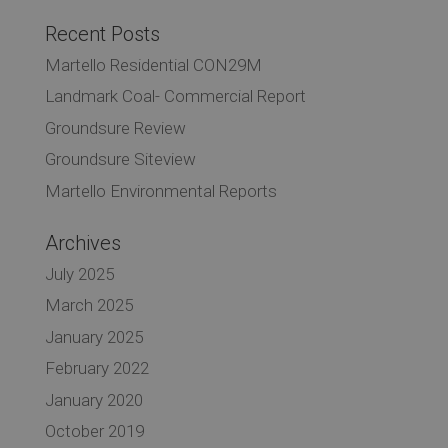
Recent Posts
Martello Residential CON29M
Landmark Coal- Commercial Report
Groundsure Review
Groundsure Siteview
Martello Environmental Reports
Archives
July 2025
March 2025
January 2025
February 2022
January 2020
October 2019