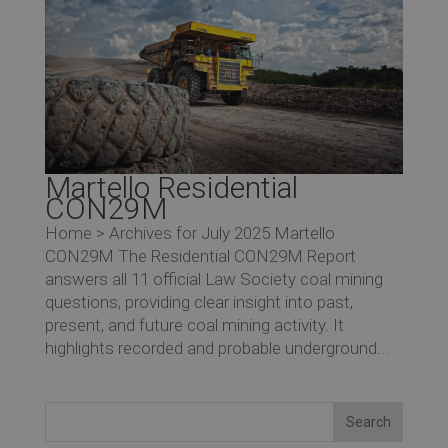
Ev
Co
Martello Residential
CON29M
Home > Archives for July 2025 Martello
CON29M The Residential CON29M Report
answers all 11 official Law Society coal mining
questions, providing clear insight into past,
present, and future coal mining activity. It
highlights recorded and probable underground...