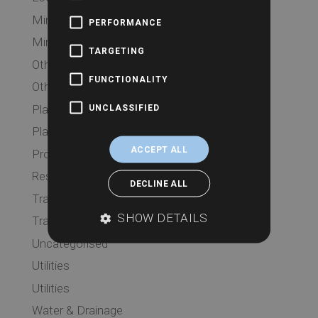
Mining
PERFORMANCE
Mining
TARGETING
Other Searches
FUNCTIONALITY
Other Searches
Planning
UNCLASSIFIED
Planning
ACCEPT ALL
Probate
Residential
DECLINE ALL
Transport
SHOW DETAILS
Transport
Uncategorised
Utilities
Utilities
Water & Drainage