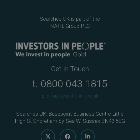
Searches UK is part of the
NAHL Group PLC
Get In Touch
t.
0800 043 1815
e.
info@searchesuk.co.uk
Searches UK, Basepoint Business Centre Little
High St Shoreham-by-Sea W. Sussex BN43 5EG