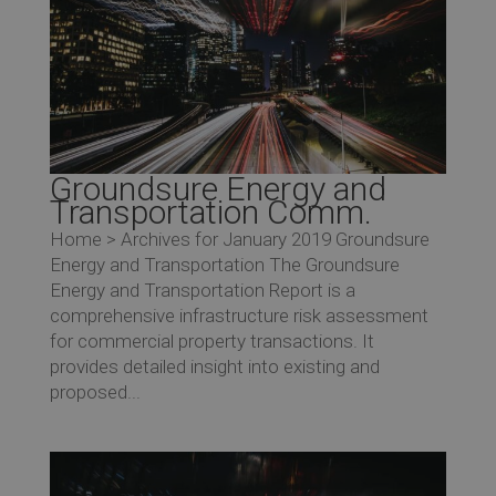
Groundsure Energy and
Transportation Comm.
Home > Archives for January 2019 Groundsure
Energy and Transportation The Groundsure
Energy and Transportation Report is a
comprehensive infrastructure risk assessment
for commercial property transactions. It
provides detailed insight into existing and
proposed...