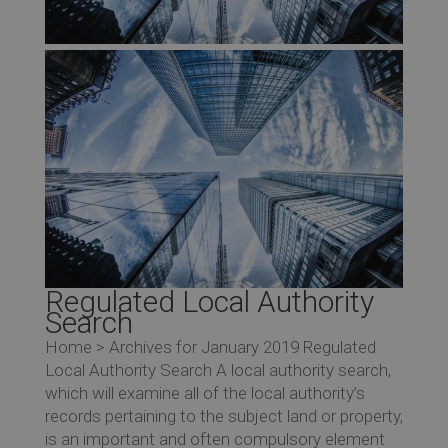
Regulated Local Authority
Search
Home > Archives for January 2019 Regulated
Local Authority Search A local authority search,
which will examine all of the local authority’s
records pertaining to the subject land or property,
is an important and often compulsory element