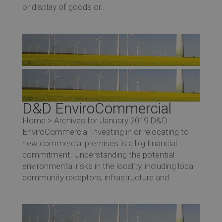
or display of goods or...
D&D EnviroCommercial
Home > Archives for January 2019 D&D
EnviroCommercial Investing in or relocating to
new commercial premises is a big financial
commitment. Understanding the potential
environmental risks in the locality, including local
community receptors, infrastructure and...