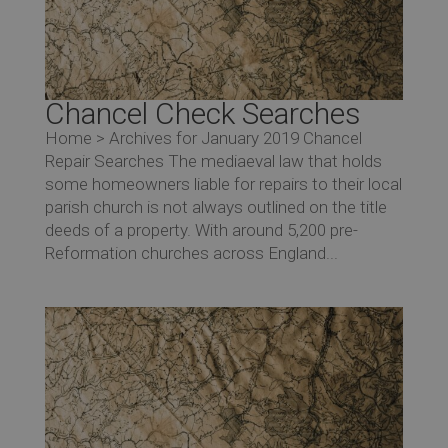
Re
Chancel Check Searches
Home > Archives for January 2019 Chancel
Repair Searches The mediaeval law that holds
some homeowners liable for repairs to their local
parish church is not always outlined on the title
deeds of a property. With around 5,200 pre-
Reformation churches across England...
Co