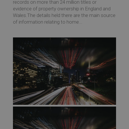
records on more than 24 million titles or
evidence of property ownership in England and
Wales.The details held there are the main source
of information relating to home...