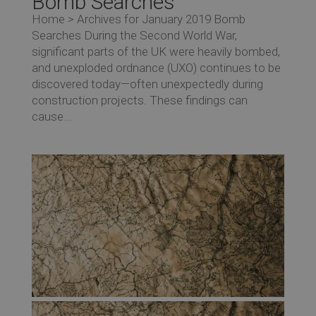
Bomb Searches
Home > Archives for January 2019 Bomb
Searches During the Second World War,
significant parts of the UK were heavily bombed,
and unexploded ordnance (UXO) continues to be
discovered today—often unexpectedly during
construction projects. These findings can
cause...