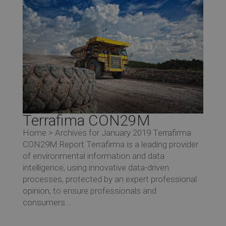
Terrafima CON29M
Home > Archives for January 2019 Terrafirma
CON29M Report Terrafirma is a leading provider
of environmental information and data
intelligence, using innovative data-driven
processes, protected by an expert professional
opinion, to ensure professionals and
consumers...