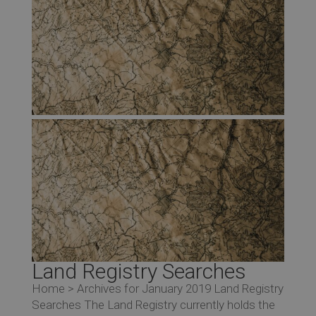
Land Registry Searches
Home > Archives for January 2019 Land Registry
Searches The Land Registry currently holds the