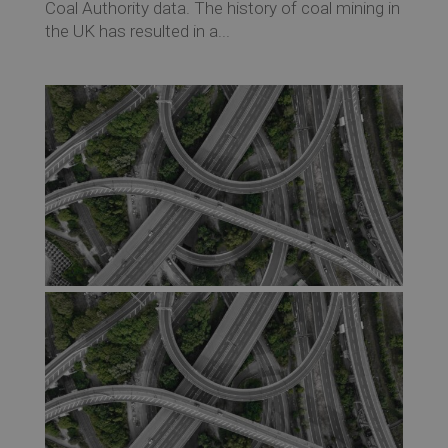
Coal Authority data. The history of coal mining in
the UK has resulted in a...