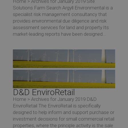
Home > Archives for January 2019 Site
Solutions Farm Search Argyll Environmental is a
specialist risk management consultancy that
provides environmental due diligence and risk
assessment services for land and property.Its
market-leading reports have been designed...
D&D EnviroRetail
Home > Archives for January 2019 D&D
EnviroRetail The EnviroRetail is specifically
designed to help inform and support purchase or
investment decisions for small commercial retail
properties, where the principle activity is the sale