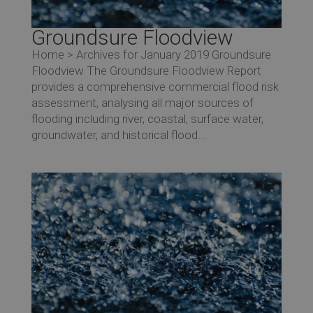
Groundsure Floodview
Home > Archives for January 2019 Groundsure
Floodview The Groundsure Floodview Report
provides a comprehensive commercial flood risk
assessment, analysing all major sources of
flooding including river, coastal, surface water,
groundwater, and historical flood...