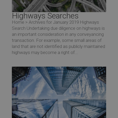
Highways Searches
Home > Archives for January 2019 Highways
Search Undertaking due diligence on highways is
an important consideration in any conveyancing
transaction. For example, some small areas of
land that are not identified as publicly maintained
highways may become a right of...