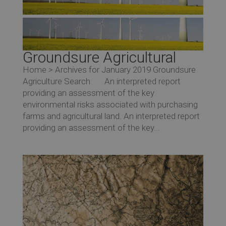
Groundsure Agricultural
Home > Archives for January 2019 Groundsure
Agriculture Search An interpreted report
providing an assessment of the key
environmental risks associated with purchasing
farms and agricultural land. An interpreted report
providing an assessment of the key...