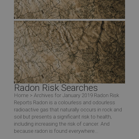
Co
Radon Risk Searches
Home > Archives for January 2019 Radon Risk
Reports Radon is a colourless and odourless
Re
radioactive gas that naturally occurs in rock and
soil but presents a significant risk to health,
including increasing the risk of cancer. And
because radon is found everywhere...