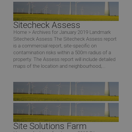
Sitecheck Assess
Home > Archives for January 2019 Landmark
Sitecheck Assess The Sitecheck Assess report
is a commercial report, site-specific on
contamination risks within a 500m radius of a
property. The Assess report will include detailed
maps of the location and neighbourhood,...
Site Solutions Farm