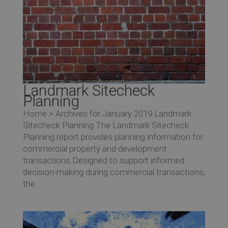
Landmark Sitecheck
Planning
Home > Archives for January 2019 Landmark
Sitecheck Planning The Landmark Sitecheck
Planning report provides planning information for
commercial property and development
transactions.Designed to support informed
decision-making during commercial transactions,
the...