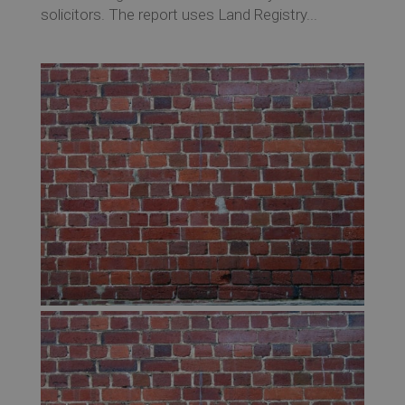
solicitors. The report uses Land Registry...