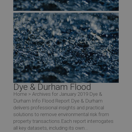
Dye & Durham Flood
Home > Archives for January 2019 Dye &
Durham Info Flood Report Dye & Durham
delivers professional insights and practical
solutions to remove environmental risk from
property transactions.Each report interrogates
all key datasets, including its own...