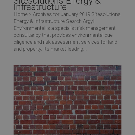
Sitesolutions Energy &
Infrastructure
Home > Archives for January 2019 Sitesolutions
Energy & Infrastructure Search Argyll
Environmental is a specialist risk management
consultancy that provides environmental due
diligence and risk assessment services for land
and property. Its market-leading...