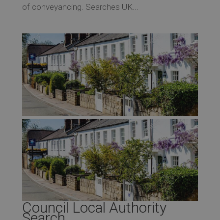
of conveyancing. Searches UK...
Council Local Authority
Search