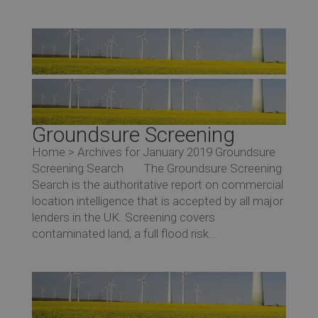
Groundsure Screening
Home > Archives for January 2019 Groundsure
Screening Search The Groundsure Screening
Search is the authoritative report on commercial
location intelligence that is accepted by all major
lenders in the UK. Screening covers
contaminated land, a full flood risk...