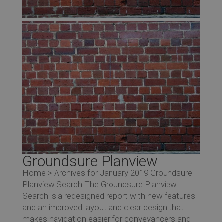
Groundsure Planview
Home > Archives for January 2019 Groundsure
Planview Search The Groundsure Planview
Search is a redesigned report with new features
and an improved layout and clear design that
makes navigation easier for conveyancers and