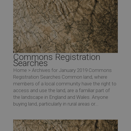
Commons Registration
Searches
Home > Archives for January 2019 Commons
Registration Searches Common land, where
members of a local community have the right to
access and use the land, are a familiar part of
the landscape in England and Wales. Anyone
buying land, particularly in rural areas or...