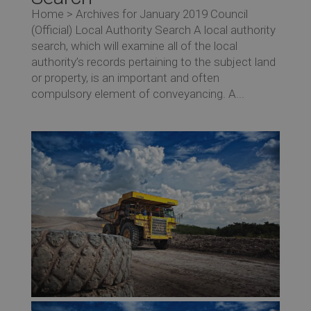
Home > Archives for January 2019 Council
(Official) Local Authority Search A local authority
search, which will examine all of the local
authority’s records pertaining to the subject land
or property, is an important and often
compulsory element of conveyancing. A...