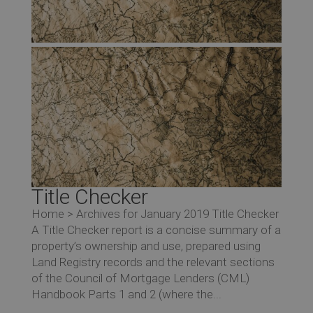
Title Checker
Home > Archives for January 2019 Title Checker
A Title Checker report is a concise summary of a
property’s ownership and use, prepared using
Land Registry records and the relevant sections
of the Council of Mortgage Lenders (CML)
Handbook Parts 1 and 2 (where the...