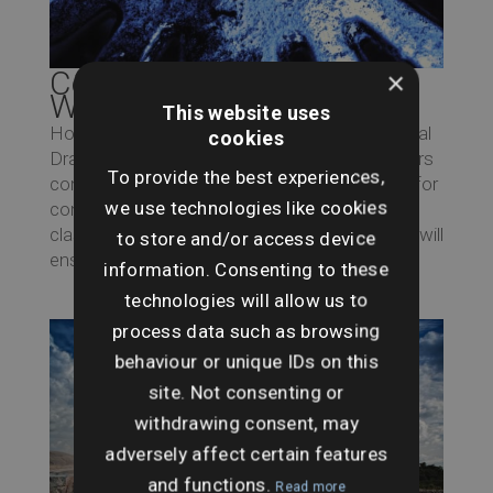
Commercial Drainage and
×
Water
This website uses
Home > Archives for January 2019 Commercial
cookies
Drainage and Water Search Searches UK offers
To provide the best experiences,
comprehensive drainage and water searches for
we use technologies like cookies
commercial properties, specifically premises
classified as non-household. These searches will
to store and/or access device
ensure that a property is safe from...
information. Consenting to these
technologies will allow us to
process data such as browsing
behaviour or unique IDs on this
site. Not consenting or
withdrawing consent, may
adversely affect certain features
and functions.
Read more