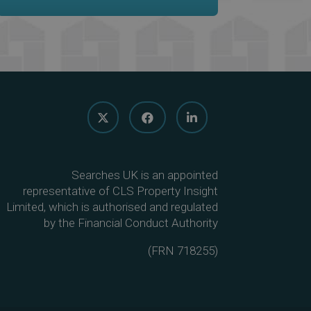
Searches UK is an appointed
representative of CLS Property Insight
Limited, which is authorised and regulated
by the Financial Conduct Authority
(
FRN 718255
)