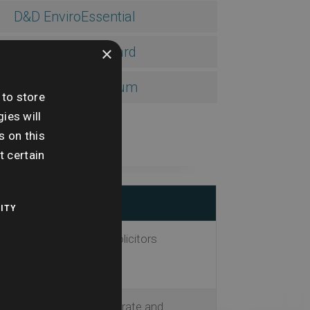
D&D EnviroEssential
×
D&D EnviroStandard
D&D EnviroPremium
 to store
ies will
s on this
t certain
ITY
is for both buyers and solicitors
s based on the most accurate and