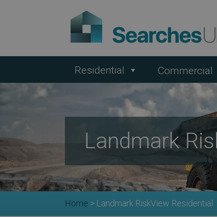
Residential
Commercial
Landmark Ris
Home
>
Landmark RiskView Residential