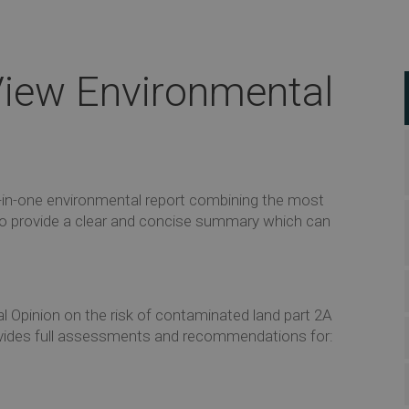
iew Environmental
l-in-one environmental report combining the most
 to provide a clear and concise summary which can
l Opinion on the risk of contaminated land part 2A
t provides full assessments and recommendations for: