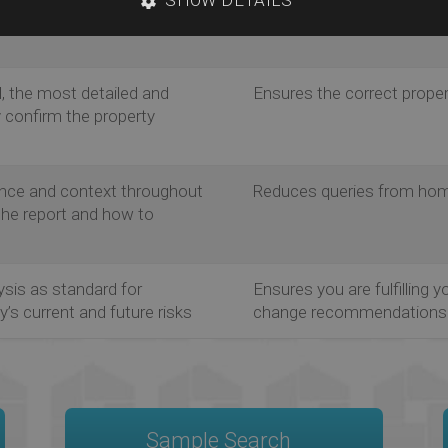
Met Office, BGS, and
comprehensive data availa
, the most detailed and
Ensures the correct prope
y confirm the property
nce and context throughout
Reduces queries from hom
 the report and how to
ysis as standard for
Ensures you are fulfilling y
’s current and future risks
change recommendations
Sample Search