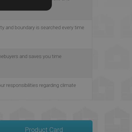
ble
rty and boundary is searched every time
ebuyers and saves you time
our responsibilities regarding climate
Product Card