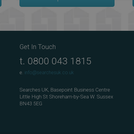
Get In Touch
t.
0800 043 1815
e.
info@searchesuk.co.uk
Searches UK, Basepoint Business Centre
Little High St Shoreham-by-Sea W. Sussex
BN43 5EG