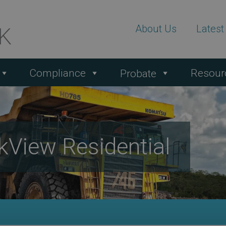
About Us
Lates
Compliance
Resour
Probate
kView Residential