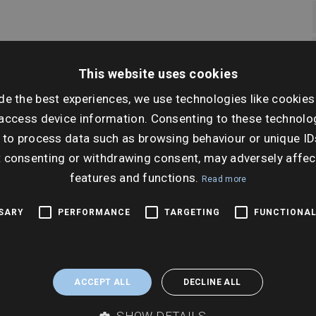
This website uses cookies
de the best experiences, we use technologies like cookies
access device information. Consenting to these technolog
 to process data such as browsing behaviour or unique ID
t consenting or withdrawing consent, may adversely affec
features and functions.
Read more
Why this matters
SSARY
PERFORMANCE
TARGETING
FUNCTIONAL
 dedicated for each risk
Enables clear, quick analys
ons can be easily
ACCEPT ALL
DECLINE ALL
experts including the
Assures that the report i
SHOW DETAILS