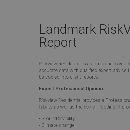
Landmark RiskV
Report
Riskview Residential is a comprehensive al
accurate data with qualified expert advice
be copied into client reports.
Expert Professional Opinion
Riskview Residential provides a Professiona
liability as well as the risk of flooding. I
• Ground Stability
• Climate change