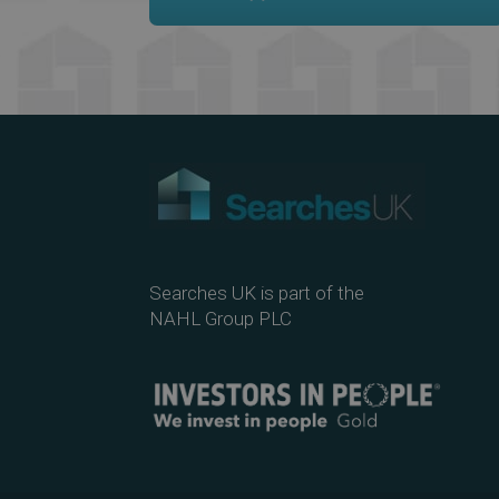
Searches UK is part of the
NAHL Group PLC