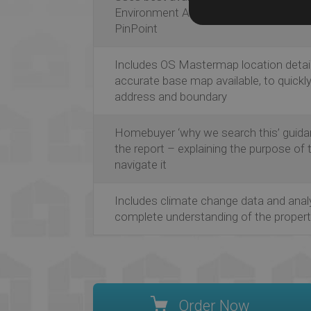
Environment Agency, JBA Consulting, 
PinPoint
Includes OS Mastermap location detail
accurate base map available, to quickl
address and boundary
Homebuyer ‘why we search this’ guida
the report – explaining the purpose of
navigate it
Includes climate change data and anal
complete understanding of the property
Order Now