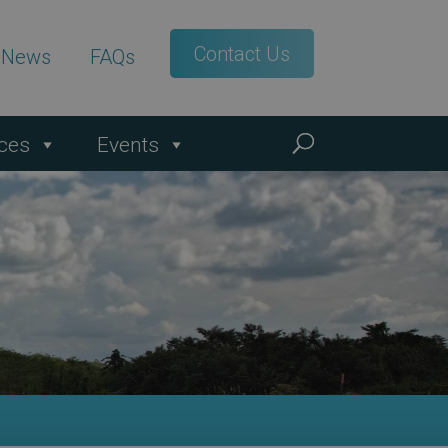
Contact Us
t News
FAQs
ces
Events