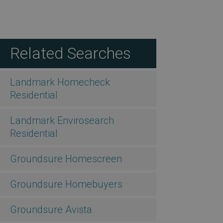
Related Searches
Landmark Homecheck
Residential
Landmark Envirosearch
Residential
Groundsure Homescreen
Groundsure Homebuyers
Groundsure Avista