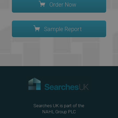
Order Now
Sample Report
Searches UK is part of the
NAHL Group PLC