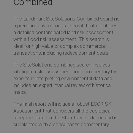
Combined
Re
The Landmark SiteSolutions Combined search is
Ev
a premium environmental search that combines
a detailed contaminated land risk assessment
with a flood risk assessment. This search is
ideal for high value or complex commercial
Co
transactions, including redevelopment deals.
The SiteSolutions combined search involves
intelligent risk assessment and commentary by
experts in interpreting environmental data and
includes an expert manual review of historical
maps.
The final report will include a robust ECORISK
Assessment that considers all the ecological
receptors listed in the Statutory Guidance and is
supplanted with a consultant’s commentary.