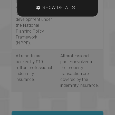
full Flood Risk
guidance on the
SHOW DETAILS
Assessment is
best way forward
required for
for a client.
development under
the National
Planning Policy
Framework
(NPPF).
All reports are
All professional
backed by £10
parties involved in
million professional
the property
indemnity
transaction are
insurance.
covered by the
indemnity insurance.