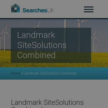
H
Ab
Landmark
SiteSolutions
Re
Combined
Co
Home
>
Landmark SiteSolutions Combined
Co
Landmark SiteSolutions