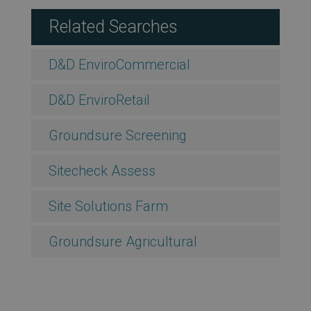
Related Searches
D&D EnviroCommercial
D&D EnviroRetail
Groundsure Screening
Sitecheck Assess
Site Solutions Farm
Groundsure Agricultural