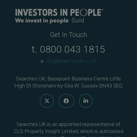
Get In Touch
t.
0800 043 1815
e.
info@searchesuk.co.uk
Searches UK, Basepoint Business Centre Little
High St Shoreham-by-Sea W. Sussex BN43 5EG
Searches UK is an appointed representative of
CLS Property Insight Limited, which is authorised