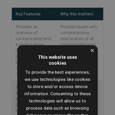
Key Features
Why this matters
Provides an
Provides buyer with
overview of
comprehensive
contaminated land,
examination of all
including where
contaminated land
×
historic activities
risks.
could result in
This website uses
liability under the
cookies
contaminated land
To provide the best experiences,
regime.
we use technologies like cookies
to store and/or access device
Assesses any
Gives buyer full
environmental
knowledge of
information. Consenting to these
permits held by the
environmental
technologies will allow us to
property or
permit regime.
process data such as browsing
neighbouring