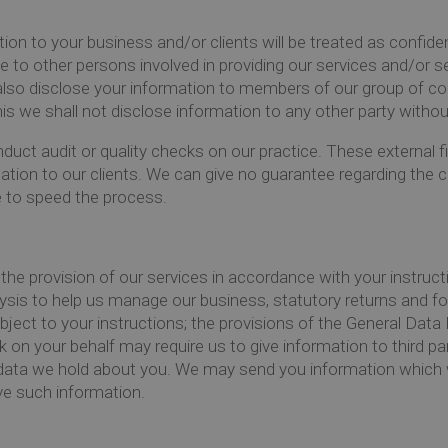
ation to your business and/or clients will be treated as confi
e to other persons involved in providing our services and/or
lso disclose your information to members of our group of co
this we shall not disclose information to any other party witho
duct audit or quality checks on our practice. These external f
elation to our clients. We can give no guarantee regarding the c
 to speed the process.
the provision of our services in accordance with your instruct
lysis to help us manage our business, statutory returns and fo
ubject to your instructions; the provisions of the General Da
rk on your behalf may require us to give information to third p
l data we hold about you. We may send you information which 
ive such information.