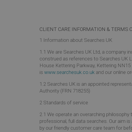
CLIENT CARE INFORMATION & TERMS 
1
Information about Searches UK
1.1
We are Searches UK Ltd, a company inco
construed as references to Searches UK L
House Kettering Parkway, Kettering NN15 
is
www.searchesuk.co.uk
and our online or
1.2
Searches UK is an appointed representa
Authority (FRN 718255)
2
Standards of service
2.1
We operate an overarching philosophy 
professional, full data searches. Our aim i
by our friendly customer care team for befo