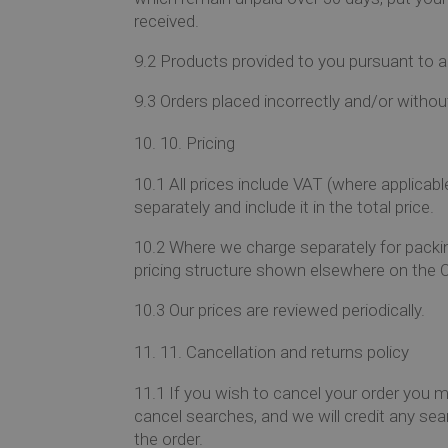
received.
9.2
Products provided to you pursuant to an 
9.3
Orders placed incorrectly and/or withou
10.
Pricing
10.1
All prices include VAT (where applicabl
separately and include it in the total price.
10.2
Where we charge separately for packing
pricing structure shown elsewhere on the O
10.3
Our prices are reviewed periodically.
11.
Cancellation and returns policy
11.1
If you wish to cancel your order you m
cancel searches, and we will credit any sear
the order.