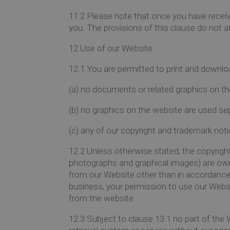
11.2
Please note that once you have receive
you. The provisions of this clause do not af
12
Use of our Website
12.1
You are permitted to print and downlo
(a)
no documents or related graphics on th
(b)
no graphics on the website are used se
(c)
any of our copyright and trademark notic
12.2
Unless otherwise stated, the copyright 
photographs and graphical images) are owne
from our Website other than in accordance w
business, your permission to use our Webs
from the website.
12.3
Subject to clause 13.1 no part of the 