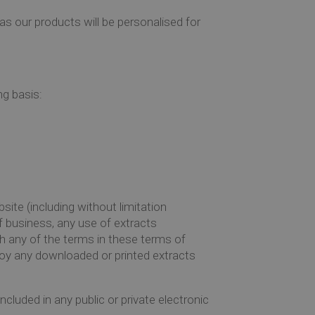
as our products will be personalised for
ng basis:
site (including without limitation
 business, any use of extracts
ch any of the terms in these terms of
oy any downloaded or printed extracts
cluded in any public or private electronic