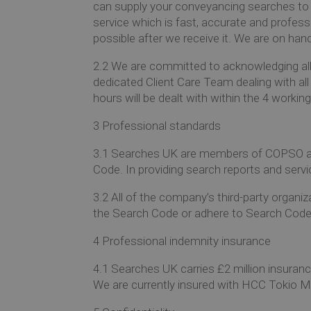
can supply your conveyancing searches to 
service which is fast, accurate and profess
possible after we receive it. We are on han
2.2
We are committed to acknowledging all 
dedicated Client Care Team dealing with all
hours will be dealt with within the 4 work
3
Professional standards
3.1
Searches UK are members of COPSO and
Code.
In providing search reports and serv
3.2
All of the company’s third-party organ
the Search Code or adhere to Search Code e
4
Professional indemnity insurance
4.1
Searches UK carries £2 million insuranc
We are currently insured with HCC Tokio 