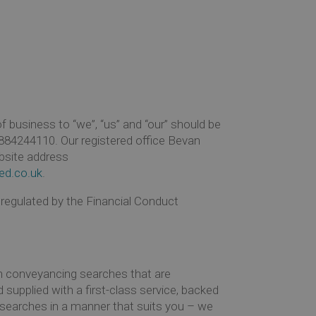
business to “we”, “us” and “our” should be
84244110. Our registered office Bevan
bsite address
ed.co.uk
.
 regulated by the Financial Conduct
h conveyancing searches that are
 supplied with a first-class service, backed
e searches in a manner that suits you – we