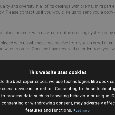
ity and diversity in all of its dealings with clients, third part
icy. Please contact us if you would like us to send you a copy o
 place an order with us via our online ordering system or by 
 placed with us whenever we receive from you an email or an o
you wish to order. Once we have received an order from you,
you must include the following information:
This website uses cookies
ation plan of the property with the individual property clearly o
 require to be included should you be ordering a local search
de the best experiences, we use technologies like cookies
access device information. Consenting to these technolog
reference when placing orders to enable you to locate refere
 to process data such as browsing behaviour or unique ID
not accept responsibility for any errors or omissions in the re
t consenting or withdrawing consent, may adversely affec
ce when we have sent you an Acknowledgement Email. When w
features and functions.
Read more