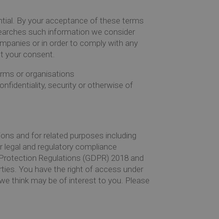
dential. By your acceptance of these terms
 searches such information we consider
mpanies or in order to comply with any
ut your consent.
irms or organisations
onfidentiality, security or otherwise of
ions and for related purposes including
r legal and regulatory compliance
ta Protection Regulations (GDPR) 2018 and
arties. You have the right of access under
we think may be of interest to you. Please