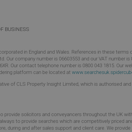
OF BUSINESS
rporated in England and Wales. References in these terms of 
td. Our company number is 06603553 and our VAT number is 8
6XR. Our contact telephone number is 0800 043 1815. Our we
dering platform can be located at
www.searchesuk.spidercub
tive of CLS Property Insight Limited, which is authorised and
to provide solicitors and conveyancers throughout the UK wit
s always to provide searches which are competitively priced and
re, during and after sales support and client care. We provid