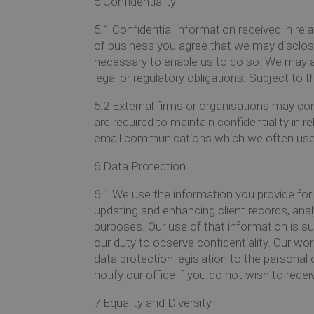
5
Confidentiality
5.1
Confidential information received in rel
of business you agree that we may disclos
necessary to enable us to do so. We may a
legal or regulatory obligations. Subject to 
5.2
External firms or organisations may con
are required to maintain confidentiality in r
email communications which we often use
6
Data Protection
6.1
We use the information you provide for 
updating and enhancing client records, ana
purposes. Our use of that information is s
our duty to observe confidentiality. Our wo
data protection legislation to the persona
notify our office if you do not wish to rece
7
Equality and Diversity