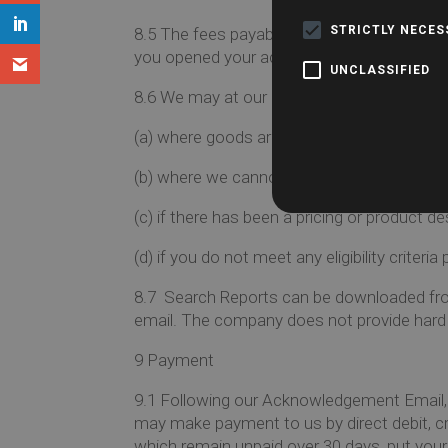
STRICTLY NECE
8.5
The fees payable by you for products an
you opened your account with Searches 
UNCLASSIFIED
8.6
We may at our discretion refuse to accep
(a)
where goods are not available;
(b)
where we cannot obtain authorisation f
(c)
if there has been a pricing or product des
(d)
if you do not meet any eligibility criteri
8.7
Search Reports can be downloaded from 
email. The company does not provide hard 
9
Payment
9.1
Following our Acknowledgement Email, we
may make payment to us by direct debit, cr
which remain unpaid over 30 days, put you