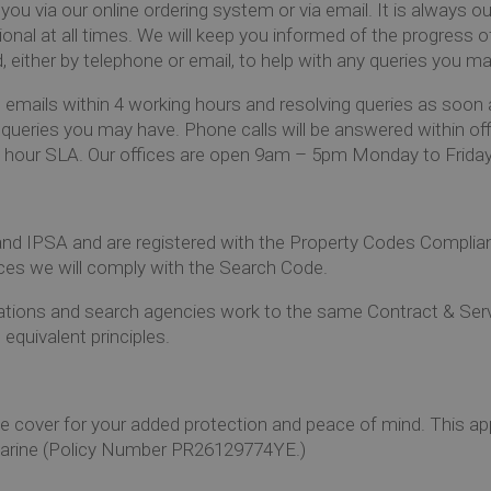
you via our online
ordering system
or via email. It is always o
ional at all times. We will keep you informed of the progress o
d, either by telephone or email, to help with any queries you m
emails within 4 working hours and resolving queries as soon 
 queries you may have. Phone calls will be answered within off
ing hour SLA. Our offices are open 9am – 5pm Monday to Friday
 IPSA and are registered with the Property Codes Complianc
ices we will comply with the Search Code.
izations and search agencies work to the same Contract & Se
quivalent principles.
e cover for your added protection and peace of mind. This ap
Marine (Policy Number PR26129774YE.)