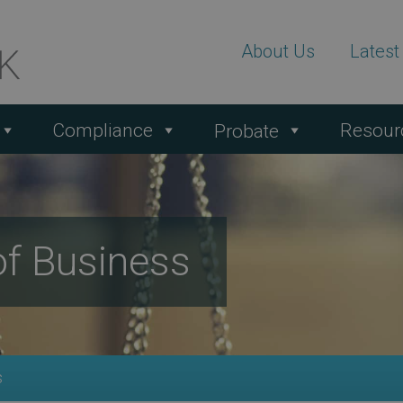
About Us
Lates
Compliance
Resour
Probate
of Business
s