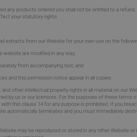
d any products ordered you shall not be entitled to a refund, 
fect your statutory rights.
ad extracts from our Website for your own use on the followi
e website are modified in any way;
parately from accompanying text; and
es and this permission notice appear in all copies.
and other intellectual property rights in all material on our Web
d by us or our licensors. For the purposes of these terms of
ith this clause 14 for any purpose is prohibited. If you brea
ite automatically terminates and you must immediately destr
Website may be reproduced or stored in any other Website or in