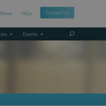
Contact Us
t News
FAQs
ces
Events