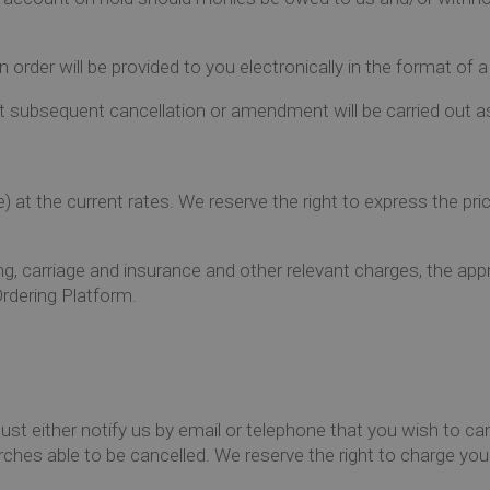
order will be provided to you electronically in the format of 
t subsequent cancellation or amendment will be carried out as
e) at the current rates. We reserve the right to express the p
, carriage and insurance and other relevant charges, the appro
rdering Platform.
ust either notify us by email or telephone that you wish to ca
ches able to be cancelled. We reserve the right to charge you f