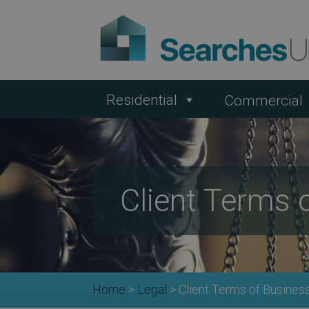
Residential
Commercial
Client Terms 
Home
>
Legal
>
Client Terms of Busines