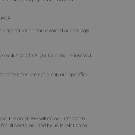
a PDF.
 per instruction and invoiced accordingly.
rice exclusive of VAT, but we shall show VAT
priate rates are set out in our specified
ncel the order. We will do our utmost to
or all costs incurred by us in relation to