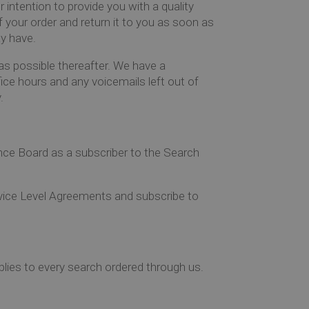
ur intention to provide you with a quality
f your order and return it to you as soon as
ay have.
as possible thereafter. We have a
ice hours and any voicemails left out of
.
e Board as a subscriber to the Search
rvice Level Agreements and subscribe to
plies to every search ordered through us.