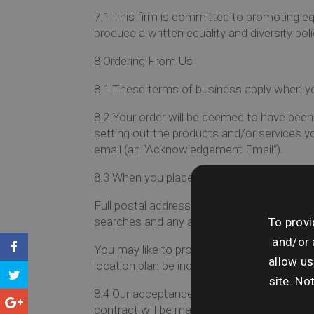
7.1
This firm is committed to promoting equal
produce a written equality and diversity pol
8
Ordering From Us
8.1
These terms of business apply when you
8.2
Your order will be deemed to have been
setting out the products and/or services 
email (an “
Acknowledgement Email
“).
8.3
When you place an email order with us, 
Full postal address including postcode, a loc
searches and any additional road names you
To provi
and/or 
You may like to provide us with your own 
allow us
location plan be included, the company will 
site. No
8.4
Our acceptance of an order takes pla
contract will be made.