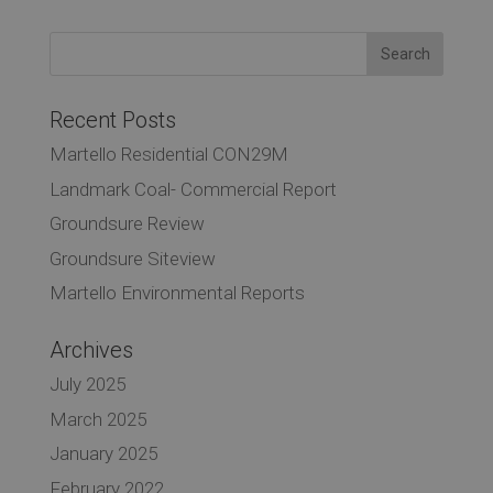
Recent Posts
Martello Residential CON29M
Landmark Coal- Commercial Report
Groundsure Review
Groundsure Siteview
Martello Environmental Reports
Archives
July 2025
March 2025
January 2025
February 2022