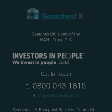
Searches UK is part of the
NAHL Group PLC
Get In Touch
t.
0800 043 1815
e.
info@searchesuk.co.uk
Searches UK, Basepoint Business Centre Little