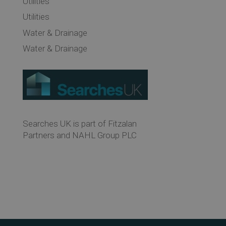
Utilities
Utilities
Water & Drainage
Water & Drainage
Searches UK is part of Fitzalan
Partners and NAHL Group PLC