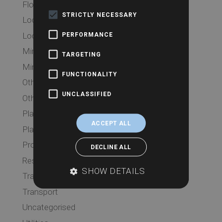
Flood
STRICTLY NECESSARY
Local Authority
Local Authority
PERFORMANCE
Mining
TARGETING
Mining
FUNCTIONALITY
Other Searches
UNCLASSIFIED
Other Searches
Planning
ACCEPT ALL
Planning
Probate
DECLINE ALL
Residential
SHOW DETAILS
Transport
Transport
Uncategorised