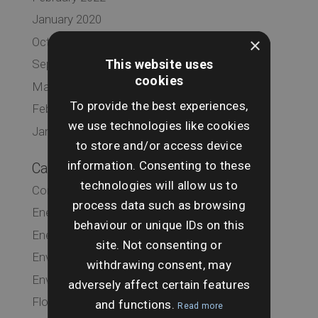
January 2020
×
October 2019
This website uses
September 2019
cookies
March 2019
To provide the best experiences,
February 2019
we use technologies like cookies
January 2019
to store and/or access device
information. Consenting to these
Categories
technologies will allow us to
Commercial
process data such as browsing
Energy & Infrastructure
behaviour or unique IDs on this
Energy & Infrastructure
site. Not consenting or
Environmental
withdrawing consent, may
Environmental
adversely affect certain features
Flood
and functions.
Read more