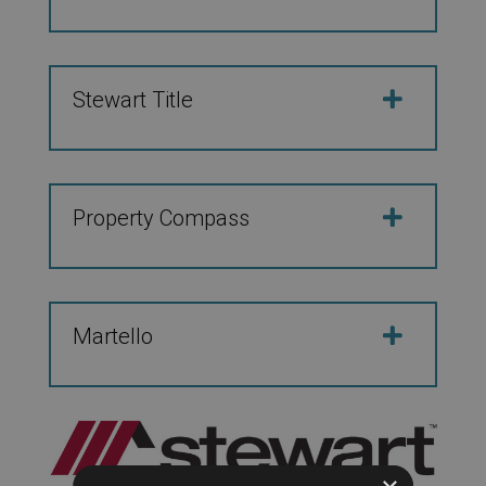
Stewart Title
Property Compass
Martello