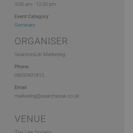
9:00 am - 12:00 pm
Event Category:
Seminars
ORGANISER
SearchesUK Marketing
Phone
08000431815
Email
marketing@searchesuk.co.uk
VENUE
The Law Society