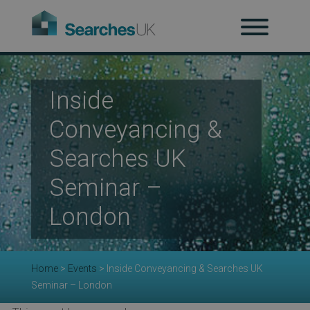
H
Inside
Ab
Conveyancing &
Searches UK
Re
Seminar –
London
Co
Home
>
Events
>
Inside Conveyancing & Searches UK
Seminar – London