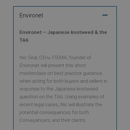
Environet
Environet – Japanese knotweed & the
TA6
Nic Seal, CEnv, FIEMA, founder of
Environet will present this short
masterclass on best practice guidance
when acting for both buyers and sellers in
response to the Japanese knotweed
question on the TA6. Using examples of
recent legal cases, Nic will illustrate the
potential consequences for both
Conveyancers, and their clients.