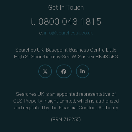
Get In Touch
t.
0800 043 1815
e.
info@searchesuk.co.uk
Searches UK, Basepoint Business Centre Little
High St Shoreham-by-Sea W. Sussex BN43 5EG
Searches UK is an appointed representative of
CLS Property Insight Limited, which is authorised
and regulated by the Financial Conduct Authority
(
FRN 718255
)