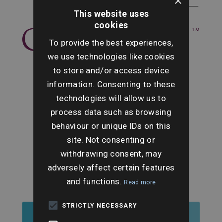
×
This website uses
cookies
To provide the best experiences,
we use technologies like cookies
to store and/or access device
information. Consenting to these
technologies will allow us to
process data such as browsing
behaviour or unique IDs on this
site. Not consenting or
withdrawing consent, may
adversely affect certain features
and functions.
Read more
STRICTLY NECESSARY
Register for Tickets