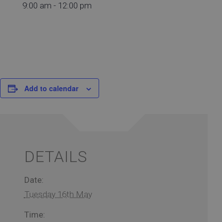
9:00 am - 12:00 pm
Add to calendar
DETAILS
Date:
Tuesday 16th May
Time: