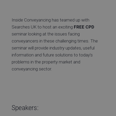
Inside Conveyancing has teamed up with
Searches UK to host an exciting
FREE CPD
seminar looking at the issues facing
conveyancers in these challenging times. The
seminar will provide industry updates, useful
information and future solutions to today’s
problems in the property market and
conveyancing sector.
Speakers: