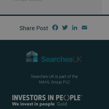
Fac
Twi
Link
Em
ebo
tter
edIn
ail
ok
Searches UK is part of the
NAHL Group PLC