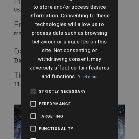
Phone
to store and/or access device
08000431815
information. Consenting to these
Email
technologies will allow us to
process data such as browsing
marketing@searchesuk.co.uk
behaviour or unique IDs on this
site. Not consenting or
Date:
withdrawing consent, may
Tuesday 23rd May
adversely affect certain features
Time:
and functions.
Read more
11:00 am - 11:45 am
STRICTLY NECESSARY
PERFORMANCE
TARGETING
FUNCTIONALITY