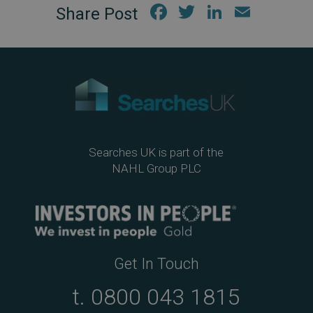
Fac
Twi
Link
Em
ebo
tter
edIn
ail
ok
Searches UK is part of the
NAHL Group PLC
Get In Touch
t.
0800 043 1815