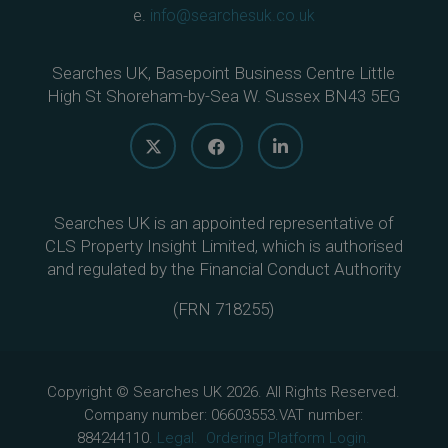
e.
info@searchesuk.co.uk
Searches UK, Basepoint Business Centre Little
High St Shoreham-by-Sea W. Sussex BN43 5EG
Searches UK is an appointed representative of
CLS Property Insight Limited, which is authorised
and regulated by the Financial Conduct Authority
(
FRN 718255
)
Copyright © Searches UK 2026. All Rights Reserved.
Company number: 06603553.VAT number:
884244110.
Legal.
Ordering Platform Login.