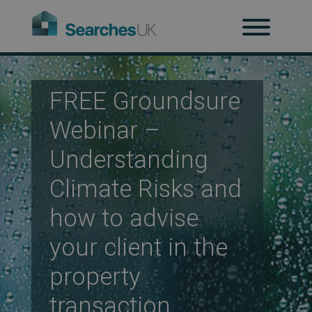
H
Ab
FREE Groundsure
Webinar –
Re
Understanding
Climate Risks and
Co
how to advise
your client in the
Co
property
transaction