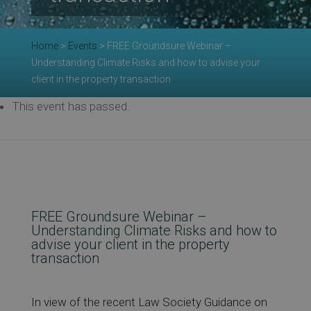
Re
Home
>
Events
>
FREE Groundsure Webinar –
Understanding Climate Risks and how to advise your
Ev
client in the property transaction
This event has passed.
Co
FREE Groundsure Webinar –
Understanding Climate Risks and how to
advise your client in the property
transaction
In view of the recent Law Society Guidance on