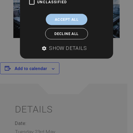
UNCLASSIFIED
ACCEPT ALL
DECLINE ALL
SHOW DETAILS
Add to calendar
DETAILS
Date:
Tuesday 23rd May