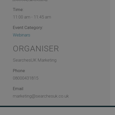
Time:
11:00 am - 11:45 am
Event Category:
Webinars
ORGANISER
SearchesUK Marketing
Phone
08000431815
Email
marketing@searchesuk.co.uk