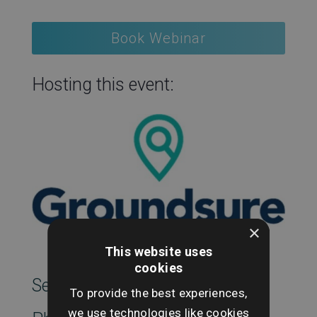
Book Webinar
Hosting this event:
×
This website uses
cookies
SearchesUK Marketing
To provide the best experiences,
we use technologies like cookies