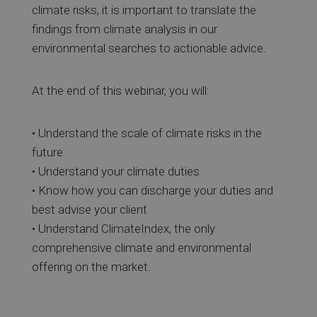
climate risks, it is important to translate the
findings from climate analysis in our
environmental searches to actionable advice.
At the end of this webinar, you will:
• Understand the scale of climate risks in the
future
• Understand your climate duties
• Know how you can discharge your duties and
best advise your client
• Understand ClimateIndex, the only
comprehensive climate and environmental
offering on the market.