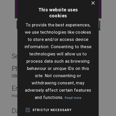
×
This website uses
cookies
To provide the best experiences,
we use technologies like cookies
to store and/or access device
information. Consenting to these
technologies will allow us to
SearchesUK Marketing
process data such as browsing
Phone
behaviour or unique IDs on this
site. Not consenting or
08000431815
withdrawing consent, may
Email
adversely affect certain features
marketing@searchesuk.co.uk
and functions.
Read more
Date:
STRICTLY NECESSARY