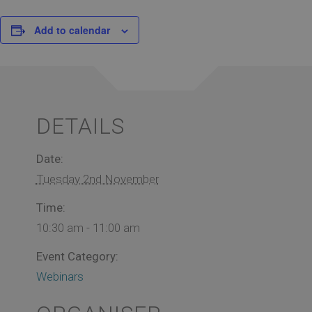
Add to calendar
DETAILS
Date:
Tuesday 2nd November
Time:
10:30 am - 11:00 am
Event Category:
Webinars