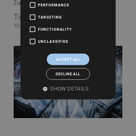
Tuesday 2nd November
PERFORMANCE
Time:
TARGETING
10:30 am - 11:00 am
FUNCTIONALITY
UNCLASSIFIED
ACCEPT ALL
DECLINE ALL
SHOW DETAILS