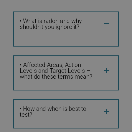
• What is radon and why
shouldn’t you ignore it?
• Affected Areas, Action
Levels and Target Levels –
what do these terms mean?
• How and when is best to
test?