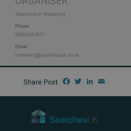
ORGANISER
SearchesUK Marketing
Phone
08000431815
Email
marketing@searchesuk.co.uk
Fac
Twi
Link
Em
ebo
tter
edIn
ail
ok