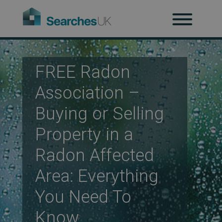
H
Ab
FREE Radon
Association –
Re
Buying or Selling
Property in a
Radon Affected
Co
Area: Everything
You Need To
Co
Know