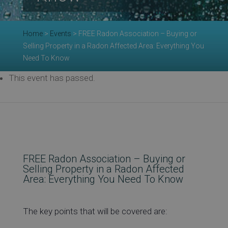
Re
Home
>
Events
>
FREE Radon Association – Buying or
Selling Property in a Radon Affected Area: Everything You
Need To Know
Ev
This event has passed.
Co
FREE Radon Association – Buying or
Selling Property in a Radon Affected
Area: Everything You Need To Know
The key points that will be covered are: