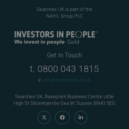
Searches UK is part of the
NAHL Group PLC
Get In Touch
t.
0800 043 1815
e.
info@searchesuk.co.uk
Searches UK, Basepoint Business Centre Little
High St Shoreham-by-Sea W. Sussex BN43 5EG