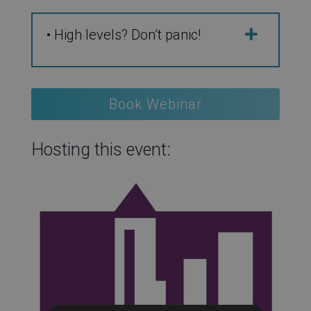
• High levels? Don’t panic!
Book Webinar
Hosting this event: