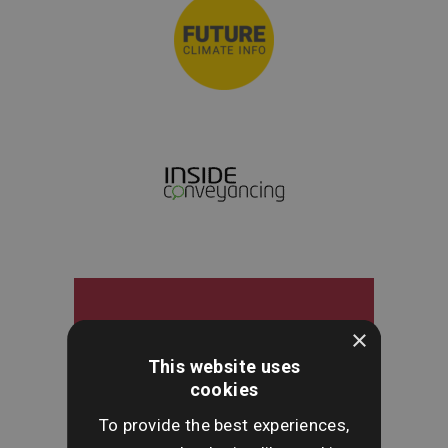
×
This website uses
cookies
To provide the best experiences,