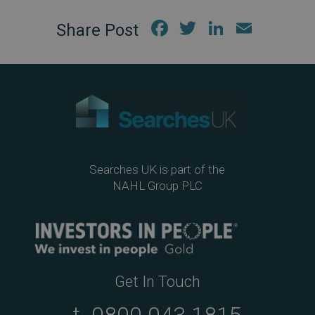
Fac
Twi
Link
Em
ebo
tter
edIn
ail
ok
Searches UK is part of the
NAHL Group PLC
Get In Touch