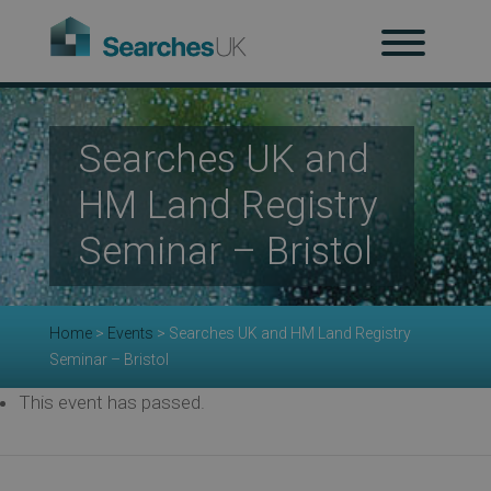
H
Searches UK and
Ab
HM Land Registry
Seminar – Bristol
Re
Home
>
Events
>
Searches UK and HM Land Registry
Seminar – Bristol
Co
This event has passed.
Co