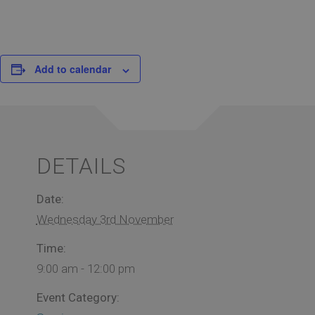
Add to calendar
DETAILS
Date:
Wednesday 3rd November
Time:
9:00 am - 12:00 pm
Event Category: