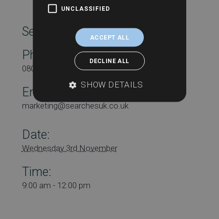
UNCLASSIFIED
SearchesUK Marketing
ACCEPT ALL
Phone
DECLINE ALL
08000431815
SHOW DETAILS
Email
marketing@searchesuk.co.uk
Date:
Wednesday 3rd November
Time:
9:00 am - 12:00 pm