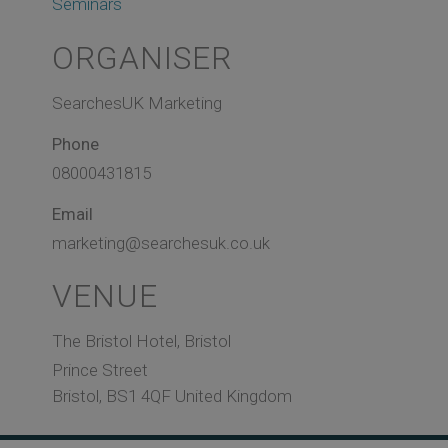
Seminars
ORGANISER
SearchesUK Marketing
Phone
08000431815
Email
marketing@searchesuk.co.uk
VENUE
The Bristol Hotel, Bristol
Prince Street
Bristol
,
BS1 4QF
United Kingdom