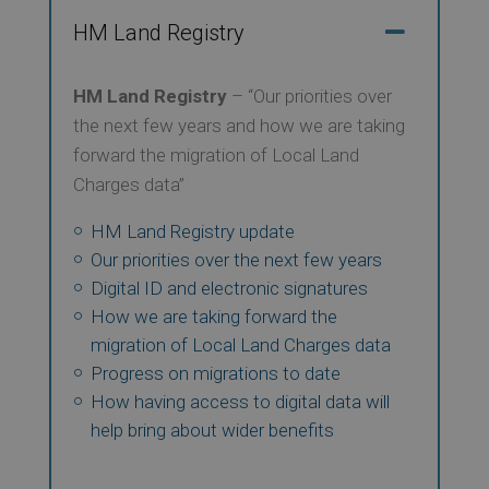
HM Land Registry
HM Land Registry
– “Our priorities over
the next few years and how we are taking
forward the migration of Local Land
Charges data”
HM Land Registry update
Our priorities over the next few years
Digital ID and electronic signatures
How we are taking forward the
migration of Local Land Charges data
Progress on migrations to date
How having access to digital data will
help bring about wider benefits