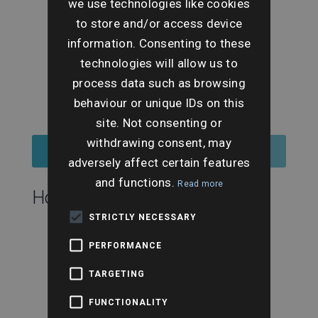
we use technologies like cookies
to store and/or access device
information. Consenting to these
technologies will allow us to
process data such as browsing
behaviour or unique IDs on this
site. Not consenting or
withdrawing consent, may
Register for Tickets
adversely affect certain features
and functions.
Read more
Hosting this event:
STRICTLY NECESSARY
PERFORMANCE
TARGETING
FUNCTIONALITY