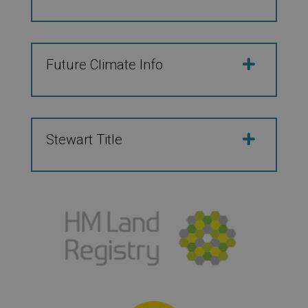
Future Climate Info
Stewart Title