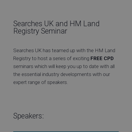
Searches UK and HM Land
Re
Registry Seminar
Searches UK has teamed up with the HM Land
Ev
Registry to host a series of exciting
FREE CPD
seminars which will keep you up to date with all
the essential industry developments with our
expert range of speakers.
Co
Speakers: