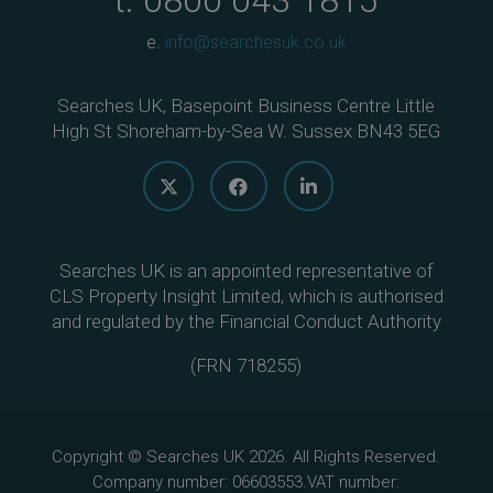
t.
0800 043 1815
e.
info@searchesuk.co.uk
Searches UK, Basepoint Business Centre Little
High St Shoreham-by-Sea W. Sussex BN43 5EG
Searches UK is an appointed representative of
CLS Property Insight Limited, which is authorised
and regulated by the Financial Conduct Authority
(
FRN 718255
)
Copyright © Searches UK 2026. All Rights Reserved.
Company number: 06603553.VAT number: