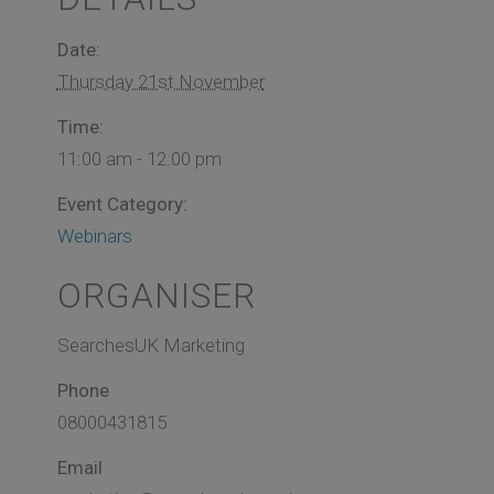
Date:
Thursday 21st November
Time:
11:00 am - 12:00 pm
Event Category:
Webinars
ORGANISER
SearchesUK Marketing
Phone
08000431815
Email