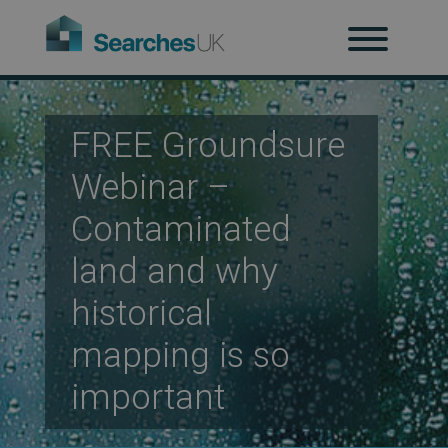
H
Ab
FREE Groundsure
Webinar –
Re
Contaminated
land and why
Co
historical
mapping is so
important
Co