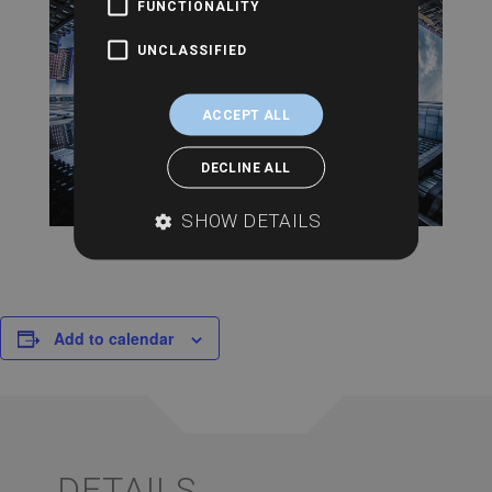
FUNCTIONALITY
UNCLASSIFIED
ACCEPT ALL
DECLINE ALL
SHOW DETAILS
Add to calendar
DETAILS