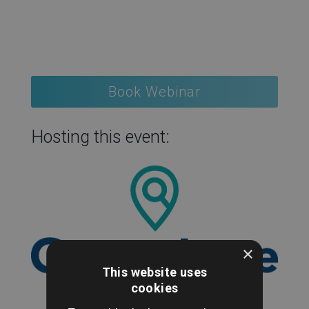
Book Webinar
Hosting this event:
×
This website uses
cookies