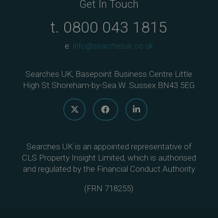
Get In Touch
t.
0800 043 1815
e.
info@searchesuk.co.uk
Searches UK, Basepoint Business Centre Little
High St Shoreham-by-Sea W. Sussex BN43 5EG
Searches UK is an appointed representative of
CLS Property Insight Limited, which is authorised
and regulated by the Financial Conduct Authority
(
FRN 718255
)