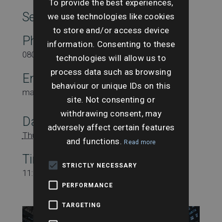
To provide the best experiences,
SearchesUK Marketing
we use technologies like cookies
to store and/or access device
Phone
information. Consenting to these
08000431815
technologies will allow us to
process data such as browsing
Email
behaviour or unique IDs on this
marketing@searchesuk.co.uk
site. Not consenting or
withdrawing consent, may
Date:
adversely affect certain features
Thursday 21st November
and functions.
Read more
Time:
STRICTLY NECESSARY
11:00 am - 12:00 pm
PERFORMANCE
TARGETING