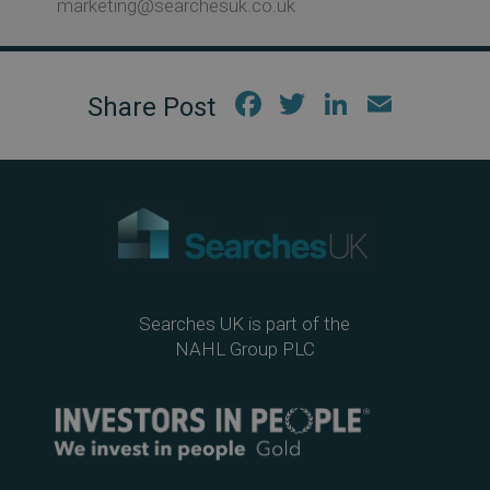
marketing@searchesuk.co.uk
Fac
Twi
Link
Em
ebo
tter
edIn
ail
ok
Searches UK is part of the
NAHL Group PLC