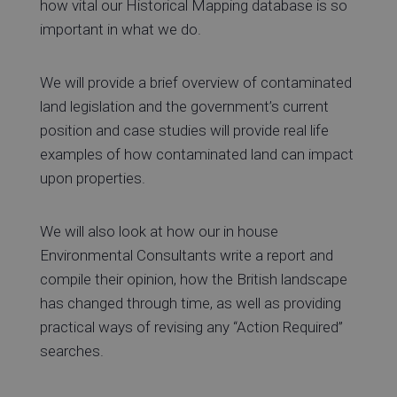
how vital our Historical Mapping database is so
important in what we do.
We will provide a brief overview of contaminated
land legislation and the government’s current
position and case studies will provide real life
examples of how contaminated land can impact
upon properties.
We will also look at how our in house
Environmental Consultants write a report and
compile their opinion, how the British landscape
has changed through time, as well as providing
practical ways of revising any “Action Required”
searches.