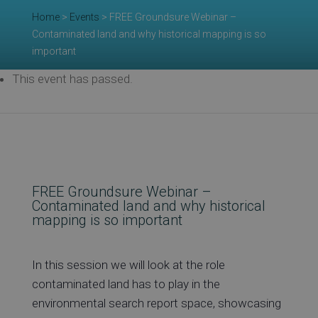
Home
>
Events
>
FREE Groundsure Webinar –
Re
Contaminated land and why historical mapping is so
important
This event has passed.
Ev
Co
FREE Groundsure Webinar –
Contaminated land and why historical
mapping is so important
In this session we will look at the role
contaminated land has to play in the
environmental search report space, showcasing