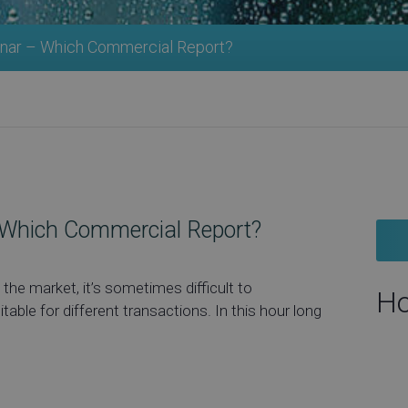
nar – Which Commercial Report?
Which Commercial Report?
the market, it’s sometimes difficult to
Ho
ble for different transactions. In this hour long