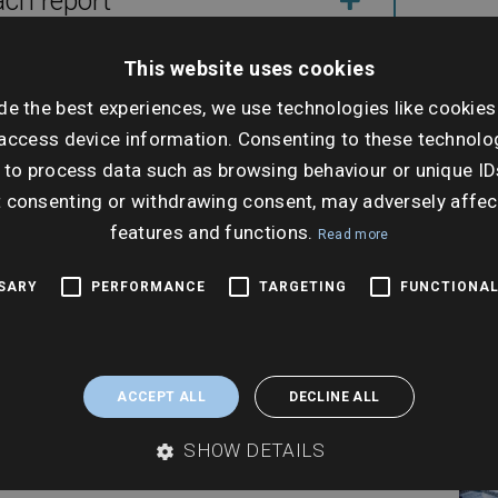
ach report
Dat
This website uses cookies
Wed
de the best experiences, we use technologies like cookies
 transactions
Dec
access device information. Consenting to these technolog
 to process data such as browsing behaviour or unique ID
Ti
t consenting or withdrawing consent, may adversely affec
11:0
features and functions.
Read more
SSARY
PERFORMANCE
TARGETING
FUNCTIONAL
ACCEPT ALL
DECLINE ALL
SHOW DETAILS