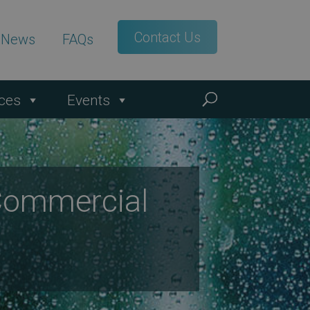
Contact Us
t News
FAQs
ces
Events
Commercial