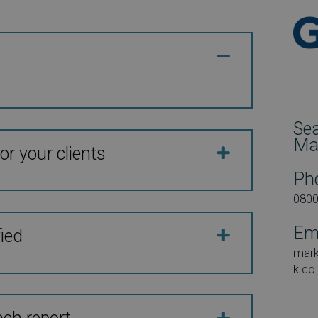
Se
Ma
or your clients
Ph
080
Em
fied
mar
k.co