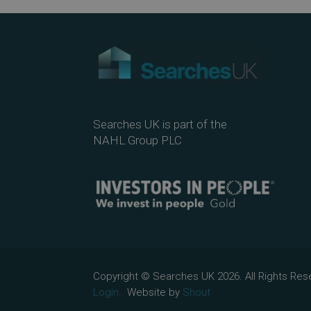
Searches UK is part of the
NAHL Group PLC
Copyright © Searches UK 2026. All Rights R
Login.
Website by
Shout