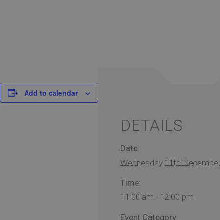
Add to calendar
DETAILS
Date:
Wednesday 11th Decembe
Time:
11:00 am - 12:00 pm
Event Category: