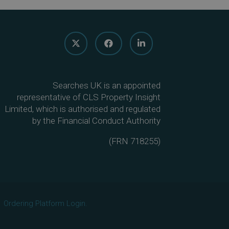
Searches UK is an appointed
representative of CLS Property Insight
Limited, which is authorised and regulated
by the Financial Conduct Authority
(
FRN 718255
)
Ordering Platform Login.