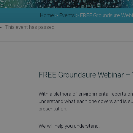
Home
>
Events
>
FREE Groundsure Webi
This event has passed.
FREE Groundsure Webinar – 
With a plethora of environmental reports on 
understand what each one covers and is suita
presentation.
We will help you understand: