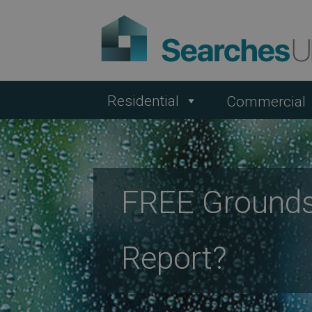
Residential
Commercial
FREE Grounds
Report?