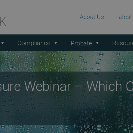
About Us
Lates
Compliance
Resour
Probate
ure Webinar – Which 