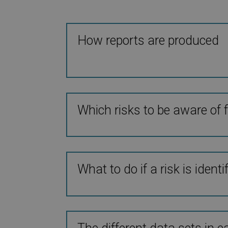
How reports are produced
Which risks to be aware of f
What to do if a risk is identi