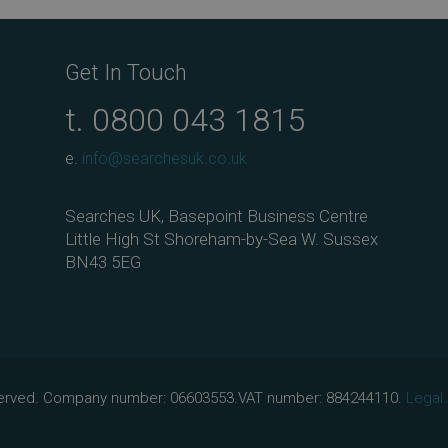
ok
Get In Touch
t.
0800 043 1815
e.
info@searchesuk.co.uk
Searches UK, Basepoint Business Centre
Little High St Shoreham-by-Sea W. Sussex
BN43 5EG
eserved. Company number: 06603553.VAT number: 884244110.
Legal.