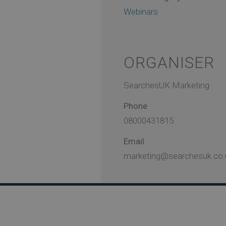
Webinars
ORGANISER
SearchesUK Marketing
Phone
08000431815
Email
marketing@searchesuk.co.