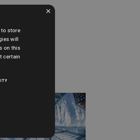
×
e:
nesday 11th
 to store
ember
ies will
s on this
me:
t certain
0 am - 12:00 pm
ITY