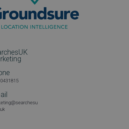
archesUK
rketing
one
00431815
ail
keting@searchesu
.uk