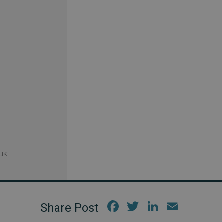
uk
Fac
Twi
Link
Em
ebo
tter
edIn
ail