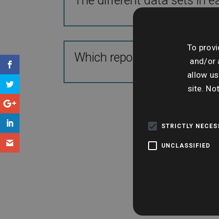
The different data sets in e
To provi
Which report suits different
and/or 
allow us
site. No
STRICTLY NECE
UNCLASSIFIED