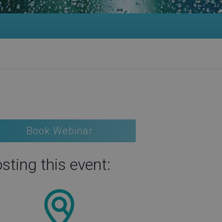
Book Webinar
sting this event: