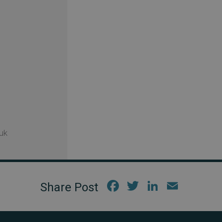
uk
Fac
Twi
Link
Em
ebo
tter
edIn
ail
ok