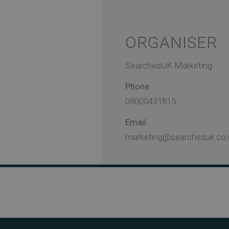
ORGANISER
SearchesUK Marketing
Phone
08000431815
Email
marketing@searchesuk.co.