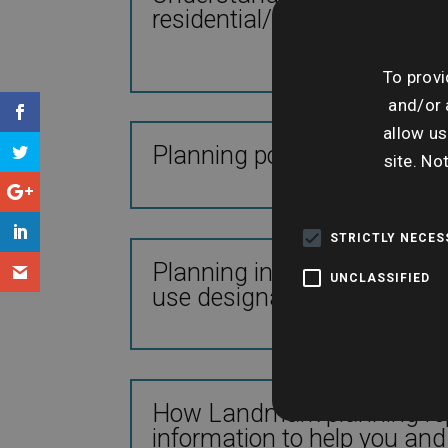
residential/commercial tra
To provi
and/or 
allow us
Planning policy and legislat
site. No
STRICTLY NECE
Planning information availa
UNCLASSIFIED
use designations
How Landmark planning repo
information to help you and 