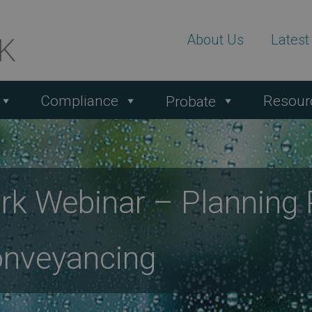
About Us
Lates
Compliance
Resour
Probate
k Webinar – Planning R
onveyancing