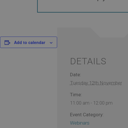
Add to calendar
DETAILS
Date:
Tuesday 12th November
Time:
11:00 am - 12:00 pm
Event Category:
Webinars