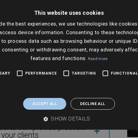
Dat
nsactions
Tues
This website uses cookies
Nov
de the best experiences, we use technologies like cookies
Ti
access device information. Consenting to these technolog
 to process data such as browsing behaviour or unique ID
11:0
ion
t consenting or withdrawing consent, may adversely affec
features and functions.
Read more
SSARY
PERFORMANCE
TARGETING
FUNCTIONAL
ble – applications, land
ACCEPT ALL
DECLINE ALL
SHOW DETAILS
rts can provide practical
your clients