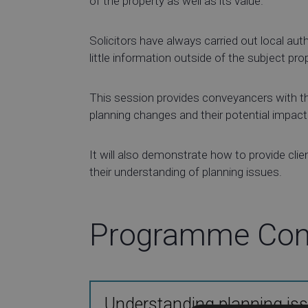
of the property as well as its value.
Solicitors have always carried out local aut
little information outside of the subject pro
This session provides conveyancers with the
planning changes and their potential impact
It will also demonstrate how to provide clien
their understanding of planning issues.
Programme Con
Understanding planning iss