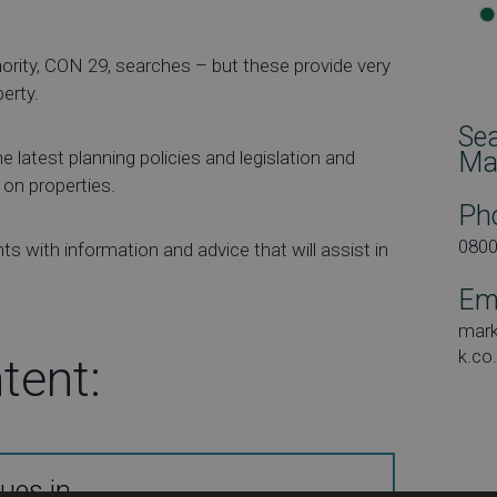
hority, CON 29, searches – but these provide very
perty.
Se
 latest planning policies and legislation and
Ma
 on properties.
Ph
080
ts with information and advice that will assist in
Em
mar
k.co
tent:
ues in