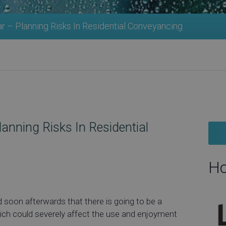
 – Planning Risks In Residential Conveyancing
nning Risks In Residential
Ho
 soon afterwards that there is going to be a
ich could severely affect the use and enjoyment