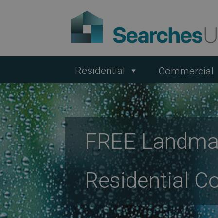
Residential
Commercial
FREE Landmar
Residential C