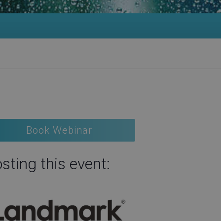
Book Webinar
sting this event: