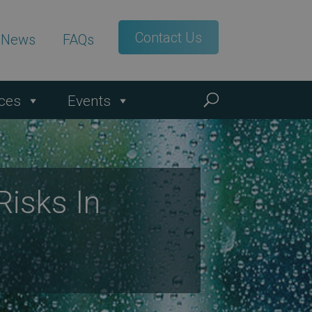
Contact Us
t News
FAQs
ces
Events
isks In