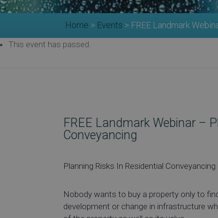
Home
>
Events
>
FREE Landmark Webinar
This event has passed.
FREE Landmark Webinar – Pla
Conveyancing
Planning Risks In Residential Conveyancing
Nobody wants to buy a property only to find
development or change in infrastructure wh