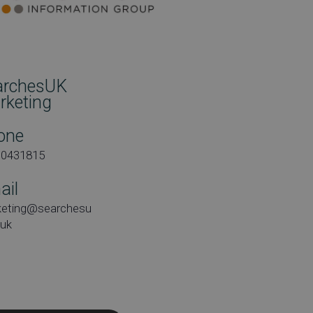
archesUK
rketing
one
00431815
ail
keting@searchesu
.uk