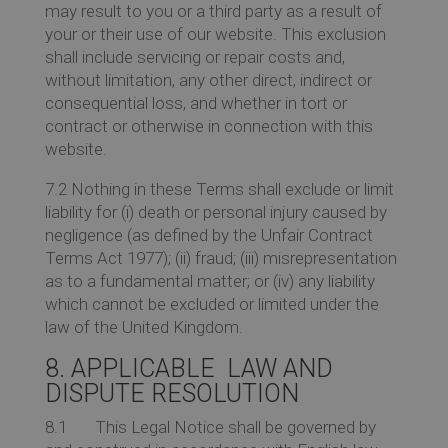
may result to you or a third party as a result of
your or their use of our website. This exclusion
shall include servicing or repair costs and,
without limitation, any other direct, indirect or
consequential loss, and whether in tort or
contract or otherwise in connection with this
website.
7.2 Nothing in these Terms shall exclude or limit
liability for (i) death or personal injury caused by
negligence (as defined by the Unfair Contract
Terms Act 1977); (ii) fraud; (iii) misrepresentation
as to a fundamental matter; or (iv) any liability
which cannot be excluded or limited under the
law of the United Kingdom.
8. APPLICABLE LAW AND
DISPUTE RESOLUTION
8.1 This Legal Notice shall be governed by