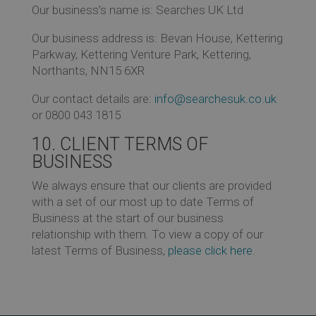
Our business’s name is: Searches UK Ltd
Our business address is: Bevan House, Kettering
Parkway, Kettering Venture Park, Kettering,
Northants, NN15 6XR
Our contact details are:
info@searchesuk.co.uk
or 0800 043 1815
10. CLIENT TERMS OF
BUSINESS
We always ensure that our clients are provided
with a set of our most up to date Terms of
Business at the start of our business
relationship with them. To view a copy of our
latest Terms of Business,
please click here
.