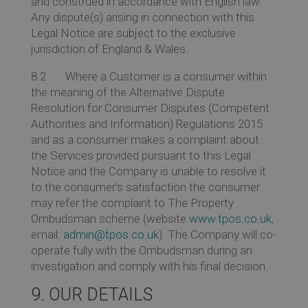
and construed in accordance with English law.
Any dispute(s) arising in connection with this
Legal Notice are subject to the exclusive
jurisdiction of England & Wales.
8.2 Where a Customer is a consumer within
the meaning of the Alternative Dispute
Resolution for Consumer Disputes (Competent
Authorities and Information) Regulations 2015
and as a consumer makes a complaint about
the Services provided pursuant to this Legal
Notice and the Company is unable to resolve it
to the consumer’s satisfaction the consumer
may refer the complaint to The Property
Ombudsman scheme (website
www.tpos.co.uk
,
email:
admin@tpos.co.uk
). The Company will co-
operate fully with the Ombudsman during an
investigation and comply with his final decision.
9. OUR DETAILS