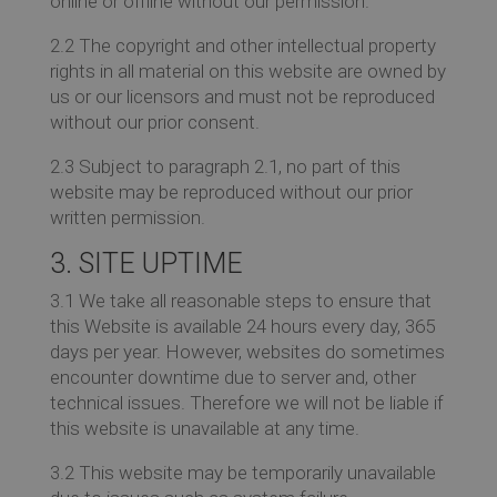
online or offline without our permission.
2.2 The copyright and other intellectual property
rights in all material on this website are owned by
us or our licensors and must not be reproduced
without our prior consent.
2.3 Subject to paragraph 2.1, no part of this
website may be reproduced without our prior
written permission.
3. SITE UPTIME
3.1 We take all reasonable steps to ensure that
this Website is available 24 hours every day, 365
days per year. However, websites do sometimes
encounter downtime due to server and, other
technical issues. Therefore we will not be liable if
this website is unavailable at any time.
3.2 This website may be temporarily unavailable