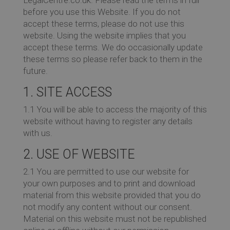
before you use this Website. If you do not
Co
accept these terms, please do not use this
website. Using the website implies that you
accept these terms. We do occasionally update
these terms so please refer back to them in the
future.
Re
1. SITE ACCESS
1.1 You will be able to access the majority of this
website without having to register any details
with us.
Ev
2. USE OF WEBSITE
2.1 You are permitted to use our website for
your own purposes and to print and download
Co
material from this website provided that you do
not modify any content without our consent.
Material on this website must not be republished