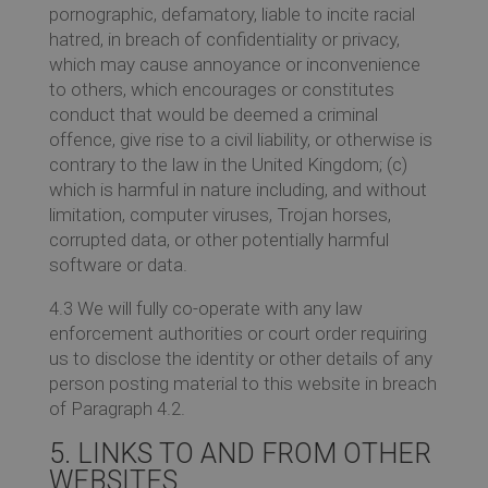
pornographic, defamatory, liable to incite racial
hatred, in breach of confidentiality or privacy,
which may cause annoyance or inconvenience
to others, which encourages or constitutes
conduct that would be deemed a criminal
offence, give rise to a civil liability, or otherwise is
contrary to the law in the United Kingdom; (c)
which is harmful in nature including, and without
limitation, computer viruses, Trojan horses,
corrupted data, or other potentially harmful
software or data.
4.3 We will fully co-operate with any law
enforcement authorities or court order requiring
us to disclose the identity or other details of any
person posting material to this website in breach
of Paragraph 4.2.
5. LINKS TO AND FROM OTHER
WEBSITES