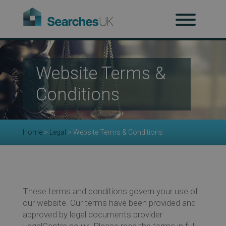
H
Website Terms &
Ab
Conditions
Re
Home
>
Legal
>
Website Terms & Conditions
Co
These terms and conditions govern your use of
our website. Our terms have been provided and
approved by legal documents provider
LegalCentre.co.uk. Please read the terms in full