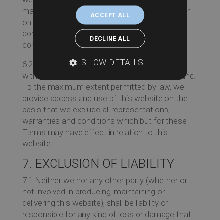
material on this website may be out of date, or
ACCEPT ALL
on rare occasions incorrect and we make no
commitment to ensure that such material is
DECLINE ALL
correct or up to date.
SHOW DETAILS
6.2 The material at this Website is provided
without any conditions or warranties of any kind.
To the maximum extent permitted by law, we
provide access and use of this website on the
basis that we exclude all representations,
warranties and conditions which but for these
Terms may have effect in relation to this
website.
7. EXCLUSION OF LIABILITY
7.1 Neither we nor any other party (whether or
not involved in producing, maintaining or
delivering this website), shall be liability or
responsible for any kind of loss or damage that