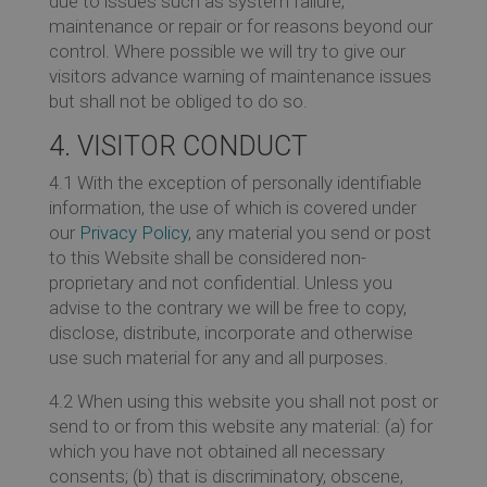
due to issues such as system failure,
maintenance or repair or for reasons beyond our
control. Where possible we will try to give our
visitors advance warning of maintenance issues
but shall not be obliged to do so.
4. VISITOR CONDUCT
4.1 With the exception of personally identifiable
information, the use of which is covered under
our
Privacy Policy
, any material you send or post
to this Website shall be considered non-
proprietary and not confidential. Unless you
advise to the contrary we will be free to copy,
disclose, distribute, incorporate and otherwise
use such material for any and all purposes.
4.2 When using this website you shall not post or
send to or from this website any material: (a) for
which you have not obtained all necessary
consents; (b) that is discriminatory, obscene,