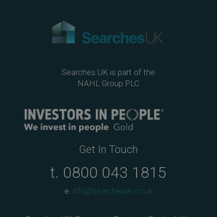
Searches UK is part of the
NAHL Group PLC
Get In Touch
t.
0800 043 1815
e.
info@searchesuk.co.uk