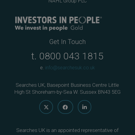
NAHL Group PLC
Get In Touch
t.
0800 043 1815
e.
info@searchesuk.co.uk
Searches UK, Basepoint Business Centre Little
High St Shoreham-by-Sea W. Sussex BN43 5EG
Searches UK is an appointed representative of