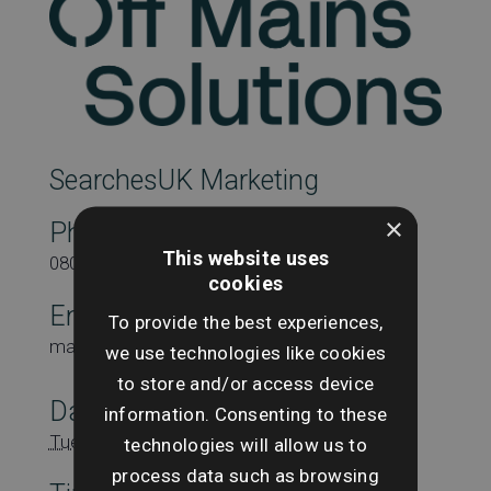
SearchesUK Marketing
×
Phone
This website uses
08000431815
cookies
Email
To provide the best experiences,
marketing@searchesuk.co.uk
we use technologies like cookies
to store and/or access device
Date:
information. Consenting to these
Tuesday 7th October
technologies will allow us to
process data such as browsing