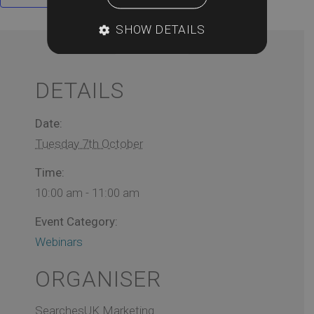
SHOW DETAILS
DETAILS
Date:
Tuesday 7th October
Time:
10:00 am - 11:00 am
Event Category:
Webinars
ORGANISER
SearchesUK Marketing