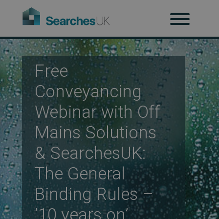
H
Ab
Free
Conveyancing
Re
Webinar with Off
Mains Solutions
Co
& SearchesUK:
The General
Co
Binding Rules –
’10 years on’