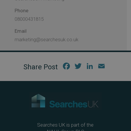
Phone
08000431815
Email
marketing@searchesuk.co.uk
Fac
Twi
Link
Em
ebo
tter
edIn
ail
ok
Searches UK is part of the