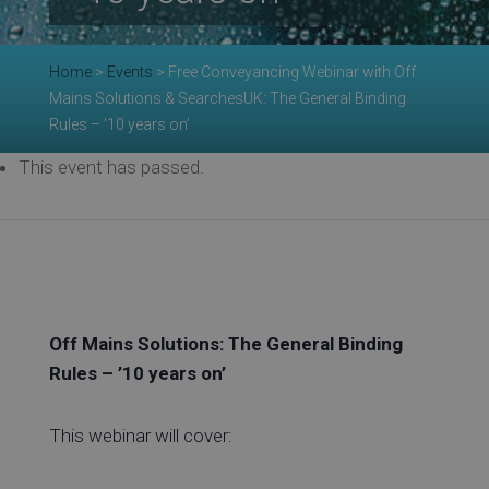
Re
Home
>
Events
>
Free Conveyancing Webinar with Off
Ev
Mains Solutions & SearchesUK: The General Binding
Rules – ’10 years on’
This event has passed.
Co
Off Mains Solutions: The General Binding
Rules – ’10 years on’
This webinar will cover: