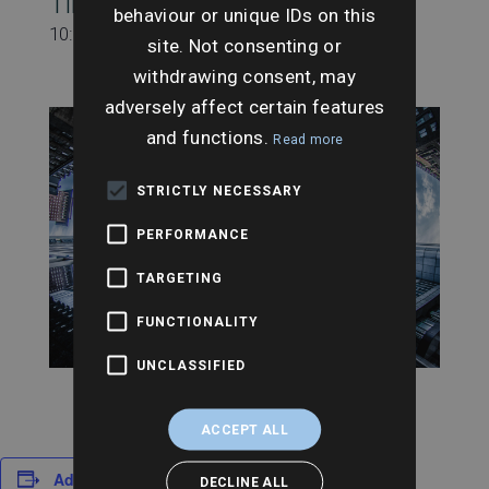
Time:
behaviour or unique IDs on this
10:00 am - 11:00 am
site. Not consenting or
withdrawing consent, may
adversely affect certain features
and functions.
Read more
STRICTLY NECESSARY
PERFORMANCE
TARGETING
FUNCTIONALITY
UNCLASSIFIED
ACCEPT ALL
Add to calendar
DECLINE ALL