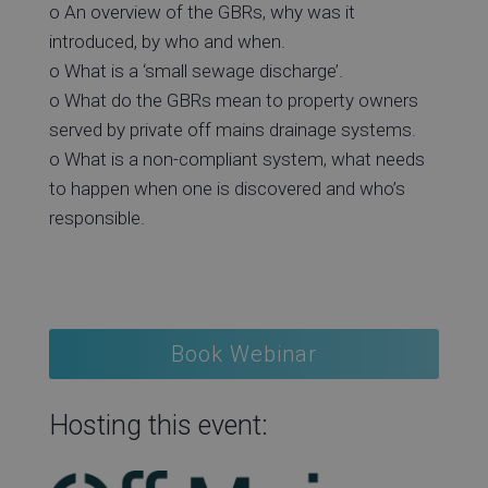
o An overview of the GBRs, why was it
introduced, by who and when.
o What is a ‘small sewage discharge’.
o What do the GBRs mean to property owners
served by private off mains drainage systems.
o What is a non-compliant system, what needs
to happen when one is discovered and who’s
responsible.
Book Webinar
Hosting this event: