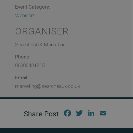
Event Category:
Webinars
ORGANISER
SearchesUK Marketing
Phone
08000431815
Email
marketing@searchesuk.co.uk
Fac
Twi
Link
Em
ebo
tter
edIn
ail
ok