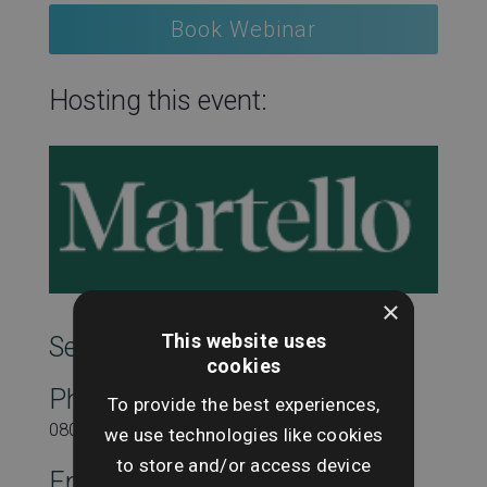
Book Webinar
Hosting this event:
×
This website uses
SearchesUK Marketing
cookies
Phone
To provide the best experiences,
08000431815
we use technologies like cookies
to store and/or access device
Email