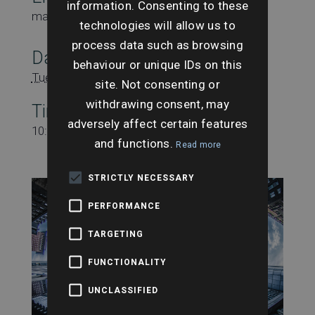
information. Consenting to these
marketing@searchesuk.co.uk
technologies will allow us to
process data such as browsing
Date:
behaviour or unique IDs on this
Tuesday 14th October
site. Not consenting or
withdrawing consent, may
Time:
adversely affect certain features
10:00 am - 10:30 am
and functions.
Read more
STRICTLY NECESSARY
PERFORMANCE
TARGETING
FUNCTIONALITY
UNCLASSIFIED