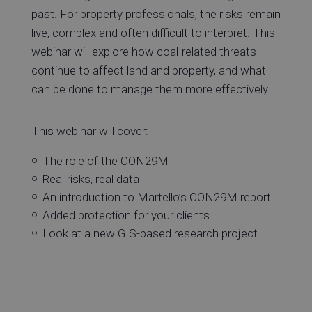
past. For property professionals, the risks remain
live, complex and often difficult to interpret. This
webinar will explore how coal-related threats
continue to affect land and property, and what
can be done to manage them more effectively.
This webinar will cover:
The role of the CON29M
Real risks, real data
An introduction to Martello’s CON29M report
Added protection for your clients
Look at a new GIS-based research project