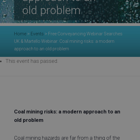
Re
old problem
Ev
Home
>
Events
>
Free Conveyancing Webinar Searches
UK & Martello Webinar: Coal mining risks: a modern
approach to an old problem
Co
This event has passed.
Coal mining risks: a modern approach to an
old problem
Coal mining hazards are far from a thing of the