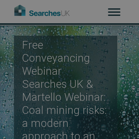
H
Ab
Free
Conveyancing
Re
Webinar
Searches UK &
Co
Martello Webinar:
Coal mining risks:
Co
a modern
approach to an