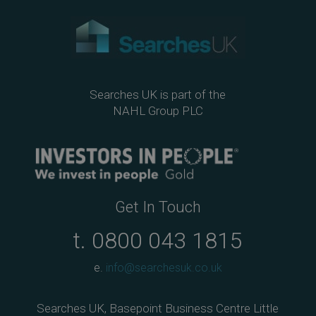
Searches UK is part of the
NAHL Group PLC
Get In Touch
t.
0800 043 1815
e.
info@searchesuk.co.uk
Searches UK, Basepoint Business Centre Little