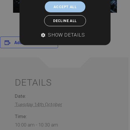
ACCEPT ALL
DECLINE ALL
SHOW DETAILS
Add to calendar
DETAILS
Date:
Tuesday 14th October
Time:
10:00 am - 10:30 am