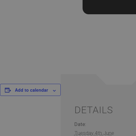
Add to calendar
DETAILS
Date:
Tuesday 4th June