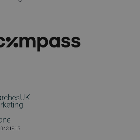
archesUK
rketing
one
00431815