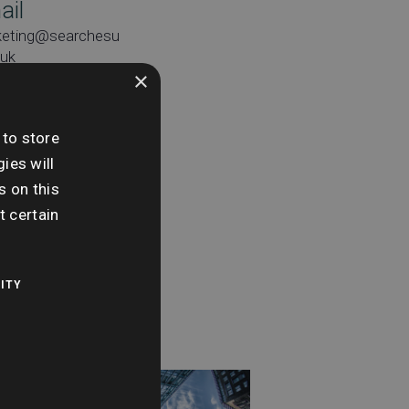
ail
keting@searchesu
.uk
×
 to store
ies will
e:
s on this
day 4th June
t certain
me:
0 am - 11:00 am
ITY