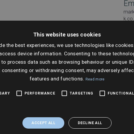
Em
mar
k.co
This website uses cookies
de the best experiences, we use technologies like cookies
access device information. Consenting to these technolog
Dat
 to process data such as browsing behaviour or unique ID
Tues
t consenting or withdrawing consent, may adversely affec
features and functions.
Ti
Read more
10:0
SSARY
PERFORMANCE
TARGETING
FUNCTIONAL
ACCEPT ALL
DECLINE ALL