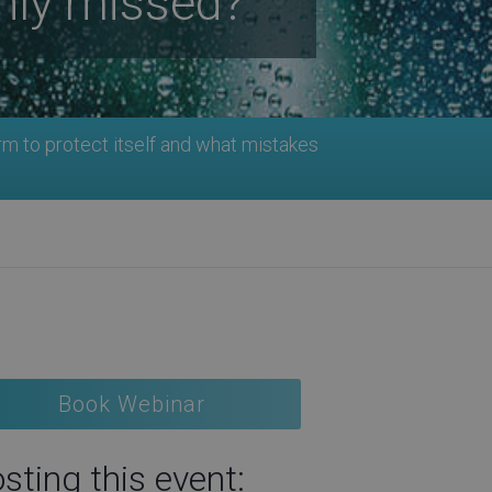
nly missed?
rm to protect itself and what mistakes
Book Webinar
sting this event: