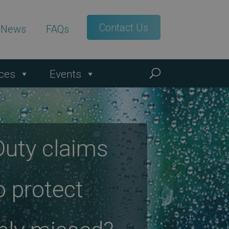
Contact Us
t News
FAQs
ces
Events
Duty claims
o protect