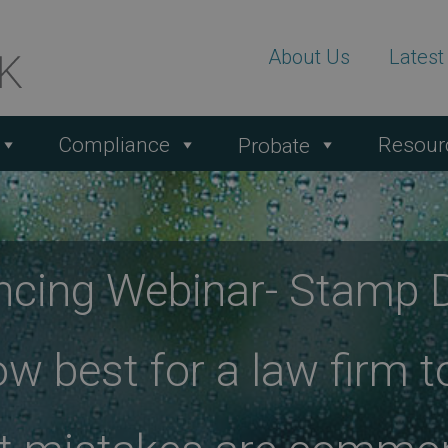
About Us
Lates
Compliance
Resour
Probate
ncing Webinar- Stamp 
ow best for a law firm t