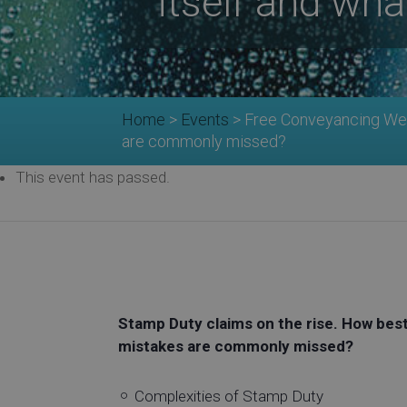
itself and wh
Home
>
Events
>
Free Conveyancing Webi
are commonly missed?
This event has passed.
Stamp Duty claims on the rise. How best 
mistakes are commonly missed?
Complexities of Stamp Duty