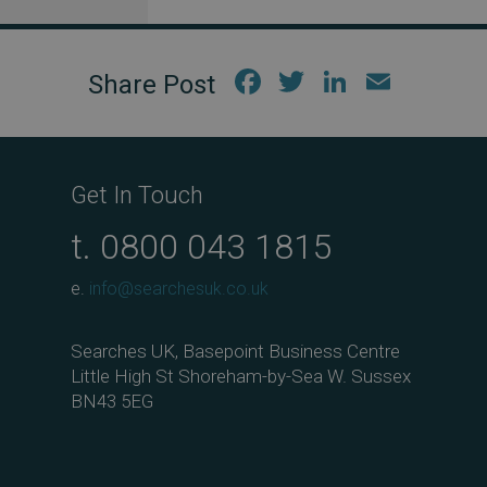
Fac
Twi
Link
Em
ebo
tter
edIn
ail
ok
Get In Touch
t.
0800 043 1815
e.
info@searchesuk.co.uk
Searches UK, Basepoint Business Centre
Little High St Shoreham-by-Sea W. Sussex
BN43 5EG