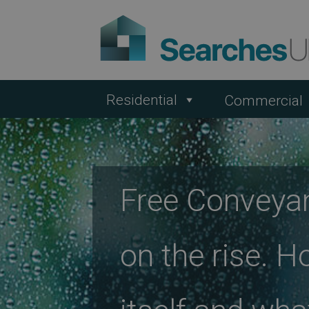
Residential
Commercial
Free Conveya
on the rise. H