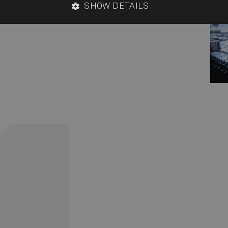
SHOW DETAILS