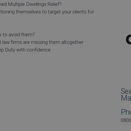
ed Multiple Dwellings Relief?
oning themselves to target your clients for
 to avoid them?
 law firms are missing them altogether
mp Duty with confidence
Se
Ma
Ph
080