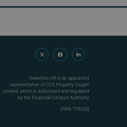
Searches UK is an appointed
representative of CLS Property Insight
Limited, which is authorised and regulated
by the Financial Conduct Authority
(
FRN 718255
)