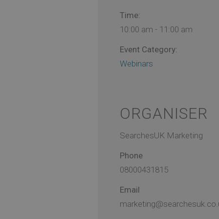
Time:
10:00 am - 11:00 am
Event Category:
Webinars
ORGANISER
SearchesUK Marketing
Phone
08000431815
Email
marketing@searchesuk.co.