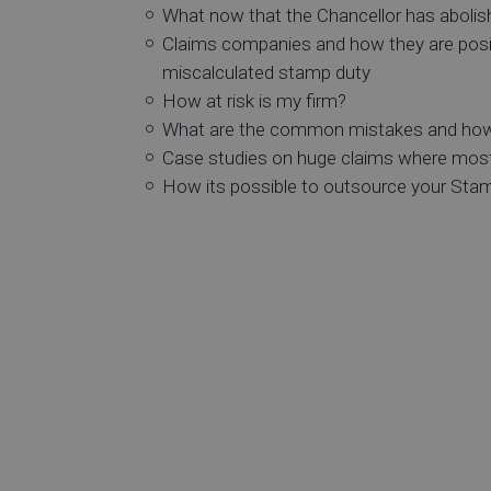
What now that the Chancellor has abolish
Claims companies and how they are positi
miscalculated stamp duty
How at risk is my firm?
What are the common mistakes and how
Case studies on huge claims where most
How its possible to outsource your Sta