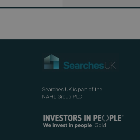
Searches UK is part of the
NAHL Group PLC