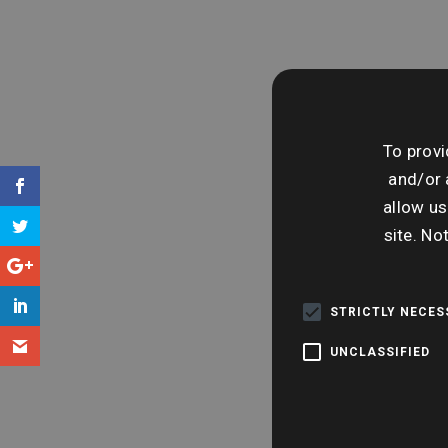
To provi
and/or 
allow us
site. No
STRICTLY NECE
UNCLASSIFIED