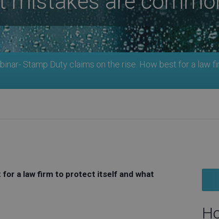
at mistakes are commo
nar- Stamp Duty claims on the rise. How best for a law fi
for a law firm to protect itself and what
Ho