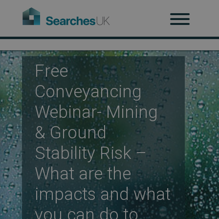
H
Ab
Free
Conveyancing
Re
Webinar- Mining
& Ground
Co
Stability Risk –
What are the
Co
impacts and what
you can do to