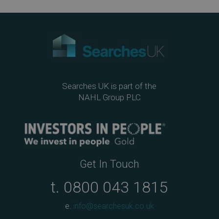
ebo
tter
edIn
ail
ok
Searches UK is part of the
NAHL Group PLC
Get In Touch
t.
0800 043 1815
e.
info@searchesuk.co.uk