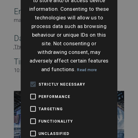
to store and/or access device
information. Consenting to these
Email
technologies will allow us to
marketing@searchesuk.co.uk
process data such as browsing
behaviour or unique IDs on this
Date:
site. Not consenting or
Thursday 30th May
withdrawing consent, may
adversely affect certain features
Time:
and functions.
10:00 am - 11:00 am
Read more
STRICTLY NECESSARY
PERFORMANCE
TARGETING
FUNCTIONALITY
UNCLASSIFIED