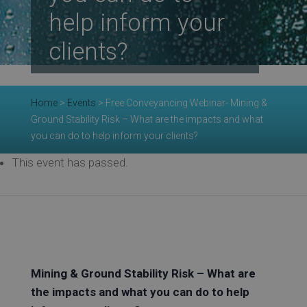
Re
help inform your
clients?
Ev
Home
>
Events
>
Free Conveyancing Webinar- Mining &
Ground Stability Risk – What are the impacts and what
Co
you can do to help inform your clients?
This event has passed.
Mining & Ground Stability Risk – What are
the impacts and what you can do to help