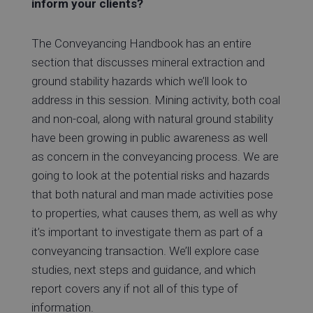
inform your clients?
The Conveyancing Handbook has an entire
section that discusses mineral extraction and
ground stability hazards which we’ll look to
address in this session. Mining activity, both coal
and non-coal, along with natural ground stability
have been growing in public awareness as well
as concern in the conveyancing process. We are
going to look at the potential risks and hazards
that both natural and man made activities pose
to properties, what causes them, as well as why
it’s important to investigate them as part of a
conveyancing transaction. We’ll explore case
studies, next steps and guidance, and which
report covers any if not all of this type of
information.