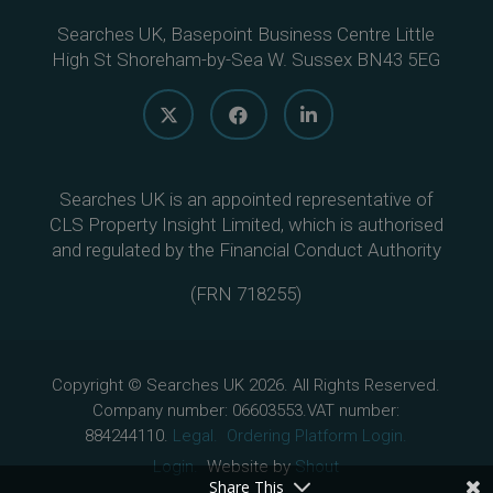
Searches UK, Basepoint Business Centre Little
High St Shoreham-by-Sea W. Sussex BN43 5EG
Searches UK is an appointed representative of
CLS Property Insight Limited, which is authorised
and regulated by the Financial Conduct Authority
(
FRN 718255
)
Copyright © Searches UK 2026. All Rights Reserved.
Company number: 06603553.VAT number:
884244110.
Legal.
Ordering Platform Login.
Login.
Website by
Shout
Share This