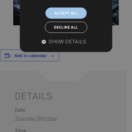
ACCEPT ALL
DECLINE ALL
SHOW DETAILS
Add to calendar
DETAILS
Date:
Thursday 30th May
Time: