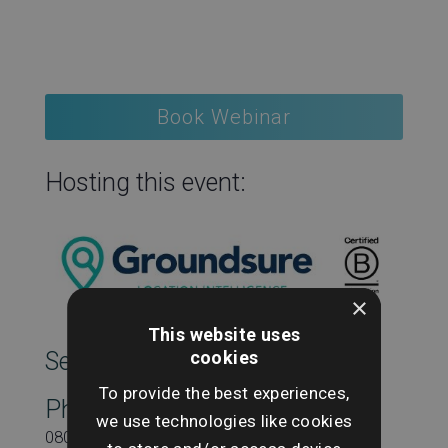
Book Webinar
Hosting this event:
×
This website uses
cookies
SearchesUK Marketing
To provide the best experiences,
Phone
we use technologies like cookies
08000431815