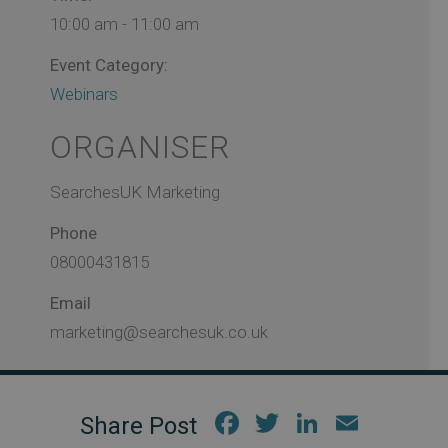
10:00 am - 11:00 am
Event Category:
Webinars
ORGANISER
SearchesUK Marketing
Phone
08000431815
Email
marketing@searchesuk.co.uk
Fac
Twi
Link
Em