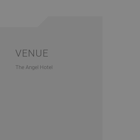
VENUE
The Angel Hotel