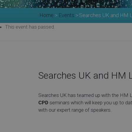
Home
>
Events
>
Searches UK and HM La
This event has passed.
Searches UK and HM L
Searches UK has teamed up with the HM Lan
CPD
seminars which will keep you up to dat
with our expert range of speakers.