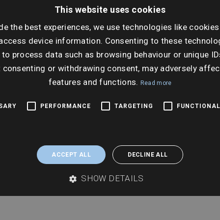
Dat
This website uses cookies
Tues
de the best experiences, we use technologies like cookies
access device information. Consenting to these technolog
ta
Ti
 to process data such as browsing behaviour or unique ID
9:00
t consenting or withdrawing consent, may adversely affec
features and functions.
Read more
SSARY
PERFORMANCE
TARGETING
FUNCTIONAL
ACCEPT ALL
DECLINE ALL
SHOW DETAILS