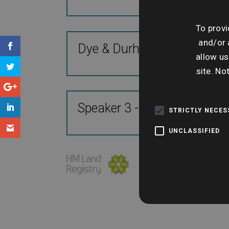
To provi
and/or 
Dye & Durham Insight & Da
allow us
site. No
Speaker 3 - TBC
STRICTLY NECE
UNCLASSIFIED