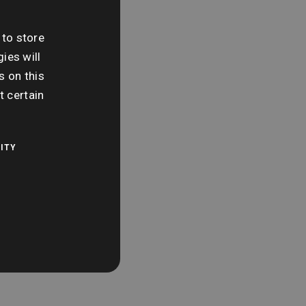
e:
day 7th June
 to store
ies will
me:
s on this
 am
t certain
ITY