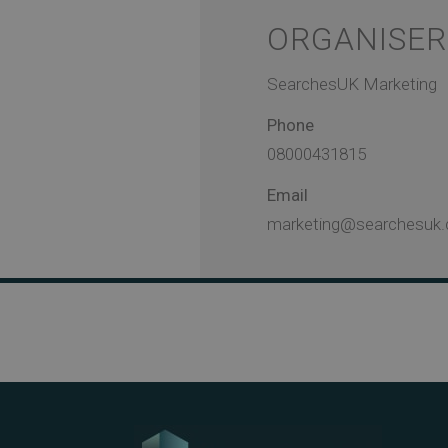
ORGANISER
SearchesUK Marketing
Phone
08000431815
Email
marketing@searchesuk.