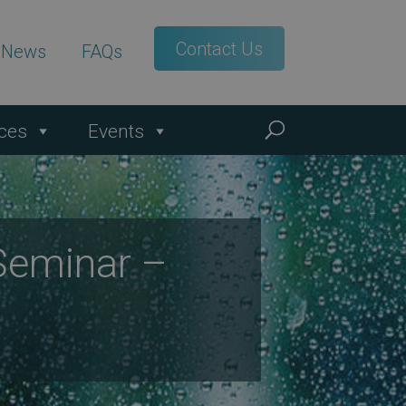
Contact Us
t News
FAQs
ces
Events
Seminar –