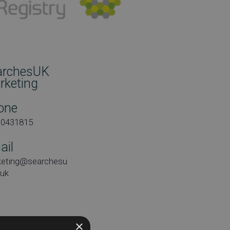
archesUK
rketing
one
00431815
ail
keting@searchesu
.uk
×