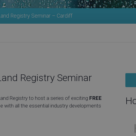
nd Registry Seminar – Cardiff
and Registry Seminar
d Registry to host a series of exciting
FREE
Ho
e with all the essential industry developments