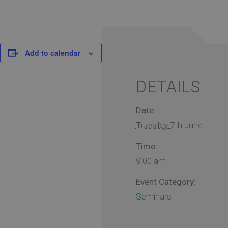
Add to calendar
DETAILS
Date:
Tuesday 7th June
Time:
9:00 am
Event Category:
Seminars