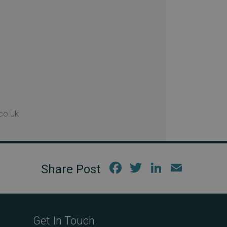
co.uk
Fac
Twi
Link
Em
ebo
tter
edIn
ail
ok
Get In Touch