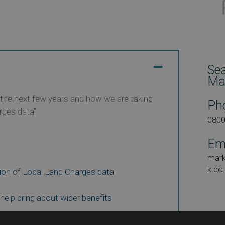
Se
Ma
r the next few years and how we are taking
Ph
rges data”
080
Em
mar
k.co
ion of Local Land Charges data
 help bring about wider benefits