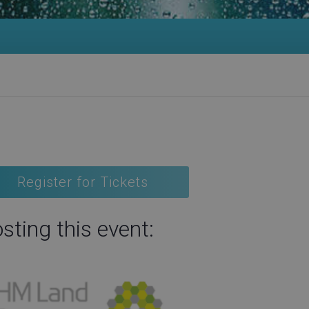
Register for Tickets
sting this event: