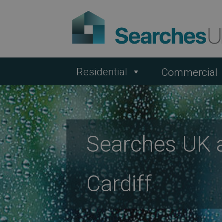
Residential
Commercial
Searches UK 
Cardiff