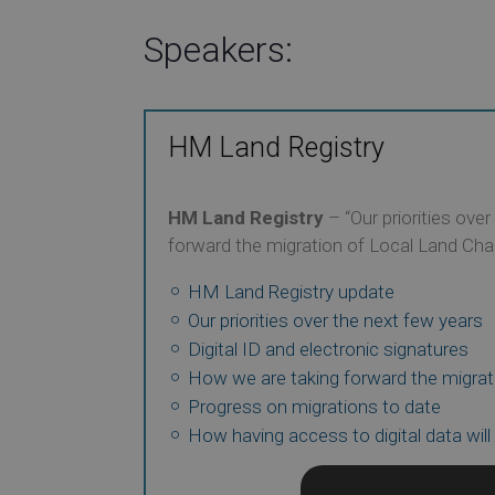
Speakers:
HM Land Registry
HM Land Registry
– “Our priorities ove
forward the migration of Local Land Cha
HM Land Registry update
Our priorities over the next few years
Digital ID and electronic signatures
How we are taking forward the migrat
Progress on migrations to date
How having access to digital data will