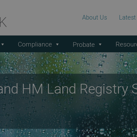
About Us
Lates
Compliance
Resour
Probate
and HM Land Registry 