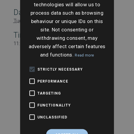
technologies will allow us to
Date:
process data such as browsing
Tuesday 14th November
behaviour or unique IDs on this
site. Not consenting or
Time:
withdrawing consent, may
11:15 am - 12:15 pm
adversely affect certain features
and functions.
Read more
STRICTLY NECESSARY
PERFORMANCE
TARGETING
FUNCTIONALITY
UNCLASSIFIED