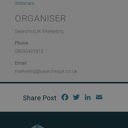
Webinars
ORGANISER
SearchesUK Marketing
Phone
08000431815
Email
marketing@searchesuk.co.uk
Fac
Twi
Link
Em
ebo
tter
edIn
ail
ok