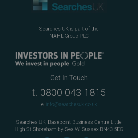
Searches UK is part of the
NAHL Group PLC
Get In Touch
t.
0800 043 1815
e.
info@searchesuk.co.uk
Searches UK, Basepoint Business Centre Little
High St Shoreham-by-Sea W. Sussex BN43 5EG