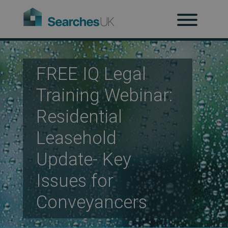
H
Ab
FREE IQ Legal
Training Webinar:
Re
Residential
Leasehold
Co
Update- Key
Issues for
Co
Conveyancers