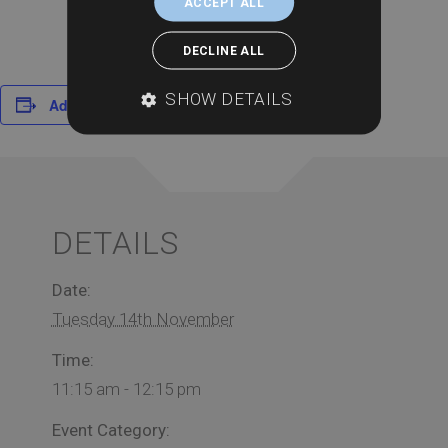
ACCEPT ALL
DECLINE ALL
SHOW DETAILS
Add to calendar
DETAILS
Date:
Tuesday 14th November
Time:
11:15 am - 12:15 pm
Event Category: