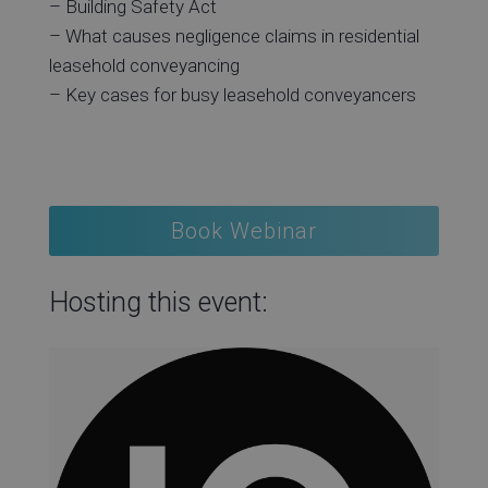
– Building Safety Act
– What causes negligence claims in residential
leasehold conveyancing
– Key cases for busy leasehold conveyancers
Book Webinar
Hosting this event: