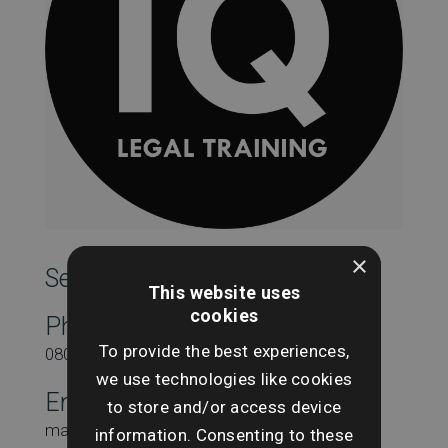
×
SearchesUK Marketing
This website uses
cookies
Phone
To provide the best experiences,
08000431815
we use technologies like cookies
Email
to store and/or access device
marketing@searchesuk.co.uk
information. Consenting to these