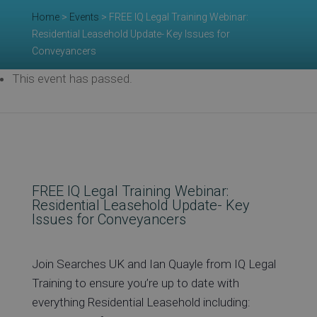
Re
Home
>
Events
>
FREE IQ Legal Training Webinar:
Residential Leasehold Update- Key Issues for
Conveyancers
Ev
This event has passed.
Co
FREE IQ Legal Training Webinar:
Residential Leasehold Update- Key
Issues for Conveyancers
Join Searches UK and Ian Quayle from IQ Legal
Training to ensure you’re up to date with
everything Residential Leasehold including: