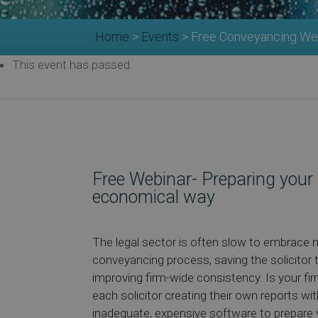
Home
>
Events
>
Free Conveyancing Webi
This event has passed.
Free Webinar- Preparing your re
economical way
The legal sector is often slow to embrace 
conveyancing process, saving the solicitor 
improving firm-wide consistency. Is your f
each solicitor creating their own reports wi
inadequate, expensive software to prepare 