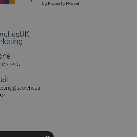
archesUK
rketing
one
00431815
ail
keting@searchesu
.uk
e: