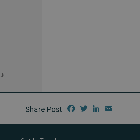
uk
Fac
Twi
Link
Em
ebo
tter
edIn
ail
ok