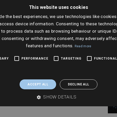
Thur
This website uses cookies
Nov
de the best experiences, we use technologies like cookies
Ti
access device information. Consenting to these technolog
 to process data such as browsing behaviour or unique ID
10:0
t consenting or withdrawing consent, may adversely affec
features and functions.
Read more
SSARY
PERFORMANCE
TARGETING
FUNCTIONAL
ACCEPT ALL
DECLINE ALL
SHOW DETAILS