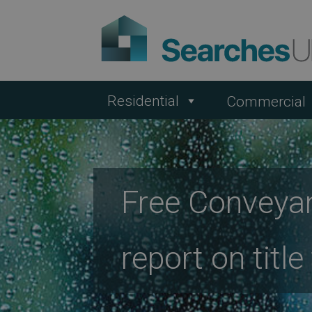
Residential
Commercial
Free Conveyan
report on titl