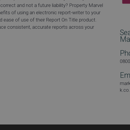
correct and not a future liability? Property Marvel
efits of using an electronic report-writer to your
 ease of use of their Report On Title product.
duce consistent, accurate reports across your
Se
Ma
Ph
080
Em
mar
k.co
Dat