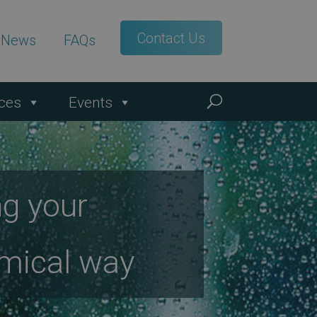
Contact Us
t News
FAQs
ces
Events
ng your
nomical way