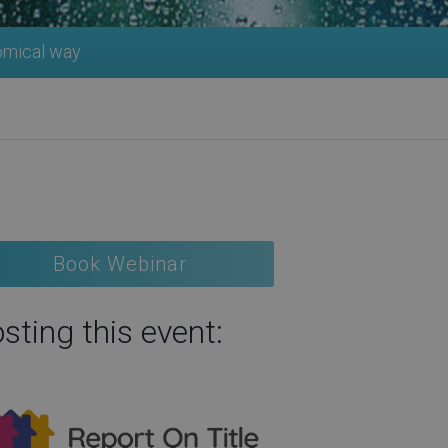
nomical way
Book Webinar
sting this event: