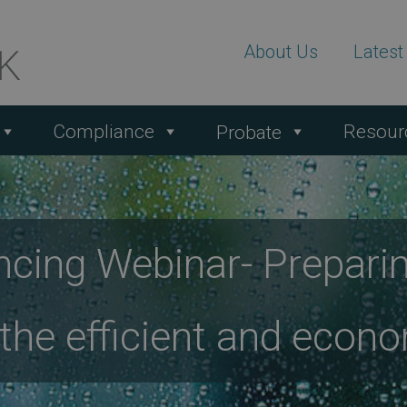
About Us
Lates
Compliance
Resour
Probate
cing Webinar- Prepari
e the efficient and eco