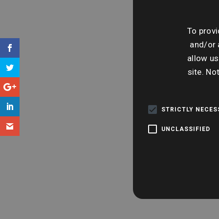
To provi
and/or 
allow us
site. No
STRICTLY NECE
UNCLASSIFIED