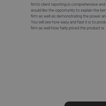
firm’s client reporting is comprehensive and 
would like the opportunity to explain the ben
firm as well as demonstrating the power and
You will see how easy and fast it is to pro
firm as well how fairly priced the product is.