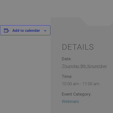
Add to calendar
DETAILS
Date:
Thursday 9th November
Time:
10:00 am - 11:00 am
Event Category:
Webinars