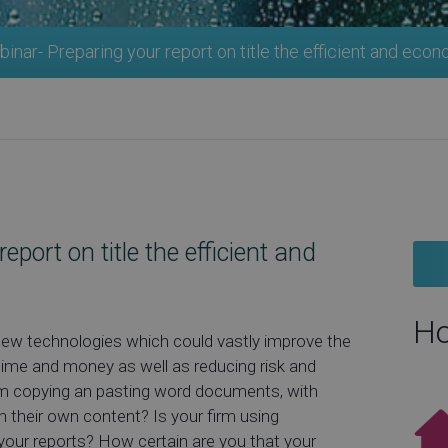
nar- Preparing your report on title the efficient and eco
port on title the efficient and
Ho
new technologies which could vastly improve the
time and money as well as reducing risk and
irm copying an pasting word documents, with
th their own content? Is your firm using
your reports? How certain are you that your