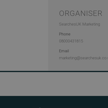
ORGANISER
SearchesUK Marketing
Phone
08000431815
Email
marketing@searchesuk.co.