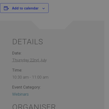
Add to calendar
DETAILS
Date:
Thursday 22nd July
Time:
10:30 am - 11:00 am
Event Category:
Webinars
ORGANISER