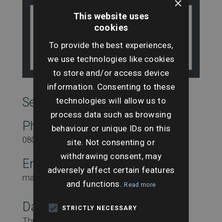
×
This website uses
cookies
To provide the best experiences,
we use technologies like cookies
to store and/or access device
information. Consenting to these
SearchesUK Marketing
technologies will allow us to
process data such as browsing
Phone
behaviour or unique IDs on this
08000431815
site. Not consenting or
withdrawing consent, may
Email
adversely affect certain features
marketing@searchesuk.co.uk
and functions.
Read more
Date:
STRICTLY NECESSARY
Thursday 22nd July