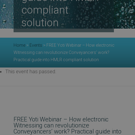
compliant
Re
solution
Ev
Home
>
Events
>
FREE Yoti Webinar – How electronic
Witnessing can revolutionize Conveyancers’ work?
Practical guide into HMLR compliant solution
Co
This event has passed.
FREE Yoti Webinar – How electronic
Witnessing can revolutionize
Conveyancers’ work? Practical guide into