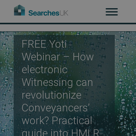
H
Ab
FREE Yoti
Webinar – How
Re
electronic
Witnessing can
revolutionize
Co
Conveyancers’
work? Practical
Co
guide into HMLR