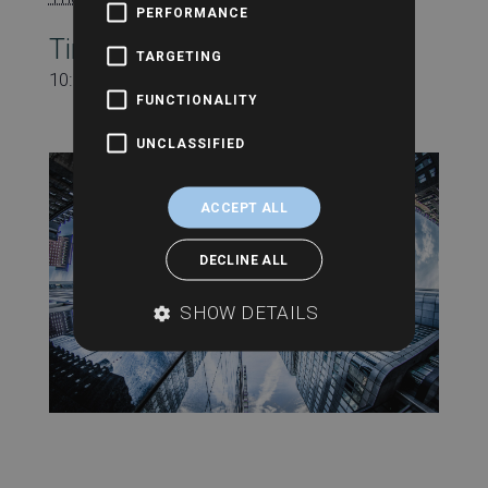
PERFORMANCE
Time:
TARGETING
10:30 am - 11:00 am
FUNCTIONALITY
UNCLASSIFIED
ACCEPT ALL
DECLINE ALL
SHOW DETAILS