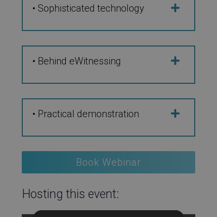
• Sophisticated technology
• Behind eWitnessing
• Practical demonstration
Book Webinar
Hosting this event: