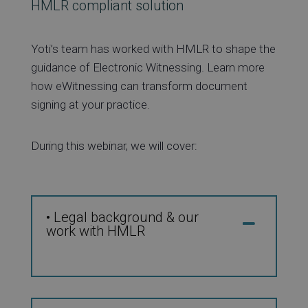
HMLR compliant solution
Yoti’s team has worked with HMLR to shape the
guidance of Electronic Witnessing. Learn more
how eWitnessing can transform document
signing at your practice.
During this webinar, we will cover:
• Legal background & our
work with HMLR