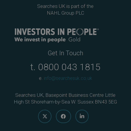
Searches UK is part of the
NAHL Group PLC
Get In Touch
t.
0800 043 1815
e.
info@searchesuk.co.uk
Searches UK, Basepoint Business Centre Little
High St Shoreham-by-Sea W. Sussex BN43 5EG