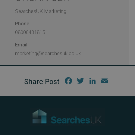
SearchesUK Marketing
Phone
08000431815
Email
marketing@searchesuk.co.uk
Fac
Twi
Link
Em
ebo
tter
edIn
ail
ok