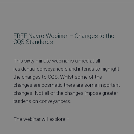
Re
FREE Navro Webinar – Changes to the
Ev
CQS Standards
This sixty minute webinar is aimed at all
Co
residential conveyancers and intends to highlight
the changes to CQS. Whilst some of the
changes are cosmetic there are some important
changes. Not all of the changes impose greater
burdens on conveyancers.
The webinar will explore –