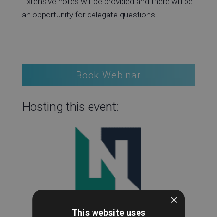
Extensive notes will be provided and there will be
an opportunity for delegate questions
Book Webinar
Hosting this event:
×
This website uses