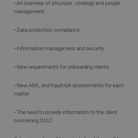
• An overview of structure , strategy and people
management.
• Data protection compliance
• Information management and security
• New requirements for onboarding clients
• New AML and fraud risk assessments for each
matter
• The need to provide information to the client
concerning SDLT