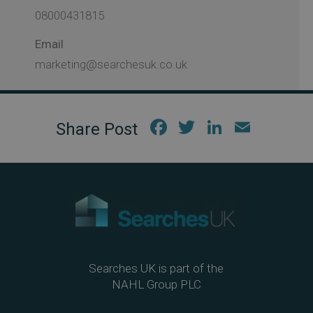
08000431815
Email
marketing@searchesuk.co.uk
Fac
Twi
Link
Em
ebo
tter
edIn
ail
ok
Searches UK is part of the
NAHL Group PLC