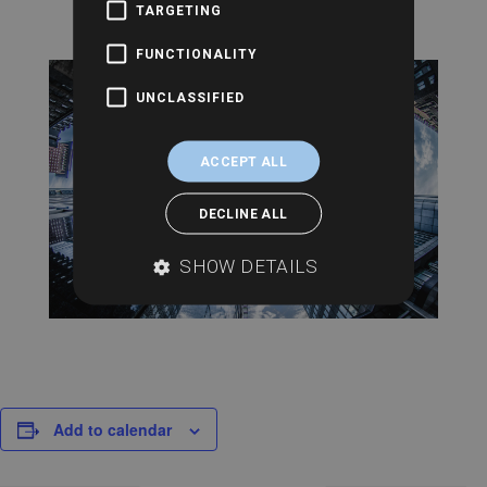
TARGETING
FUNCTIONALITY
UNCLASSIFIED
ACCEPT ALL
DECLINE ALL
SHOW DETAILS
Add to calendar