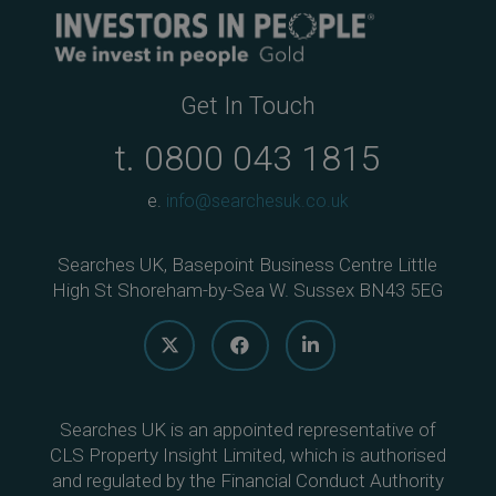
Get In Touch
t.
0800 043 1815
e.
info@searchesuk.co.uk
Searches UK, Basepoint Business Centre Little
High St Shoreham-by-Sea W. Sussex BN43 5EG
Searches UK is an appointed representative of
CLS Property Insight Limited, which is authorised
and regulated by the Financial Conduct Authority