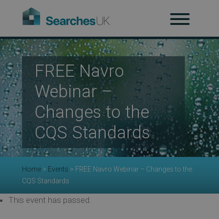
H
Ab
FREE Navro
Webinar –
Re
Changes to the
CQS Standards
Co
Home
>
Events
>
FREE Navro Webinar – Changes to the
CQS Standards
Co
This event has passed.