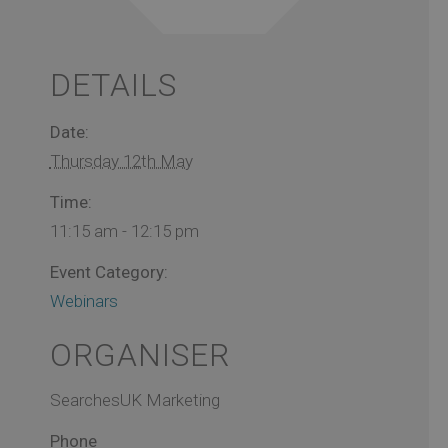
DETAILS
Date:
Thursday 12th May
Time:
11:15 am - 12:15 pm
Event Category:
Webinars
ORGANISER
SearchesUK Marketing
Phone