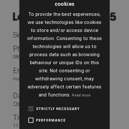
cookies
To provide the best experiences,
we use technologies like cookies
to store and/or access device
SearchesUK Marketing
information. Consenting to these
technologies will allow us to
Phone
process data such as browsing
08000431815
behaviour or unique IDs on this
Email
site. Not consenting or
withdrawing consent, may
marketing@searchesuk.co.uk
adversely affect certain features
Date:
and functions.
Read more
Thursday 12th May
STRICTLY NECESSARY
Time:
PERFORMANCE
11:15 am - 12:15 pm