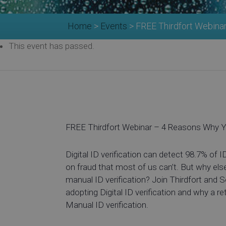
Home
>
Events
>
FREE Thirdfort Webina
This event has passed.
FREE Thirdfort Webinar – 4 Reasons Why Y
Digital ID verification can detect 98.7% of I
on fraud that most of us can’t. But why els
manual ID verification? Join Thirdfort and 
adopting Digital ID verification and why a re
Manual ID verification.