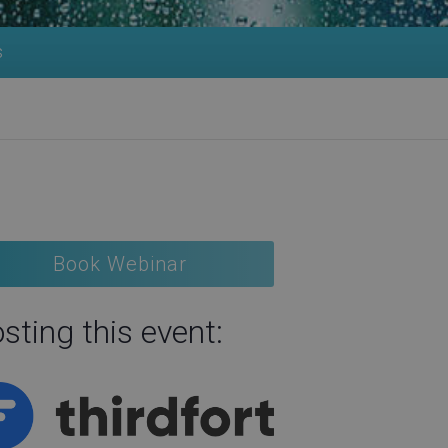
s
Book Webinar
sting this event: