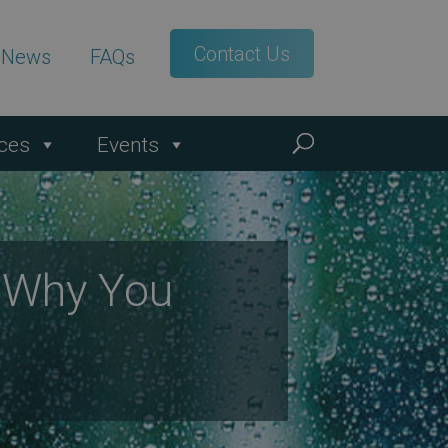
Contact Us
t News
FAQs
ces
Events
s Why You