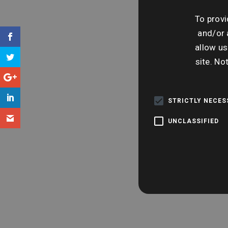
To provi
and/or 
allow us
site. No
STRICTLY NECE
UNCLASSIFIED