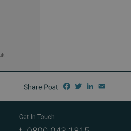
uk
Fac
Twi
Link
Em
ebo
tter
edIn
ail
ok
Get In Touch
t.
0800 043 1815