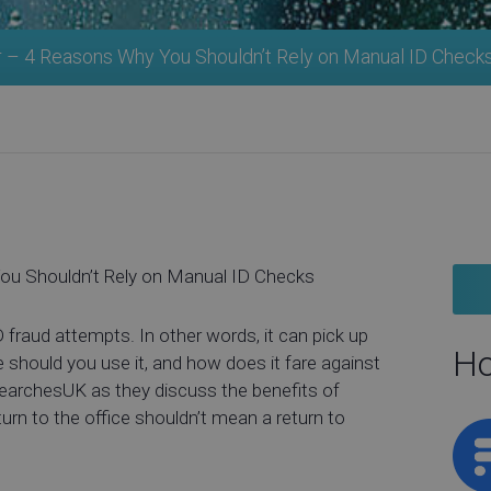
r – 4 Reasons Why You Shouldn’t Rely on Manual ID Check
ou Shouldn’t Rely on Manual ID Checks
D fraud attempts. In other words, it can pick up
Ho
e should you use it, and how does it fare against
SearchesUK as they discuss the benefits of
turn to the office shouldn’t mean a return to