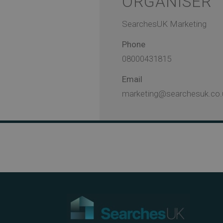
ORGANISER
SearchesUK Marketing
Phone
08000431815
Email
marketing@searchesuk.co.