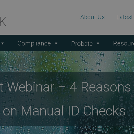
About Us
Lates
Compliance
Resour
Probate
rt Webinar – 4 Reason
y on Manual ID Checks