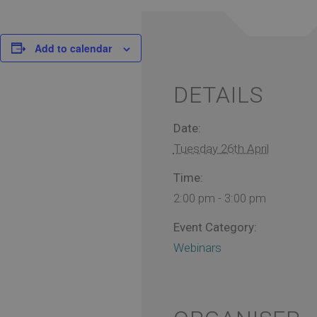
Add to calendar
DETAILS
Date:
Tuesday 26th April
Time:
2:00 pm - 3:00 pm
Event Category:
Webinars