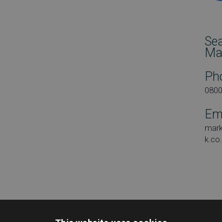
Se
Ma
Ph
080
Em
mar
k.co
Dat
Tues