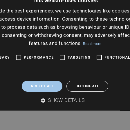
This website uses cookies
de the best experiences, we use technologies like cookies
Ti
access device information. Consenting to these technolog
2:00
 to process data such as browsing behaviour or unique ID
t consenting or withdrawing consent, may adversely affec
features and functions.
Read more
SSARY
PERFORMANCE
TARGETING
FUNCTIONAL
ACCEPT ALL
DECLINE ALL
SHOW DETAILS