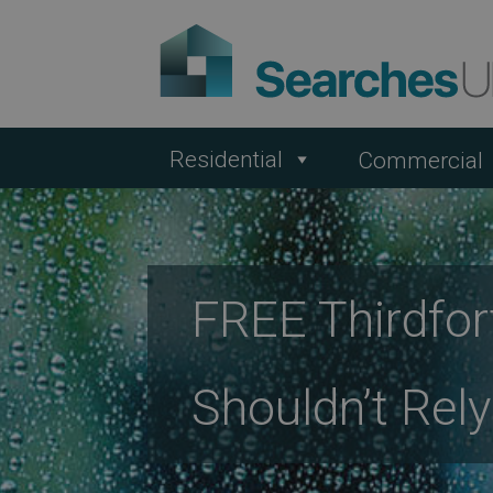
Residential
Commercial
FREE Thirdfo
Shouldn’t Rel