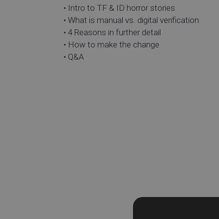
• Intro to TF & ID horror stories
• What is manual vs. digital verification
• 4 Reasons in further detail
• How to make the change
• Q&A