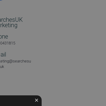
archesUK
rketing
one
00431815
ail
keting@searchesu
.uk
e:
×
day 26th April