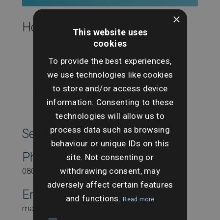
×
Hosting this event:
This website uses
cookies
To provide the best experiences,
we use technologies like cookies
to store and/or access device
information. Consenting to these
technologies will allow us to
process data such as browsing
SearchesUK Marketing
behaviour or unique IDs on this
Phone
site. Not consenting or
withdrawing consent, may
08000431815
adversely affect certain features
Email
and functions.
Read more
marketing@searchesuk.co.uk