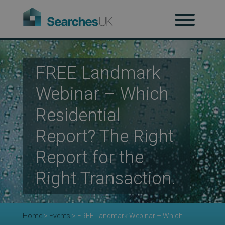
H
Ab
FREE Landmark
Webinar – Which
Residential
Re
Report? The Right
Report for the
Co
Right Transaction.
Co
Home
>
Events
>
FREE Landmark Webinar – Which