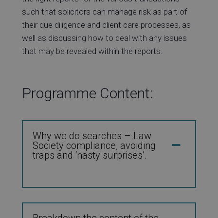
such that solicitors can manage risk as part of
their due diligence and client care processes, as
well as discussing how to deal with any issues
that may be revealed within the reports.
Programme Content:
Why we do searches – Law
Society compliance, avoiding
traps and ‘nasty surprises’.
Breakdown the content of the