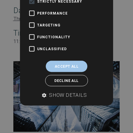
STRICTLY NECESSARY
Date:
PERFORMANCE
Thursday 20th June
TARGETING
Time:
FUNCTIONALITY
11:00 am - 12:00 pm
UNCLASSIFIED
ACCEPT ALL
DECLINE ALL
SHOW DETAILS