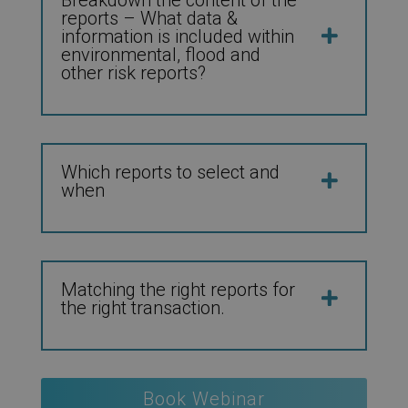
reports – What data &
information is included within
environmental, flood and
other risk reports?
Which reports to select and
when
Matching the right reports for
the right transaction.
Book Webinar