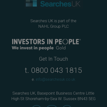
Searches UK is part of the
NAHL Group PLC
Get In Touch
t.
0800 043 1815
e.
info@searchesuk.co.uk
Searches UK, Basepoint Business Centre Little
High St Shoreham-by-Sea W. Sussex BN43 5EG