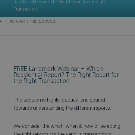
Residential Report? The Right Report for the Right
Transaction.
Re
This event has passed.
Ev
FREE Landmark Webinar – Which
Co
Residential Report? The Right Report for
the Right Transaction.
The session is highly practical and geared
towards understanding the different reports.
We consider the which, when & how of selecting
the right reports for the various transactions