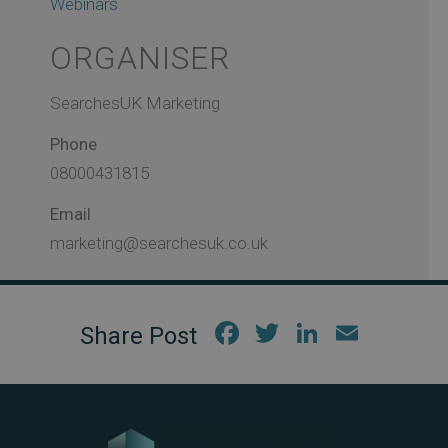
Webinars
ORGANISER
SearchesUK Marketing
Phone
08000431815
Email
marketing@searchesuk.co.uk
Fac
Twi
Link
Em
ebo
tter
edIn
ail
ok