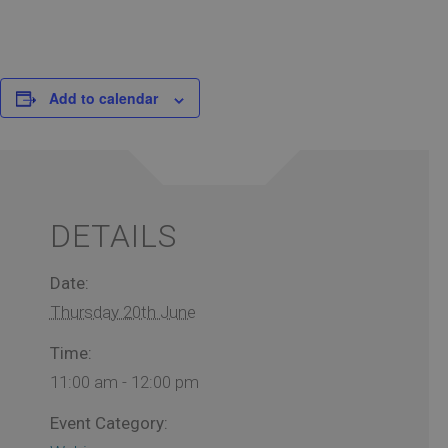
Add to calendar
DETAILS
Date:
Thursday 20th June
Time:
11:00 am - 12:00 pm
Event Category: