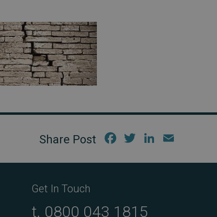
Fac
Twi
Link
Em
ebo
tter
edIn
ail
ok
Get In Touch
t.
0800 043 1815