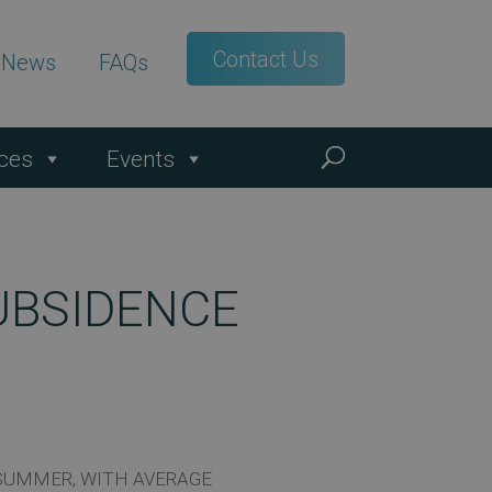
Contact Us
t News
FAQs
ces
Events
UBSIDENCE
 SUMMER, WITH AVERAGE