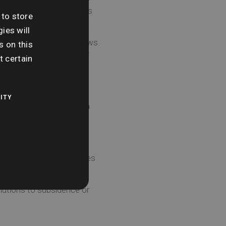
ed by nearby grass, trees
 to store
ies will
d around doors and windows.
s on this
 can be done effectively
t certain
ITY
o ensure any cracks in a
offer a variety of searches
ially costly repairs.”
olutions to subsidence or