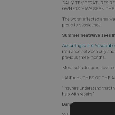
DAILY TEMPERATURES RE
OWNERS HAVE SEEN THEI
The worst-affected area was 
prone to subsidence.
Summer heatwave sees in
According to the Association
insurance between July and 
previous three months.
Most subsidence is covered 
LAURA HUGHES OF THE AS
“Insurers understand that t
help with repairs.”
Damage not always obvio
Subsidence happens when th