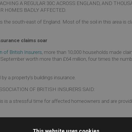
ACHING A REGULAR 30C ACROSS ENGLAND, AND THOUS
R HOMES BADLY AFFECTED.
the south-east of England. Most of the soil in this area is cl
surance claims soar
 of British Insurers
, more than 10,000 households made clai
September worth more than £64 million, four times the numb
by a property’s buildings insurance.
SOCIATION OF BRITISH INSURERS SAID:
his is a stressful time for affected homeowners and are provi
us
This website uses cookies
e soil beneath a property dries out and begins to shrink. 