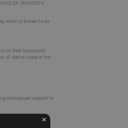
ANDS OF PROPERTY
ay, which is known to be
ms on their household
er of claims made in the
ding widespread support to
×
The summer heatwave drew