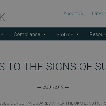
About Us
Lates
Compliance
Resour
Probate
S TO THE SIGNS OF S
25/01/2019
SUBSIDENCE HAVE SOARED AFTER THE UK’S LONG HOT