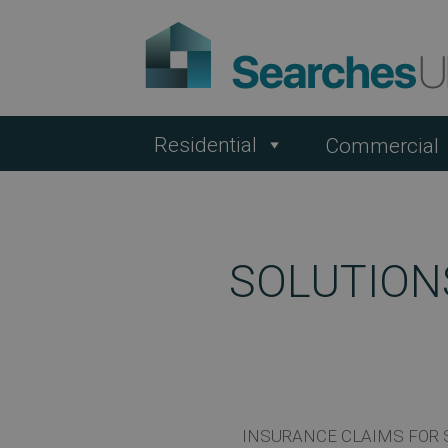
Residential
Commercial
SOLUTION
INSURANCE CLAIMS FOR 