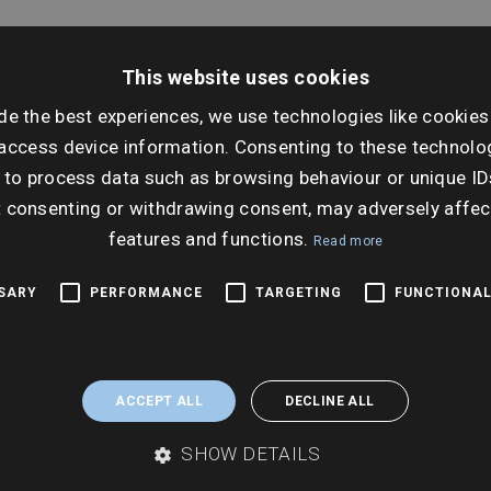
This website uses cookies
Dat
de the best experiences, we use technologies like cookies
Thur
access device information. Consenting to these technolog
 to process data such as browsing behaviour or unique ID
Ti
t consenting or withdrawing consent, may adversely affec
10:0
features and functions.
Read more
SSARY
PERFORMANCE
TARGETING
FUNCTIONAL
ACCEPT ALL
DECLINE ALL
SHOW DETAILS