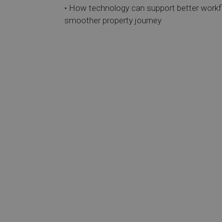
• How technology can support better workf
smoother property journey