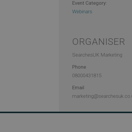
Event Category:
Webinars
ORGANISER
SearchesUK Marketing
Phone
08000431815
Email
marketing@searchesuk.co.