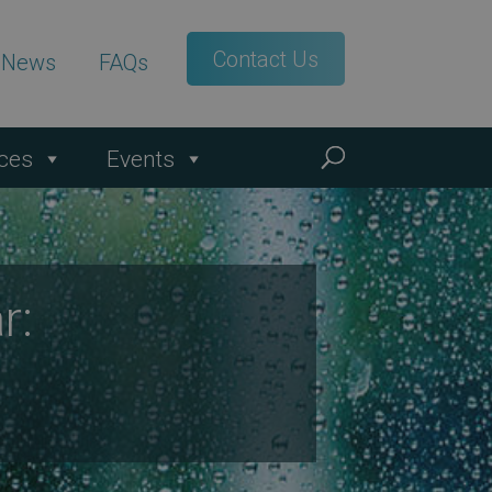
Contact Us
t News
FAQs
ces
Events
r: