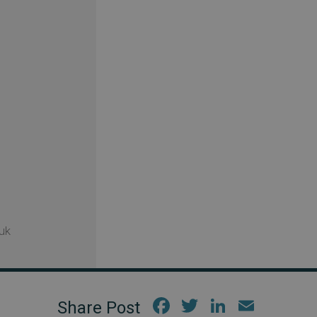
uk
Fac
Twi
Link
Em