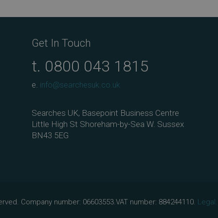
ebo
tter
edIn
ail
ok
Get In Touch
t.
0800 043 1815
e.
info@searchesuk.co.uk
Searches UK, Basepoint Business Centre
Little High St Shoreham-by-Sea W. Sussex
BN43 5EG
eserved. Company number: 06603553.VAT number: 884244110.
Legal.