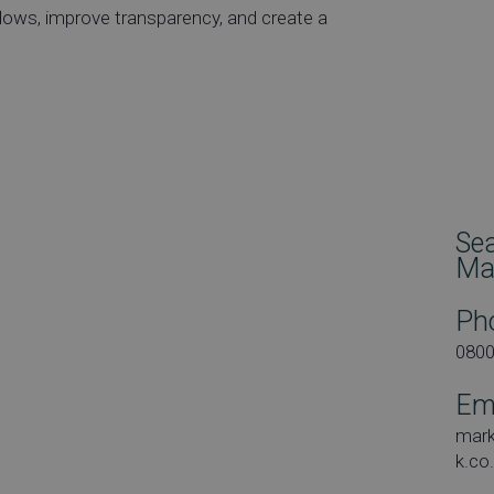
lows, improve transparency, and create a
Se
Ma
Ph
080
Em
mar
k.co