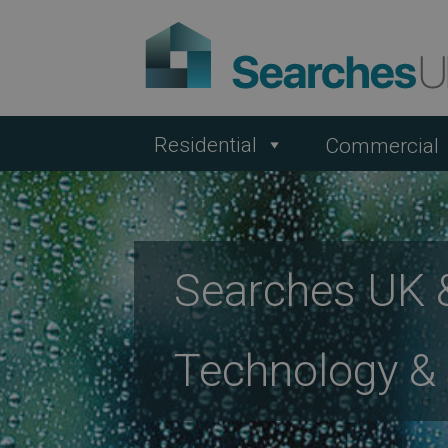
Residential
Commercial
Searches UK &
Technology &