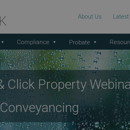
About Us
Lates
Compliance
Resour
Probate
 Click Property Webina
 Conveyancing