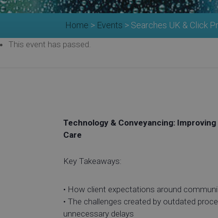
Home
>
Events
>
Searches UK & Click P
This event has passed.
Technology & Conveyancing: Improving 
Care
Key Takeaways:
• How client expectations around communi
• The challenges created by outdated pro
unnecessary delays