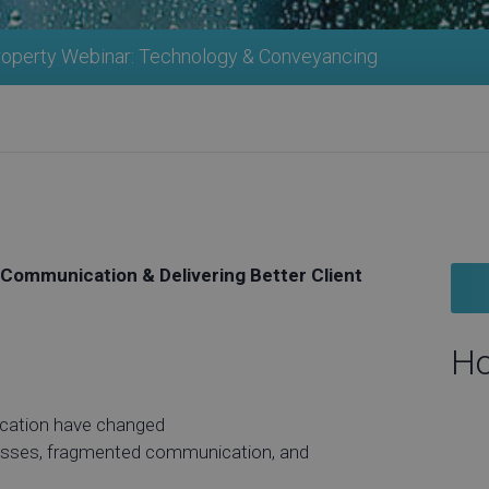
roperty Webinar: Technology & Conveyancing
Communication & Delivering Better Client
Ho
cation have changed
cesses, fragmented communication, and