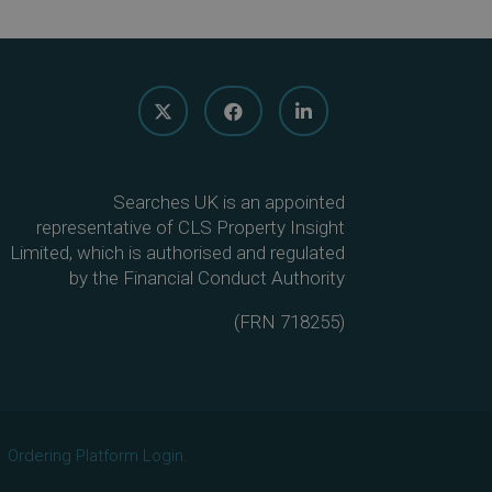
Searches UK is an appointed
representative of CLS Property Insight
Limited, which is authorised and regulated
by the Financial Conduct Authority
(
FRN 718255
)
Ordering Platform Login.