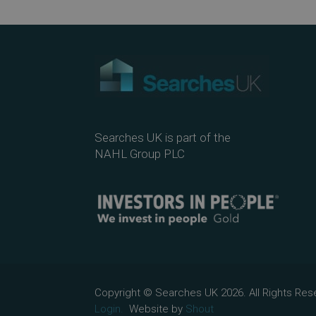
Searches UK is part of the
NAHL Group PLC
Copyright © Searches UK 2026. All Rights R
Login.
Website by
Shout