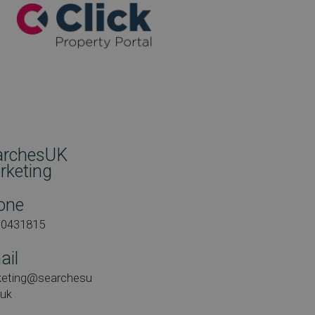
archesUK
rketing
one
00431815
ail
keting@searchesu
.uk