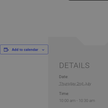
Add to calendar
DETAILS
Date:
Thursday 2nd July
Time:
10:00 am - 10:30 am