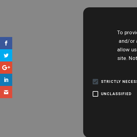
To provi
and/or 
allow us
site. No
STRICTLY NECE
UNCLASSIFIED