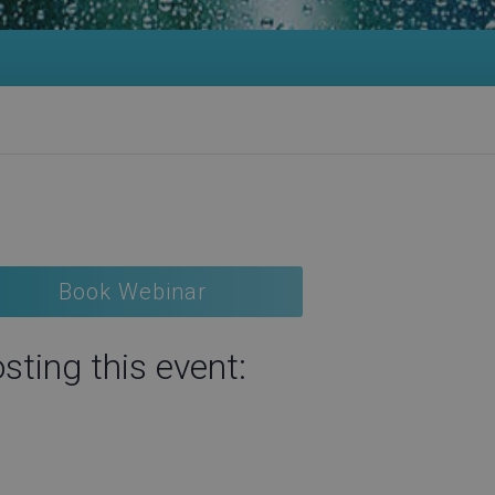
Book Webinar
sting this event: