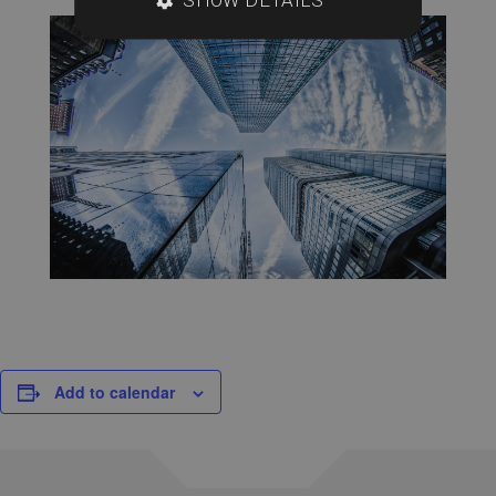
Add to calendar