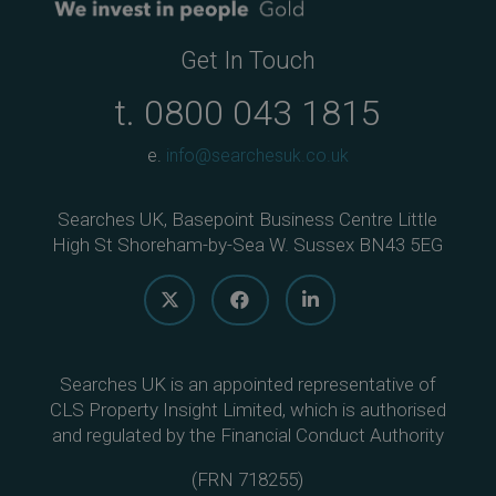
Get In Touch
t.
0800 043 1815
e.
info@searchesuk.co.uk
Searches UK, Basepoint Business Centre Little
High St Shoreham-by-Sea W. Sussex BN43 5EG
Searches UK is an appointed representative of
CLS Property Insight Limited, which is authorised
and regulated by the Financial Conduct Authority
(
FRN 718255
)