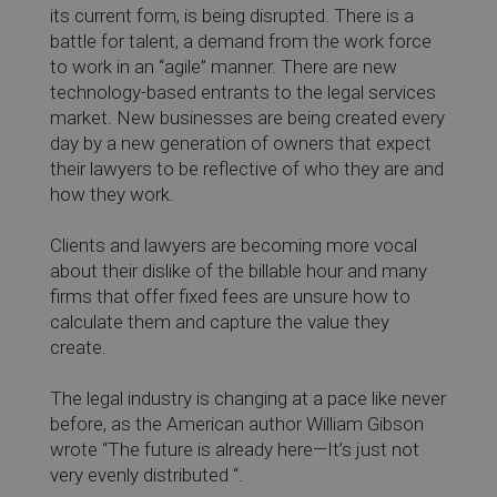
its current form, is being disrupted. There is a
battle for talent, a demand from the work force
to work in an “agile” manner. There are new
technology-based entrants to the legal services
market. New businesses are being created every
day by a new generation of owners that expect
their lawyers to be reflective of who they are and
how they work.
Clients and lawyers are becoming more vocal
about their dislike of the billable hour and many
firms that offer fixed fees are unsure how to
calculate them and capture the value they
create.
The legal industry is changing at a pace like never
before, as the American author William Gibson
wrote “The future is already here—It’s just not
very evenly distributed “.