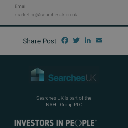
Email
marketing@searchesuk.co.uk
Fac
Twi
Link
Em
ebo
tter
edIn
ail
ok
Searches UK is part of the
NAHL Group PLC