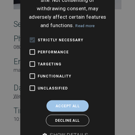
withdrawing consent, may
adversely affect certain features
SearchesUK Marketing
and functions.
Read more
Phone
STRICTLY NECESSARY
08000431815
PERFORMANCE
Email
TARGETING
marketing@searchesuk.co.uk
FUNCTIONALITY
Date:
UNCLASSIFIED
Wednesday 13th November
ACCEPT ALL
Time:
10:00 am - 11:00 am
DECLINE ALL
SHOW DETAILS