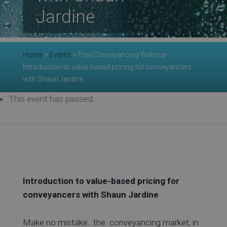
Jardine
Re
Home
>
Events
>
Free Conveyancing Webinar-
Introduction to value-based pricing for conveyancers
with Shaun Jardine
Ev
This event has passed.
Co
Introduction to value-based pricing for
conveyancers with Shaun Jardine
Make no mistake…the conveyancing market, in