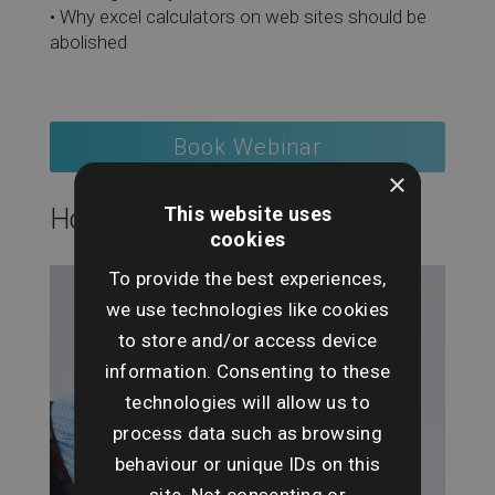
• Why excel calculators on web sites should be
abolished
Book Webinar
×
This website uses
Hosting this event:
cookies
To provide the best experiences,
we use technologies like cookies
to store and/or access device
information. Consenting to these
technologies will allow us to
process data such as browsing
behaviour or unique IDs on this
site. Not consenting or