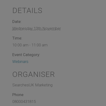
DETAILS
Date:
Wednesday 13th November
Time:
10:00 am - 11:00 am
Event Category:
Webinars
ORGANISER
SearchesUK Marketing
Phone
08000431815