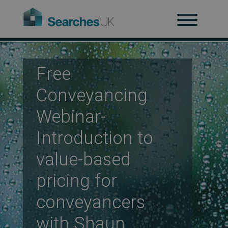
H
Ab
Free
Conveyancing
Webinar-
Re
Introduction to
value-based
Co
pricing for
conveyancers
Co
with Shaun