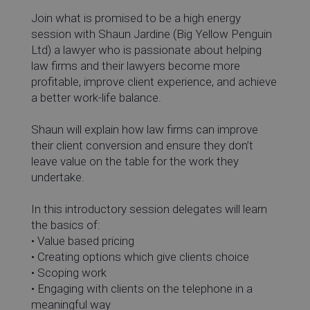
Join what is promised to be a high energy
session with Shaun Jardine (Big Yellow Penguin
Ltd) a lawyer who is passionate about helping
law firms and their lawyers become more
profitable, improve client experience, and achieve
a better work-life balance.
Shaun will explain how law firms can improve
their client conversion and ensure they don’t
leave value on the table for the work they
undertake.
In this introductory session delegates will learn
the basics of:
• Value based pricing
• Creating options which give clients choice
• Scoping work
• Engaging with clients on the telephone in a
meaningful way