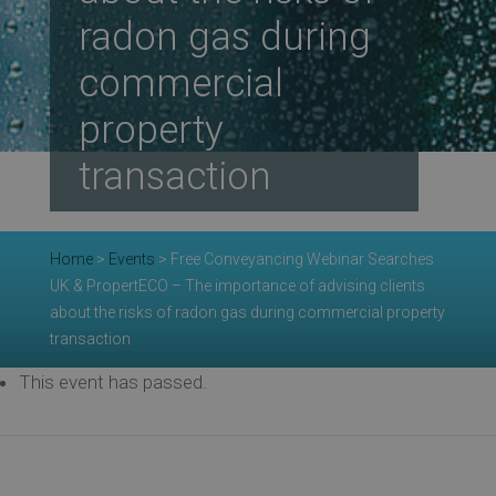
radon gas during
Re
commercial
property
Ev
transaction
Co
Home
>
Events
>
Free Conveyancing Webinar Searches
UK & PropertECO – The importance of advising clients
about the risks of radon gas during commercial property
transaction
This event has passed.