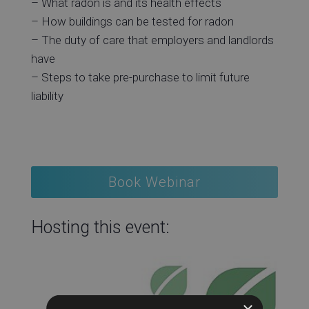
– What radon is and its health effects
– How buildings can be tested for radon
– The duty of care that employers and landlords
have
– Steps to take pre-purchase to limit future
liability
Book Webinar
Hosting this event:
×