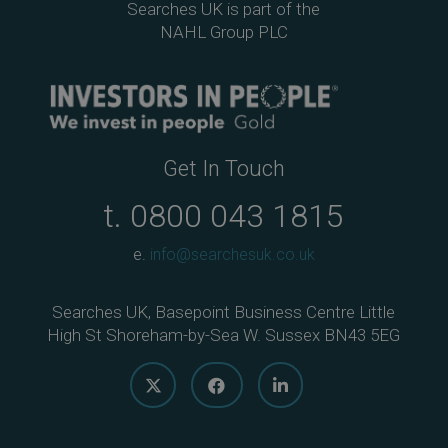
Searches UK is part of the
NAHL Group PLC
Get In Touch
t.
0800 043 1815
e.
info@searchesuk.co.uk
Searches UK, Basepoint Business Centre Little
High St Shoreham-by-Sea W. Sussex BN43 5EG