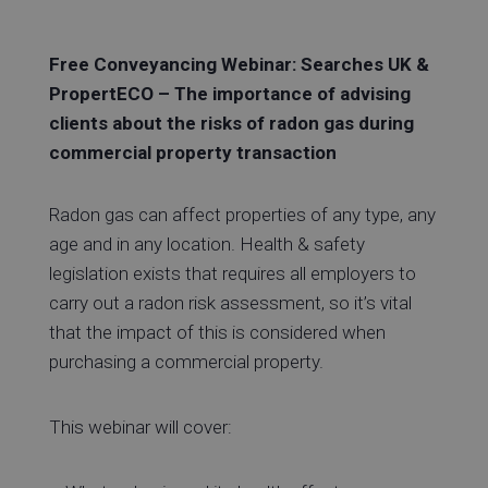
Free Conveyancing Webinar: Searches UK &
PropertECO – The importance of advising
clients about the risks of radon gas during
commercial property transaction
Radon gas can affect properties of any type, any
age and in any location. Health & safety
legislation exists that requires all employers to
carry out a radon risk assessment, so it’s vital
that the impact of this is considered when
purchasing a commercial property.
This webinar will cover: