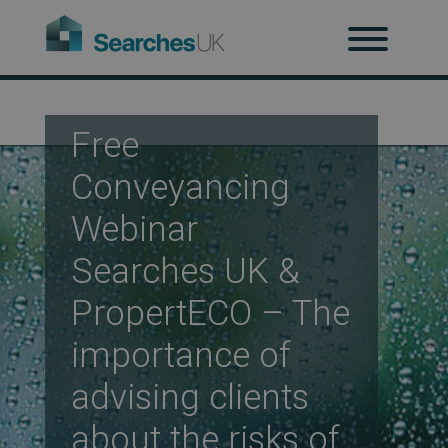
H
Ab
Free
Conveyancing
Re
Webinar
Searches UK &
PropertECO – The
Co
importance of
advising clients
Co
about the risks of