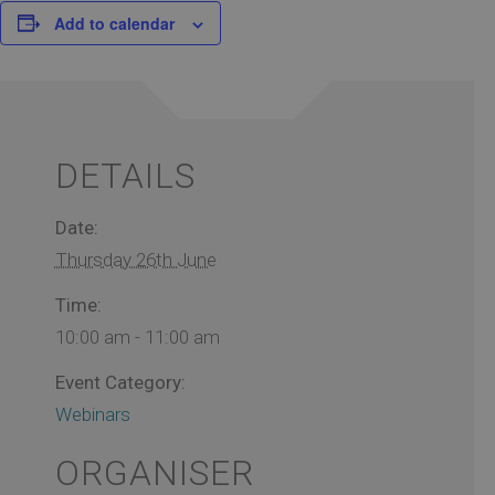
Add to calendar
DETAILS
Date:
Thursday 26th June
Time:
10:00 am - 11:00 am
Event Category:
Webinars
ORGANISER