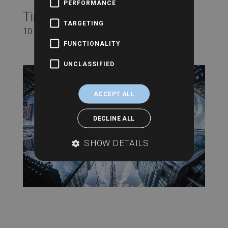
PERFORMANCE
Time:
TARGETING
10:00 am - 11:00 am
FUNCTIONALITY
UNCLASSIFIED
ACCEPT ALL
DECLINE ALL
SHOW DETAILS