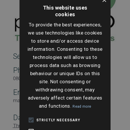
This website uses
cookies
To provide the best experiences,
we use technologies like cookies
to store and/or access device
information. Consenting to these
SearchesUK Marketing
technologies will allow us to
process data such as browsing
Phone
behaviour or unique IDs on this
08000431815
site. Not consenting or
withdrawing consent, may
Email
adversely affect certain features
marketing@searchesuk.co.uk
and functions.
Read more
Date:
STRICTLY NECESSARY
Thursday 26th June