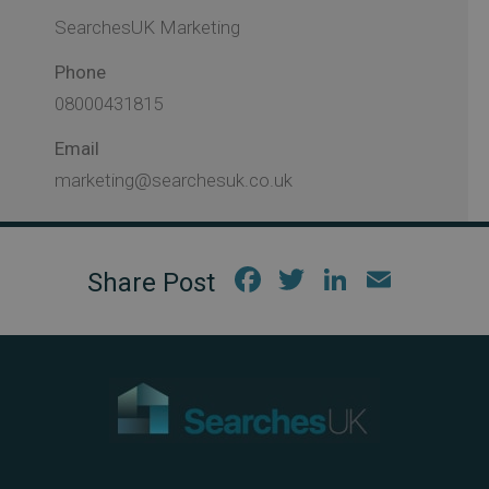
SearchesUK Marketing
Phone
08000431815
Email
marketing@searchesuk.co.uk
Fac
Twi
Link
Em
ebo
tter
edIn
ail
ok