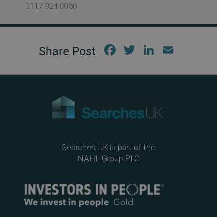
0117 924 0050
Fac
Twi
Link
Em
ebo
tter
edIn
ail
ok
Searches UK is part of the
NAHL Group PLC