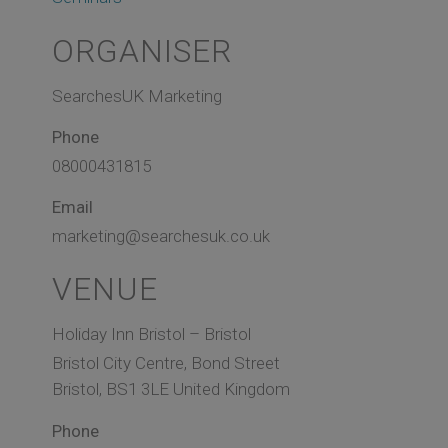
ORGANISER
SearchesUK Marketing
Phone
08000431815
Email
marketing@searchesuk.co.uk
VENUE
Holiday Inn Bristol – Bristol
Bristol City Centre, Bond Street
Bristol
,
BS1 3LE
United Kingdom
Phone