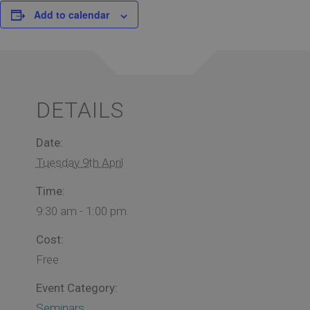
Add to calendar
DETAILS
Date:
Tuesday 9th April
Time:
9:30 am - 1:00 pm
Cost:
Free
Event Category:
Seminars