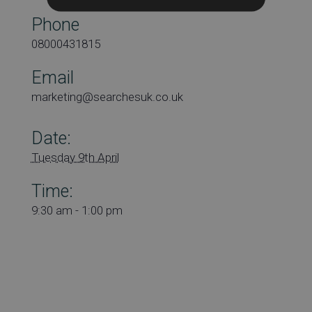
Phone
08000431815
Email
marketing@searchesuk.co.uk
Date:
Tuesday 9th April
Time:
9:30 am - 1:00 pm