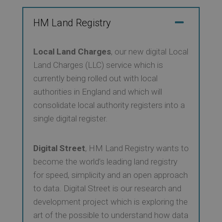
HM Land Registry
Local Land Charges
, our new digital Local
Land Charges (LLC) service which is
currently being rolled out with local
authorities in England and which will
consolidate local authority registers into a
single digital register.
Digital Street
, HM Land Registry wants to
become the world’s leading land registry
for speed, simplicity and an open approach
to data. Digital Street is our research and
development project which is exploring the
art of the possible to understand how data