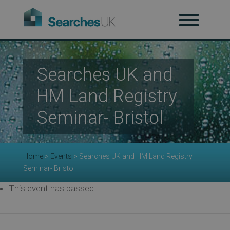
H
Searches UK and
Ab
HM Land Registry
Seminar- Bristol
Re
Home
>
Events
>
Searches UK and HM Land Registry
Seminar- Bristol
Co
This event has passed.