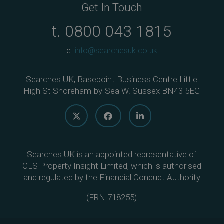
Get In Touch
t.
0800 043 1815
e.
info@searchesuk.co.uk
Searches UK, Basepoint Business Centre Little
High St Shoreham-by-Sea W. Sussex BN43 5EG
Searches UK is an appointed representative of
CLS Property Insight Limited, which is authorised
and regulated by the Financial Conduct Authority
(
FRN 718255
)