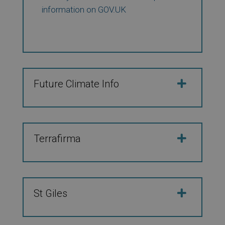
information on GOV.UK
Future Climate Info
Terrafirma
St Giles