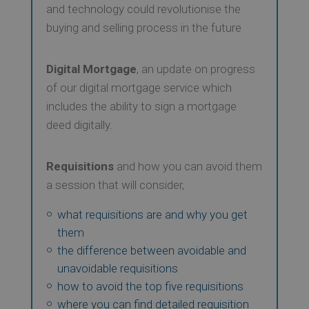
and technology could revolutionise the
buying and selling process in the future
Digital Mortgage
, an update on progress
of our digital mortgage service which
includes the ability to sign a mortgage
deed digitally.
Requisitions
and how you can avoid them
a session that will consider,
what requisitions are and why you get
them
the difference between avoidable and
unavoidable requisitions
how to avoid the top five requisitions
where you can find detailed requisition