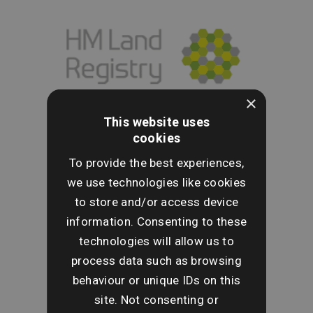
×
This website uses
cookies
To provide the best experiences,
we use technologies like cookies
to store and/or access device
information. Consenting to these
technologies will allow us to
process data such as browsing
behaviour or unique IDs on this
site. Not consenting or