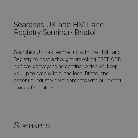
Co
Searches UK and HM Land
Registry Seminar- Bristol
Re
Searches UK has teamed up with the HM Land
Registry to host a thought provoking FREE CPD
half day conveyancing seminar which will keep
Ev
you up to date with all the local Bristol and
essential industry developments with our expert
range of speakers.
Co
Speakers: