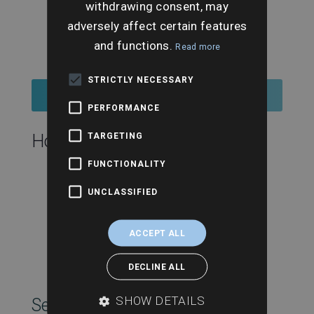
withdrawing consent, may
adversely affect certain features
and functions.
Read more
STRICTLY NECESSARY
Buy Ticket
PERFORMANCE
TARGETING
Hosting this event:
FUNCTIONALITY
UNCLASSIFIED
ACCEPT ALL
DECLINE ALL
SHOW DETAILS
SearchesUK Marketing