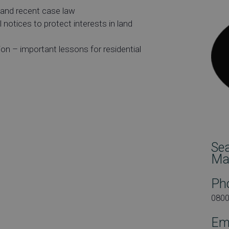
 and recent case law
 notices to protect interests in land
n – important lessons for residential
rs
Se
Ma
Ph
080
Em