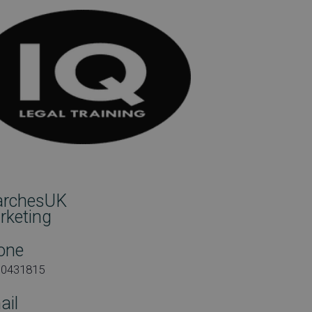
archesUK
rketing
one
00431815
ail