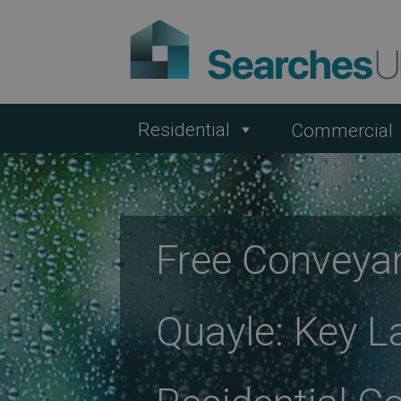
Residential
Commercial
Free Conveya
Quayle: Key L