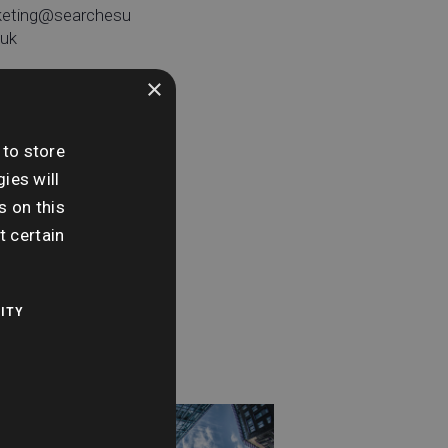
keting@searchesu
.uk
×
 to store
e:
ies will
day 16th
s on this
tember
t certain
me:
0 am - 11:00 am
ITY