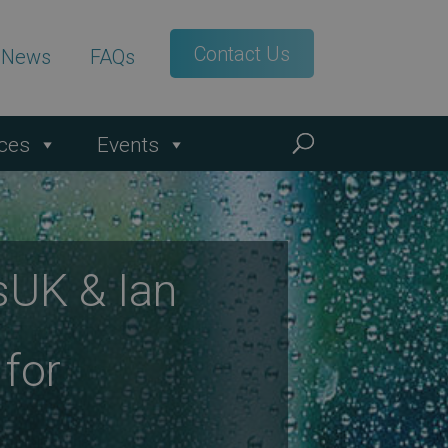
Contact Us
t News
FAQs
ces
Events
sUK & Ian
 for