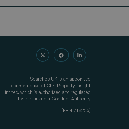
Searches UK is an appointed
representative of CLS Property Insight
Limited, which is authorised and regulated
by the Financial Conduct Authority
(
FRN 718255
)