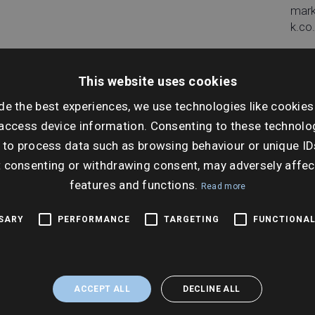
mar
k.co
This website uses cookies
de the best experiences, we use technologies like cookies
Dat
access device information. Consenting to these technolog
Tues
 to process data such as browsing behaviour or unique ID
Sep
t consenting or withdrawing consent, may adversely affec
features and functions.
Ti
Read more
10:0
SSARY
PERFORMANCE
TARGETING
FUNCTIONAL
ACCEPT ALL
DECLINE ALL