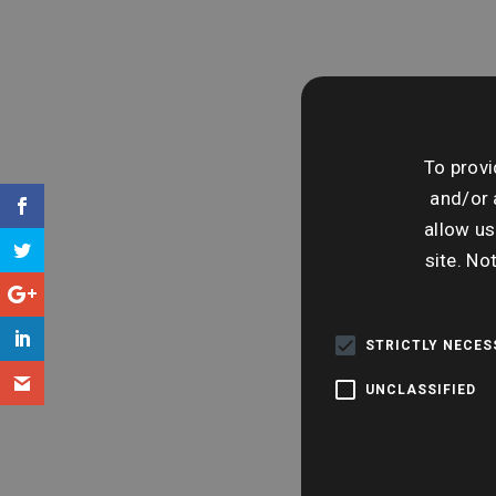
To provi
and/or 
allow us
site. No
STRICTLY NECE
UNCLASSIFIED