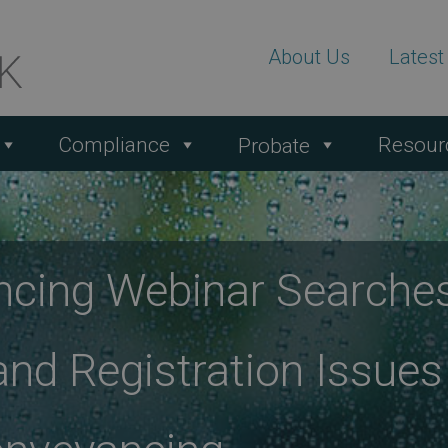
About Us
Lates
Compliance
Resour
Probate
ncing Webinar Searche
and Registration Issues