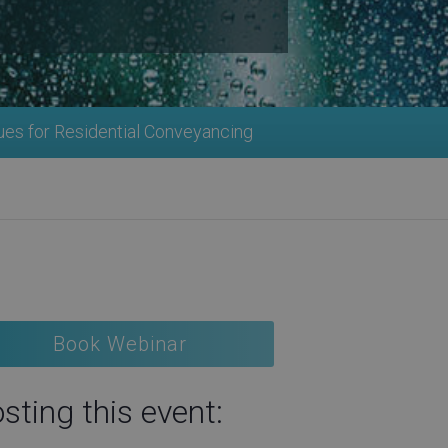
ues for Residential Conveyancing
Book Webinar
sting this event: