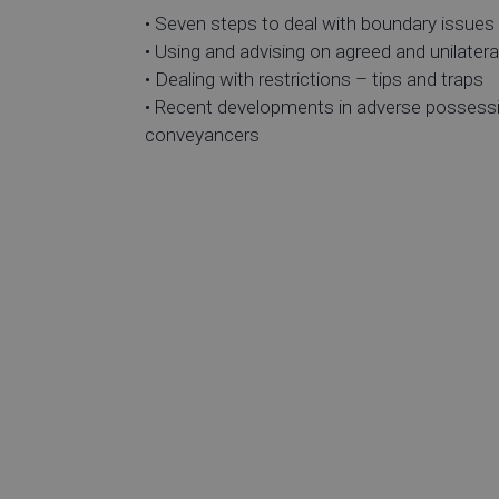
• Seven steps to deal with boundary issues
• Using and advising on agreed and unilateral
• Dealing with restrictions – tips and traps
• Recent developments in adverse possessio
conveyance