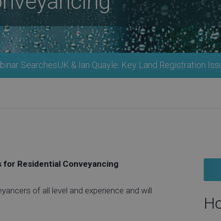
onveyancing
inar SearchesUK & Ian Quayle: Key Land Registration Iss
s for Residential Conveyancing
eyancers of all level and experience and will
Ho