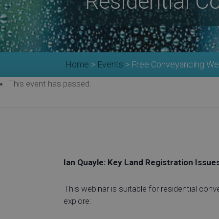
Residential C
Home
>
Events
>
Free Conveyancing Web
This event has passed.
Ian Quayle: Key Land Registration Issue
This webinar is suitable for residential conv
explore: