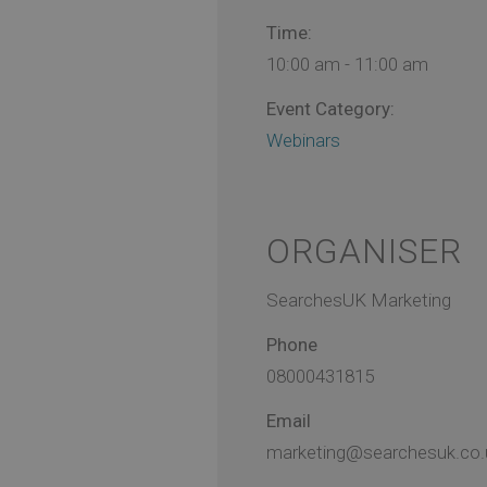
Time:
10:00 am - 11:00 am
Event Category:
Webinars
ORGANISER
SearchesUK Marketing
Phone
08000431815
Email
marketing@searchesuk.co.