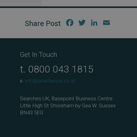
Fac
Twi
Link
Em
ebo
tter
edIn
ail
ok
Get In Touch
t.
0800 043 1815
e.
info@searchesuk.co.uk
Searches UK, Basepoint Business Centre
Little High St Shoreham-by-Sea W. Sussex
BN43 5EG