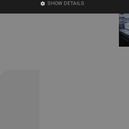
SHOW DETAILS