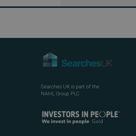
Searches UK is part of the
NAHL Group PLC