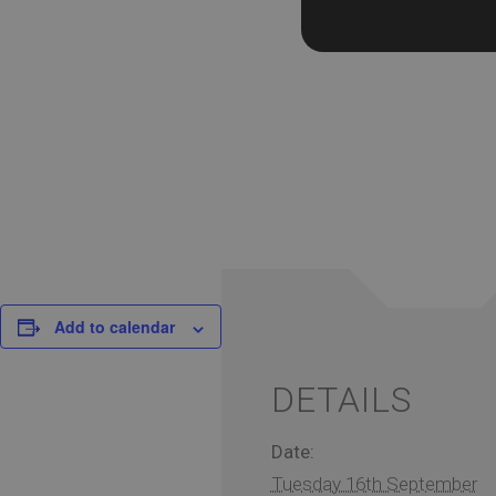
Add to calendar
DETAILS
Date:
Tuesday 16th September