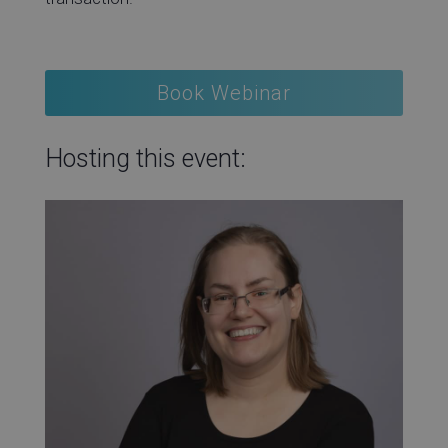
Book Webinar
Hosting this event: