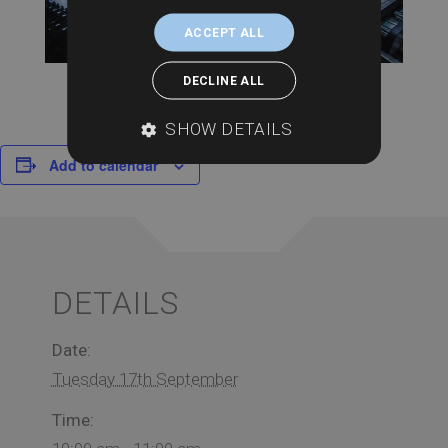
ACCEPT ALL
DECLINE ALL
SHOW DETAILS
Add to calendar
DETAILS
Date:
Tuesday 17th September
Time: