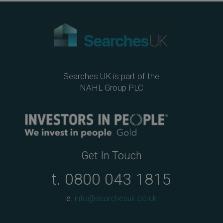
ok
Searches UK is part of the
NAHL Group PLC
Get In Touch
t.
0800 043 1815
e.
info@searchesuk.co.uk