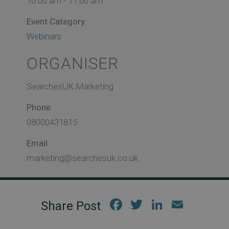
10:00 am - 11:00 am
Event Category:
Webinars
ORGANISER
SearchesUK Marketing
Phone
08000431815
Email
marketing@searchesuk.co.uk
Fac
Twi
Link
Em
ebo
tter
edIn
ail