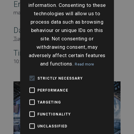
Email
information. Consenting to these
marketing@searchesuk.co.uk
technologies will allow us to
process data such as browsing
Date:
behaviour or unique IDs on this
site. Not consenting or
Tuesday 17th September
withdrawing consent, may
Time:
adversely affect certain features
10:00 am - 11:00 am
and functions.
Read more
STRICTLY NECESSARY
PERFORMANCE
TARGETING
FUNCTIONALITY
UNCLASSIFIED