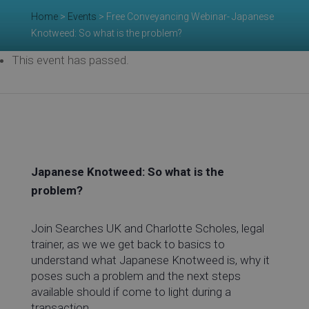
Re
Home
>
Events
>
Free Conveyancing Webinar- Japanese
Knotweed: So what is the problem?
This event has passed.
Ev
Co
Japanese Knotweed: So what is the
problem?
Join Searches UK and Charlotte Scholes, legal
trainer, as we we get back to basics to
understand what Japanese Knotweed is, why it
poses such a problem and the next steps
available should if come to light during a
transaction.