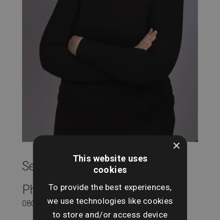
×
This website uses
SearchesUK Marketing
cookies
To provide the best experiences,
Phone
we use technologies like cookies
08000431815
to store and/or access device