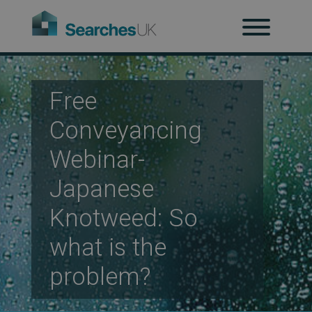
H
Ab
Free
Conveyancing
Re
Webinar-
Japanese
Co
Knotweed: So
what is the
Co
problem?